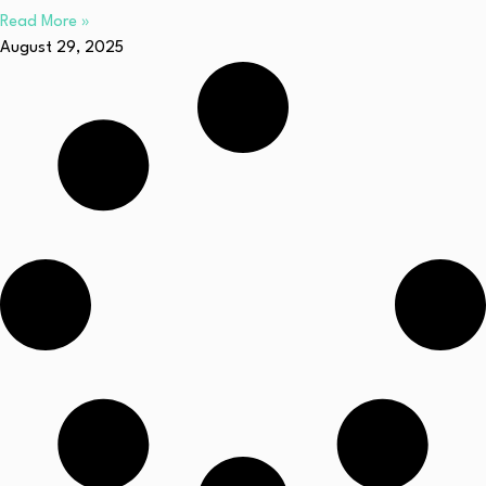
Read More »
August 29, 2025