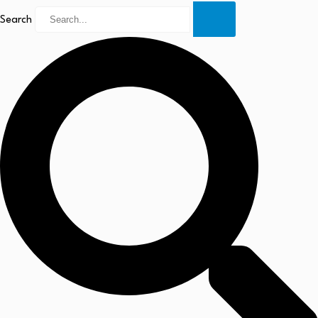
Search