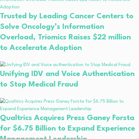
Trusted by Leading Cancer Centers to
Solve Oncology’s Information
Overload, Triomics Raises $22 million
to Accelerate Adoption
Unifying IDV and Voice Authentication
to Stop Medical Fraud
Qualtrics Acquires Press Ganey Forsta
for $6.75 Billion to Expand Experience