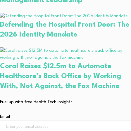
Management Leadership
Defending the Hospital Front Door: The
2026 Identity Mandate
Coral Raises $12.5m to Automate
Healthcare’s Back Office by Working
With, Not Against, the Fax Machine
Fuel up with free Health Tech Insights
Email