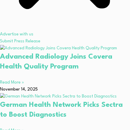
Advertise with us
Submit Press Release
Advanced Radiology Joins Covera
Health Quality Program
Read More »
November 14, 2025
German Health Network Picks Sectra
to Boost Diagnostics