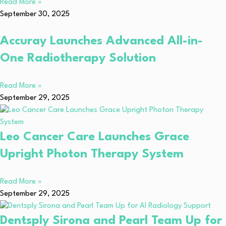
Read More »
September 30, 2025
Accuray Launches Advanced All-in-
One Radiotherapy Solution
Read More »
September 29, 2025
Leo Cancer Care Launches Grace
Upright Photon Therapy System
Read More »
September 29, 2025
Dentsply Sirona and Pearl Team Up for