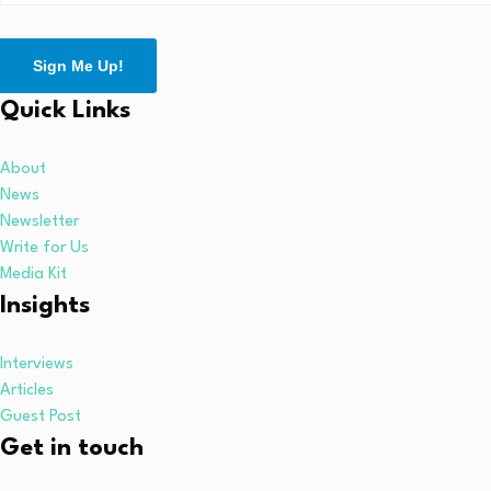
Sign Me Up!
Quick Links
About
News
Newsletter
Write for Us
Media Kit
Insights
Interviews
Articles
Guest Post
Get in touch