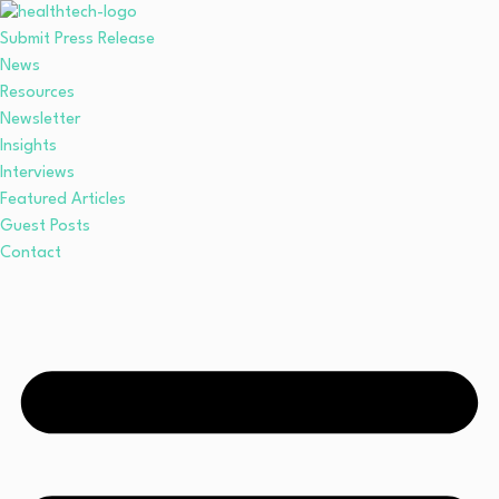
Submit Press Release
News
Resources
Newsletter
Insights
Interviews
Featured Articles
Guest Posts
Contact