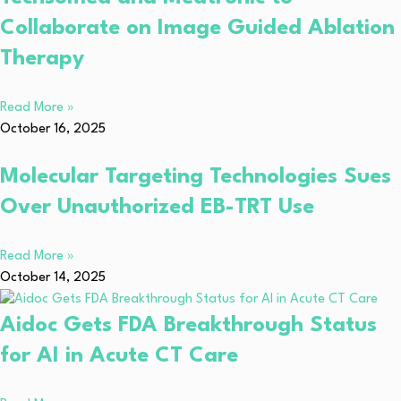
Collaborate on Image Guided Ablation
Therapy
Read More »
October 16, 2025
Molecular Targeting Technologies Sues
Over Unauthorized EB-TRT Use
Read More »
October 14, 2025
Aidoc Gets FDA Breakthrough Status
for AI in Acute CT Care