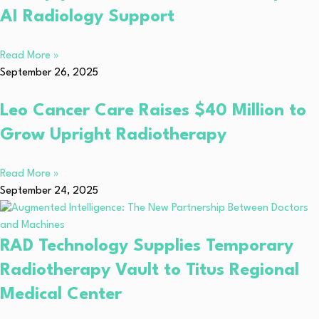
AI Radiology Support
Read More »
September 26, 2025
Leo Cancer Care Raises $40 Million to
Grow Upright Radiotherapy
Read More »
September 24, 2025
RAD Technology Supplies Temporary
Radiotherapy Vault to Titus Regional
Medical Center