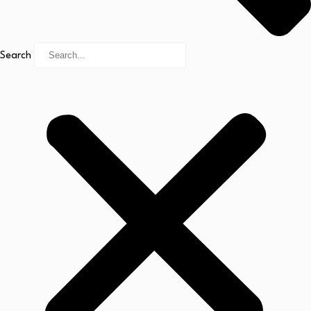
Search