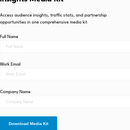
Access audience insights, traffic stats, and partnership
opportunities in one comprehensive media kit
Full Name
Work Email
Company Name
Download Media Kit