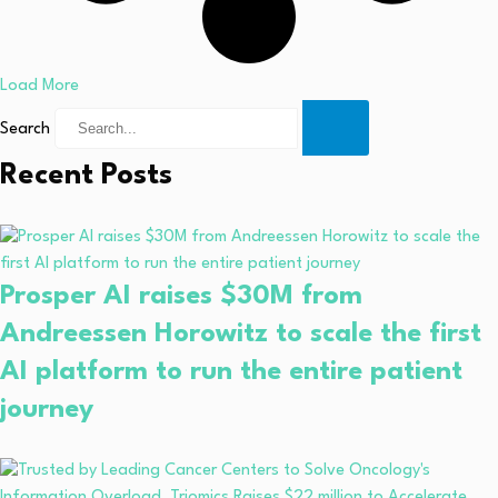
Load More
Search
Recent Posts
Prosper AI raises $30M from
Andreessen Horowitz to scale the first
AI platform to run the entire patient
journey