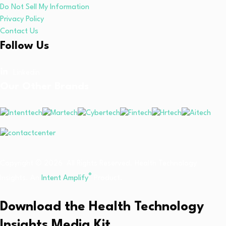
Do Not Sell My Information
Privacy Policy
Contact Us
Follow Us
Linkedin
Our Other Brands
Copyright © 2026 All Rights Reserved. Health Technology
®
Insights. An
Intent Amplify
Product.
Download the Health Technology
Insights Media Kit