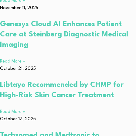
Read More »
November 11, 2025
Genesys Cloud AI Enhances Patient
Care at Steinberg Diagnostic Medical
Imaging
Read More »
October 21, 2025
Libtayo Recommended by CHMP for
High-Risk Skin Cancer Treatment
Read More »
October 17, 2025
Techsomed and Medtronic to