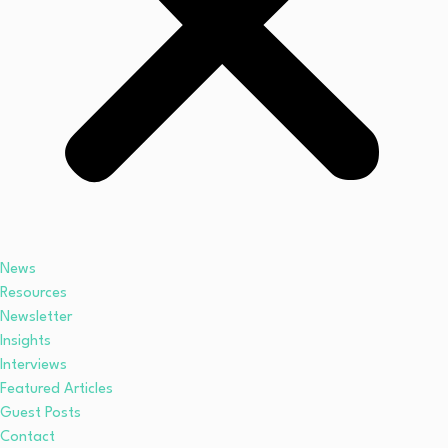
News
Resources
Newsletter
Insights
Interviews
Featured Articles
Guest Posts
Contact