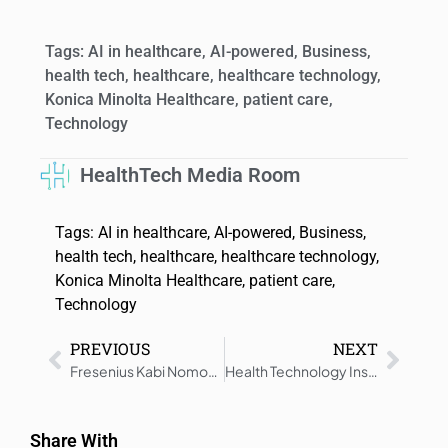
Tags:
AI in healthcare
,
AI-powered
,
Business
,
health tech
,
healthcare
,
healthcare technology
,
Konica Minolta Healthcare
,
patient care
,
Technology
HealthTech Media Room
Tags:
AI in healthcare
,
AI-powered
,
Business
,
health tech
,
healthcare
,
healthcare technology
,
Konica Minolta Healthcare
,
patient care
,
Technology
PREVIOUS
NEXT
Fresenius Kabi Nomogram Now Used at BioLife Plasma Centers
Health Technology Insights: Latest News And Innovations – Roundup 13 November 2025
Share With