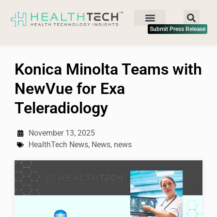
Submit Press Release
Konica Minolta Teams with
NewVue for Exa
Teleradiology
November 13, 2025
HealthTech News
,
News
,
news