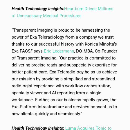
Health Technology Insights:
Heartburn Drives Millions
of Unnecessary Medical Procedures
“Transparent Imaging is proud to be harnessing the
power of Exa Teleradiology from a company we trust
thanks to our successful history with Konica Minolta’s
Exa PACS,” says
Eric Ledermann
, DO, MBA, Co-Founder
of Transparent Imaging. “Our practice is committed to
delivering precise reads and subspecialty expertise for
better patient care. Exa Teleradiology helps us achieve
our mission by providing a simplified and streamlined
radiologist experience with workflow orchestration,
specialty viewer and AI reporting from a single
workspace. Further, as our business rapidly grows, the
Exa Platform infrastructure and services connect us to
new clients quickly and seamlessly.”
Health Technology Insights:
Luma Acquires Tonic to