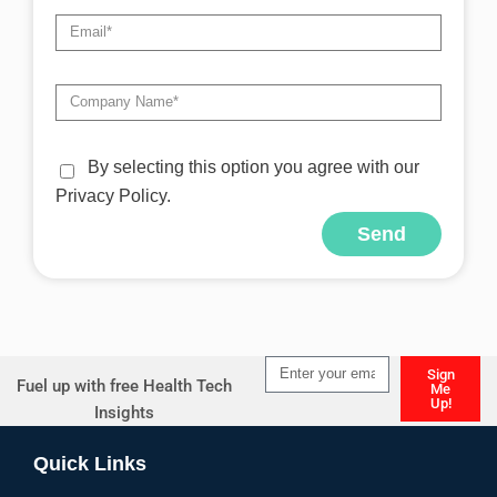
By selecting this option you agree with our
Privacy Policy.
Send
Alternative:
Sign
Fuel up with free Health Tech
Me
Up!
Insights
Alternative:
Quick Links