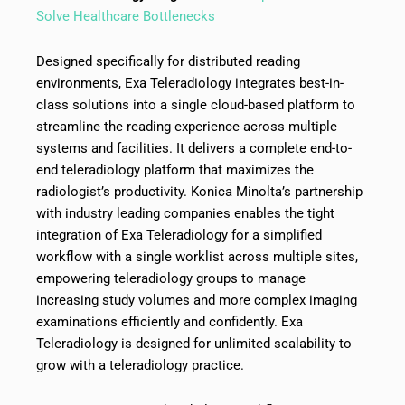
Solve Healthcare Bottlenecks
Designed specifically for distributed reading
environments, Exa Teleradiology integrates best-in-
class solutions into a single cloud-based platform to
streamline the reading experience across multiple
systems and facilities. It delivers a complete end-to-
end teleradiology platform that maximizes the
radiologist’s productivity. Konica Minolta’s partnership
with industry leading companies enables the tight
integration of Exa Teleradiology for a simplified
workflow with a single worklist across multiple sites,
empowering teleradiology groups to manage
increasing study volumes and more complex imaging
examinations efficiently and confidently. Exa
Teleradiology is designed for unlimited scalability to
grow with a teleradiology practice.