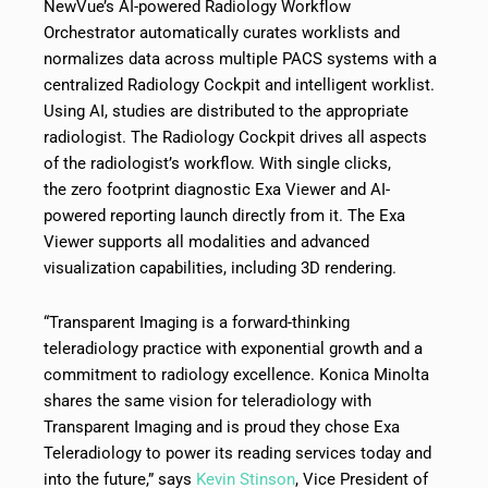
NewVue’s AI-powered Radiology Workflow
Orchestrator automatically curates worklists and
normalizes data across multiple PACS systems with a
centralized Radiology Cockpit and intelligent worklist.
Using AI, studies are distributed to the appropriate
radiologist. The Radiology Cockpit drives all aspects
of the radiologist’s workflow. With single clicks,
the zero footprint diagnostic Exa Viewer and AI-
powered reporting launch directly from it. The Exa
Viewer supports all modalities and advanced
visualization capabilities, including 3D rendering.
“Transparent Imaging is a forward-thinking
teleradiology practice with exponential growth and a
commitment to radiology excellence. Konica Minolta
shares the same vision for teleradiology with
Transparent Imaging and is proud they chose Exa
Teleradiology to power its reading services today and
into the future,” says
Kevin Stinson
, Vice President of