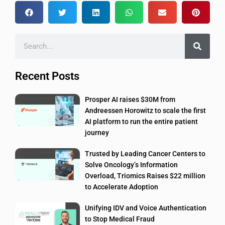
Recent Posts
Prosper AI raises $30M from
Andreessen Horowitz to scale the first
AI platform to run the entire patient
journey
Trusted by Leading Cancer Centers to
Solve Oncology’s Information
Overload, Triomics Raises $22 million
to Accelerate Adoption
Unifying IDV and Voice Authentication
to Stop Medical Fraud