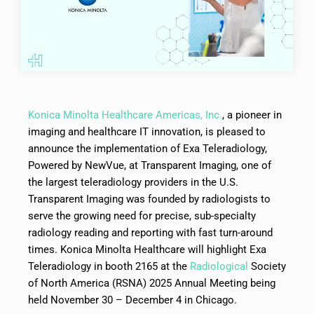
Konica Minolta Healthcare Americas, Inc.
, a pioneer in
imaging and healthcare IT innovation, is pleased to
announce the implementation of Exa Teleradiology,
Powered by NewVue, at Transparent Imaging, one of
the largest teleradiology providers in the U.S.
Transparent Imaging was founded by radiologists to
serve the growing need for precise, sub-specialty
radiology reading and reporting with fast turn-around
times. Konica Minolta Healthcare will highlight Exa
Teleradiology in booth 2165 at the
Radiological
Society
of North America (RSNA) 2025 Annual Meeting being
held November 30 – December 4 in Chicago.