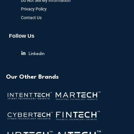
Do Not Sell My Information
Privacy Policy
Contact Us
Follow Us
Linkedin
Our Other Brands