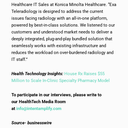
Healthcare IT Sales at Konica Minolta Healthcare. “Exa
Teleradiology is designed to address the current
issues facing radiology with an all-in-one platform,
powered by best-in-class solutions. We listened to our
customers and understood market needs to deliver a
deeply integrated, plug-and-play bundled solution that
seamlessly works with existing infrastructure and
reduces the workload on over-burdened radiology and
IT staff.”
Health Technology Insights:
House Rx Raises $55
Million to Scale In-Clinic Specialty Pharmacy Model
To participate in our interviews, please write to
our HealthTech Media Room
at
info@intentamplify.com
Source- businesswire