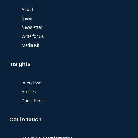
About
News
Newsletter
Write for Us
Media Kit
Insights
Interviews
Articles
Guest Post
Get in touch