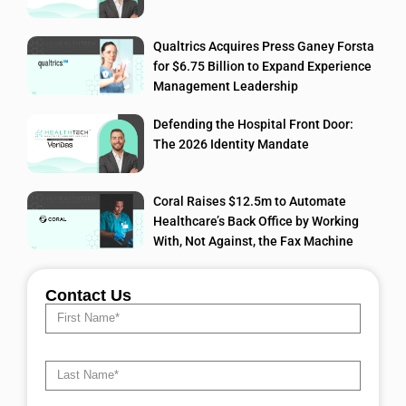
Qualtrics Acquires Press Ganey Forsta
for $6.75 Billion to Expand Experience
Management Leadership
Defending the Hospital Front Door:
The 2026 Identity Mandate
Coral Raises $12.5m to Automate
Healthcare’s Back Office by Working
With, Not Against, the Fax Machine
Contact Us