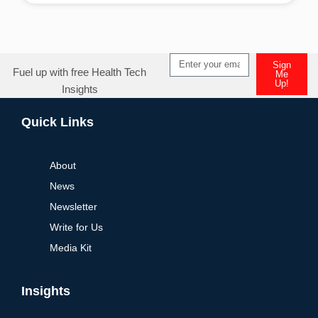
Sign
Fuel up with free Health Tech
Me
Up!
Insights
Quick Links
About
News
Newsletter
Write for Us
Media Kit
Insights