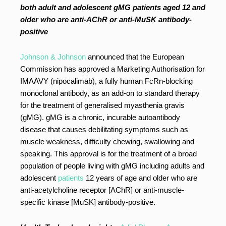
both adult and adolescent gMG patients aged 12 and
older who are anti-AChR or anti-MuSK antibody-
positive
Johnson & Johnson
announced that the European
Commission has approved a Marketing Authorisation for
IMAAVY (nipocalimab), a fully human FcRn-blocking
monoclonal antibody, as an add-on to standard therapy
for the treatment of generalised myasthenia gravis
(gMG). gMG is a chronic, incurable autoantibody
disease that causes debilitating symptoms such as
muscle weakness, difficulty chewing, swallowing and
speaking. This approval is for the treatment of a broad
population of people living with gMG including adults and
adolescent
patients
12 years of age and older who are
anti-acetylcholine receptor [AChR] or anti-muscle-
specific kinase [MuSK] antibody-positive.