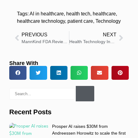
Tags:
AI in healthcare
,
health tech
,
healthcare
,
healthcare technology
,
patient care
,
Technology
PREVIOUS
NEXT
MannKind FDA Reviews FUROSCIX Autoinjector for Edema
Health Technology Insights: Latest News And Innovations – Roundup 1 December 2025
Share With
Recent Posts
Prosper AI raises $30M from
Andreessen Horowitz to scale the first