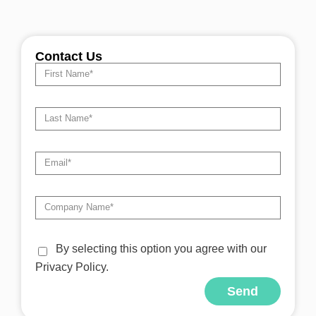
Contact Us
By selecting this option you agree with our
Privacy Policy.
Send