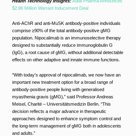
Health Technology Insights:
Adial Pharma Announces
$2.86 Million Warrant Inducement Deal
Anti-AChR and anti-MuSK antibody-positive individuals
comprise ≥90% of the total antibody-positive gMG
population. Nipocalimab is an immunoselective therapy
designed to substantially reduce immunoglobulin G
(IgG), a root cause of gMG, without additional detectable
effects on other adaptive and innate immune functions.
“With today’s approval of nipocalimab, we now have an
important new treatment option for a broad range of
antibody-positive people living with generalised
myasthenia gravis (gMG),” said Professor Andreas
Meisel, Charité – Universitätsmedizin Berlin. “This
decision reflects a major advance in therapeutic
approaches designed to enhance symptom control and
the long-term management of gMG both in adolescents
and adults.”