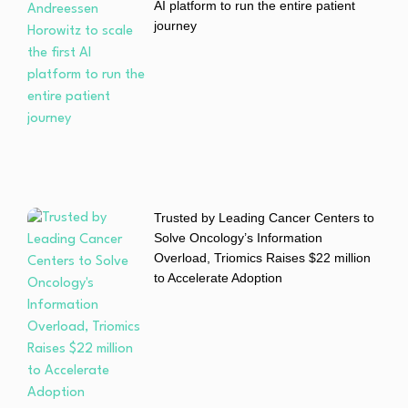
AI platform to run the entire patient
journey
Trusted by Leading Cancer Centers to
Solve Oncology’s Information
Overload, Triomics Raises $22 million
to Accelerate Adoption