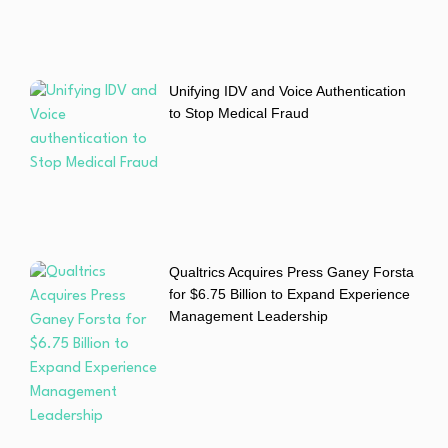
Unifying IDV and Voice Authentication
to Stop Medical Fraud
Qualtrics Acquires Press Ganey Forsta
for $6.75 Billion to Expand Experience
Management Leadership