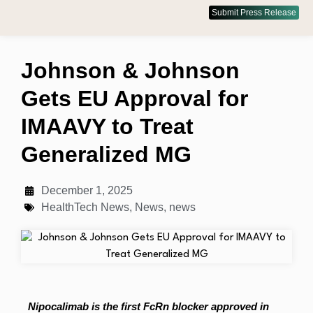
Submit Press Release
Johnson & Johnson
Gets EU Approval for
IMAAVY to Treat
Generalized MG
December 1, 2025
HealthTech News
,
News
,
news
Nipocalimab is the first FcRn blocker approved in