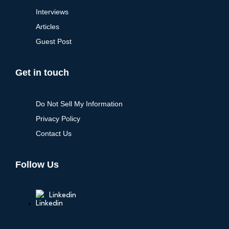
Interviews
Articles
Guest Post
Get in touch
Do Not Sell My Information
Privacy Policy
Contact Us
Follow Us
Linkedin