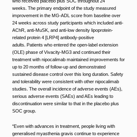
who received placebo plus SOC throughout 24
weeks. The primary endpoint of the study measured
improvement in the MG-ADL score from baseline over
24 weeks across study participants which included anti-
AChR, anti-MuSK, and anti-low density lipoprotein-
related protein 4 [LRP4] antibody-positive
adults. Patients who entered the open-label extension
(OLE) phase of Vivacity-MG3 and continued their
treatment with nipocalimab maintained improvements for
up to 20 months of follow-up and demonstrated
sustained disease control over this long duration. Safety
and tolerability were consistent with other nipocalimab
studies. The overall incidence of adverse events (AEs),
serious adverse events (SAEs) and AEs leading to
discontinuation were similar to that in the placebo plus
SOC group.
“Even with advances in treatment, people living with
generalised myasthenia gravis continue to experience