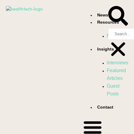
News
Resources
Newsletter
Insights
Interviews
Featured
Articles
Guest
Posts
Contact