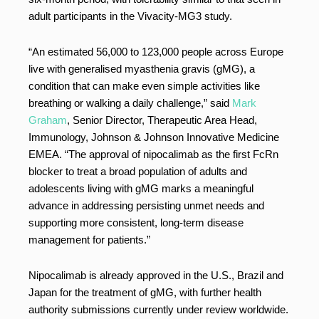
adult participants in the Vivacity-MG3 study.
“An estimated 56,000 to 123,000 people across Europe
live with generalised myasthenia gravis (gMG), a
condition that can make even simple activities like
breathing or walking a daily challenge,” said
Mark
Graham
, Senior Director, Therapeutic Area Head,
Immunology, Johnson & Johnson Innovative Medicine
EMEA. “The approval of nipocalimab as the first FcRn
blocker to treat a broad population of adults and
adolescents living with gMG marks a meaningful
advance in addressing persisting unmet needs and
supporting more consistent, long-term disease
management for patients.”
Nipocalimab is already approved in the U.S., Brazil and
Japan for the treatment of gMG, with further health
authority submissions currently under review worldwide.