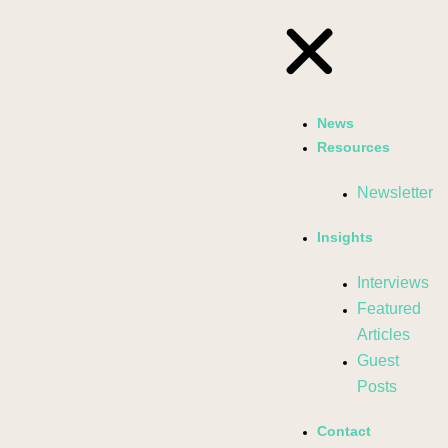
News
Resources
Newsletter
Insights
Interviews
Featured
Articles
Guest
Posts
Contact