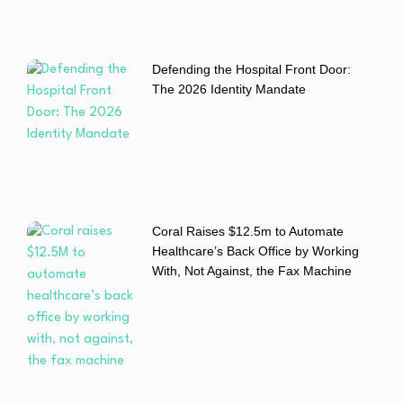
Defending the Hospital Front Door:
The 2026 Identity Mandate
Coral Raises $12.5m to Automate
Healthcare’s Back Office by Working
With, Not Against, the Fax Machine