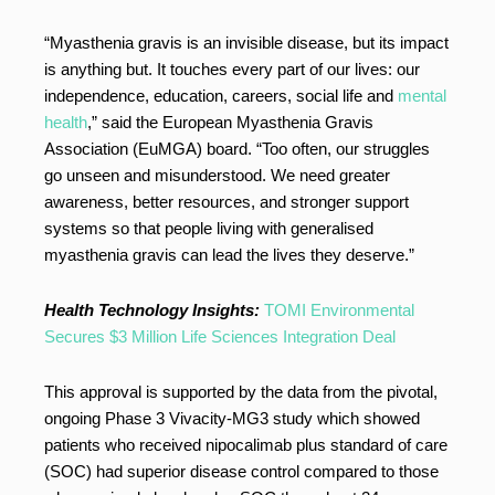
“Myasthenia gravis is an invisible disease, but its impact
is anything but. It touches every part of our lives: our
independence, education, careers, social life and
mental
health
,” said the European Myasthenia Gravis
Association (EuMGA) board. “Too often, our struggles
go unseen and misunderstood. We need greater
awareness, better resources, and stronger support
systems so that people living with generalised
myasthenia gravis can lead the lives they deserve.”
Health Technology Insights:
TOMI Environmental
Secures $3 Million Life Sciences Integration Deal
This approval is supported by the data from the pivotal,
ongoing Phase 3 Vivacity-MG3 study which showed
patients who received nipocalimab plus standard of care
(SOC) had superior disease control compared to those