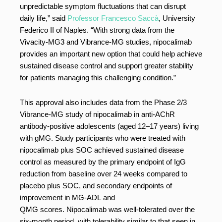
unpredictable symptom fluctuations that can disrupt
daily life,” said
Professor Francesco Saccà
, University
Federico II of Naples. “With strong data from the
Vivacity-MG3 and Vibrance-MG studies, nipocalimab
provides an important new option that could help achieve
sustained disease control and support greater stability
for patients managing this challenging condition.”
This approval also includes data from the Phase 2/3
Vibrance-MG study of nipocalimab in anti-AChR
antibody-positive adolescents (aged 12–17 years) living
with gMG. Study participants who were treated with
nipocalimab plus SOC achieved sustained disease
control as measured by the primary endpoint of IgG
reduction from baseline over 24 weeks compared to
placebo plus SOC, and secondary endpoints of
improvement in MG-ADL and
QMG scores. Nipocalimab was well-tolerated over the
six-month period, with tolerability similar to that seen in