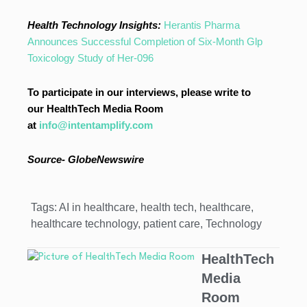
Health Technology Insights:
Herantis Pharma
Announces Successful Completion of Six-Month Glp
Toxicology Study of Her-096
To participate in our interviews, please write to
our HealthTech Media Room
at
info@intentamplify.com
Source-
GlobeNewswire
Tags:
AI in healthcare
,
health tech
,
healthcare
,
healthcare technology
,
patient care
,
Technology
HealthTech
Media
Room