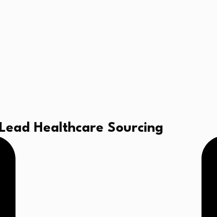
 Lead Healthcare Sourcing