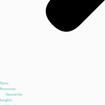
News
Resources
Newsletter
Insights