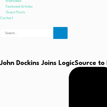
Interviews
Featured Articles
Guest Posts
Contact
John Dockins Joins LogicSource to