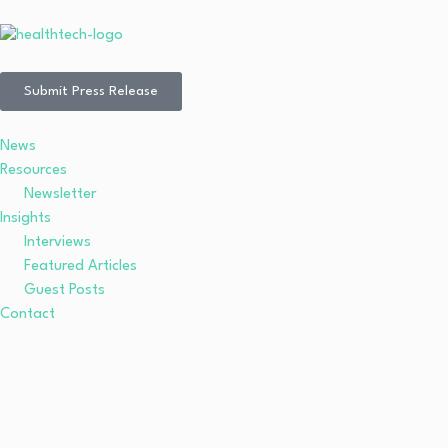
Submit Press Release
News
Resources
Newsletter
Insights
Interviews
Featured Articles
Guest Posts
Contact