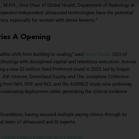
., M.P.H., Vice Chair of Global Health, Department of Radiology at
 operator-independent ultrasound technologies have the potential
racy, especially for women with dense breasts.”
ies A Opening
th’s shift from building to scaling,” said
Neda Razavi,
CEO of
chnology with disciplined capital and relentless execution. Across
ding a new $3 million Seed Preferred round in 2025, led by Draper
 JSK Venture, GreenSand Equity, and The Josephine Collective.
ing from NIH, NSF, and NCI, and the AUDIBLE study now underway,
celerating deployment while generating the clinical evidence
foundation, having secured multiple paying clinics through its
al team of ultrasound and AI experts.
nt Health Expand Employer GLP-1 Access