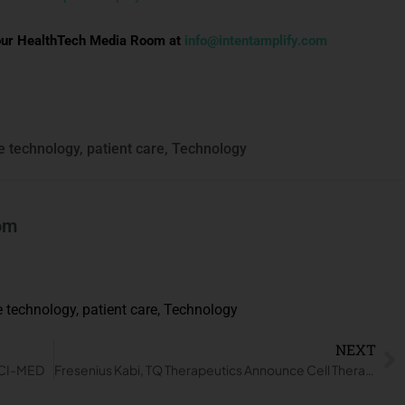
to our HealthTech Media Room at
info@intentamplify.com
e technology
,
patient care
,
Technology
om
e technology
,
patient care
,
Technology
NEXT
t CI-MED
Fresenius Kabi, TQ Therapeutics Announce Cell Therapy Technology Agreement