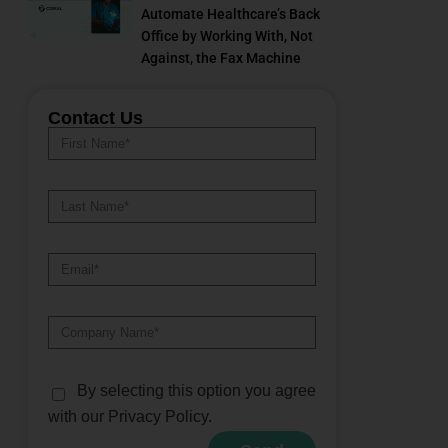
Automate Healthcare’s Back
Office by Working With, Not
Against, the Fax Machine
Contact Us
By selecting this option you agree
with our Privacy Policy.