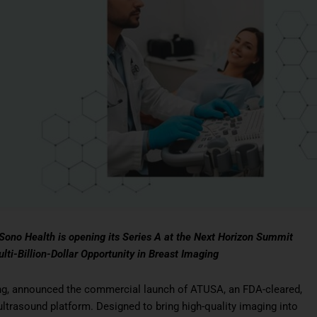
ono Health is opening its Series A at the Next Horizon Summit
i-Billion-Dollar Opportunity in Breast Imaging
ng, announced the commercial launch of ATUSA, an FDA-cleared,
ltrasound platform. Designed to bring high-quality imaging into