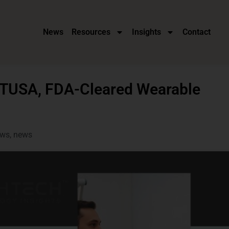
News
Resources
Insights
Contact
ATUSA, FDA-Cleared Wearable
ws
,
news