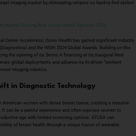
east imaging market by eliminating reliance on hard-to-find skilled
ome Named Among Best Home Health Agencies 2026
l Center Accelerator, iSono Health has gained significant industry
 (Diagnostics) and the WISH 2024 Global Awards. Building on this
g the opening of its Series A financing at its inaugural Next
ate global deployments and advance its AI-driven “sentient
reast imaging robotics.
ft in Diagnostic Technology
n American women with dense breast tissue, creating a massive
 It can be a painful experience and often exposes women to
productive age with limited screening options. ATUSA can
ility of breast health through a unique fusion of wearable