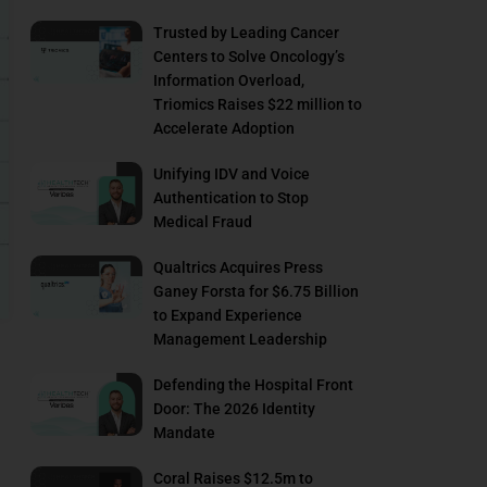
Trusted by Leading Cancer
Centers to Solve Oncology’s
Information Overload,
Triomics Raises $22 million to
Accelerate Adoption
Unifying IDV and Voice
Authentication to Stop
Medical Fraud
Qualtrics Acquires Press
Ganey Forsta for $6.75 Billion
to Expand Experience
Management Leadership
Defending the Hospital Front
Door: The 2026 Identity
Mandate
Coral Raises $12.5m to