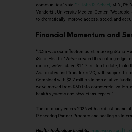
communities,” said
Dr. John R. Scheel,
M.D., Ph.D
Vanderbilt University Medical Center. “Wearable,
to dramatically improve access, speed, and accu
Financial Momentum and Ser
“2025 was our inflection point, marking iSono Heal
iSono Health. “We’ve created this cutting-edge te
rounds, we’ve raised $14.7 million to date, inclu
Associates and Transform VC, with support from
Combined with $3.7 million in non-dilutive fund
we’ve moved from R&D into commercialization, ac
health systems and physicians expect.”
The company enters 2026 with a robust financial 
Pioneering Partner Program and scaling an intern
Health Technology Insights:
Prescryptive and Ila