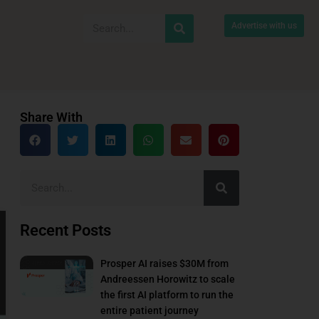
Advertise with us
Share With
Recent Posts
Prosper AI raises $30M from
Andreessen Horowitz to scale
the first AI platform to run the
entire patient journey