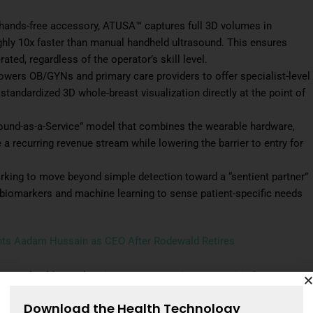
 hands-free accessory, ATUSA™ captures full 3D volumes in
ghly 10x faster than manual handheld ultrasound. This ensures
ted, regardless of the operator’s skill level.
owers OB/GYNs and primary care providers to offer specialist-level
g standardized 3D whole-breast visualization directly at the point of
ound-as-a-Service” model that combines the wearable hardware,
a recurring revenue stream while lowering the barrier to entry for
rking to move beyond simple detection toward a “sentient partner”
 biomarkers and machine learning to sense patient-specific needs
nts Aadam Hussain as CEO After Rodewald Retires
reast health,” said
Neda Razavi, CEO of iSono Health.
“We are
e into the hands of local clinicians, replacing slow, manual
Download the Health Technology
 point of care.”