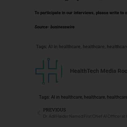
To participate in our interviews, please write 
Source- businesswire
Tags:
AI in healthcare
,
healthcare
,
healthcar
HealthTech Media Ro
Tags:
AI in healthcare
,
healthcare
,
healthcar
PREVIOUS
Dr. Adil Haider Named First Chief AI Officer a