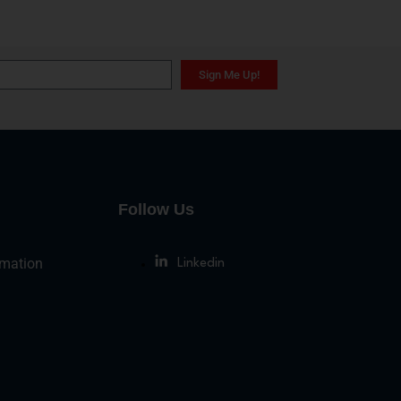
Sign Me Up!
Follow Us
rmation
Linkedin