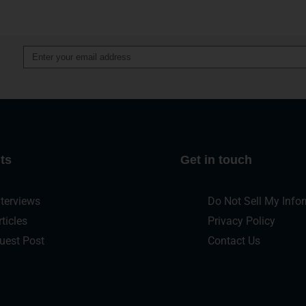
Alternative:
ts
Get in touch
nterviews
Do Not Sell My Info
rticles
Privacy Policy
uest Post
Contact Us