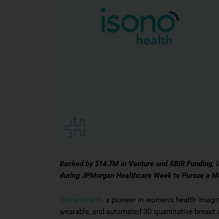
Backed by $14.7M in Venture and SBIR Funding, iS
during JPMorgan Healthcare Week to Pursue a Mult
iSono Health,
a pioneer in women’s health imagi
wearable, and automated 3D quantitative breast u