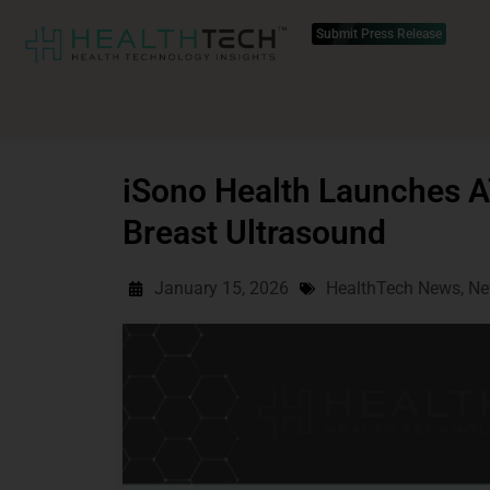
Submit Press Release
iSono Health Launches 
Breast Ultrasound
January 15, 2026
HealthTech News
,
Ne