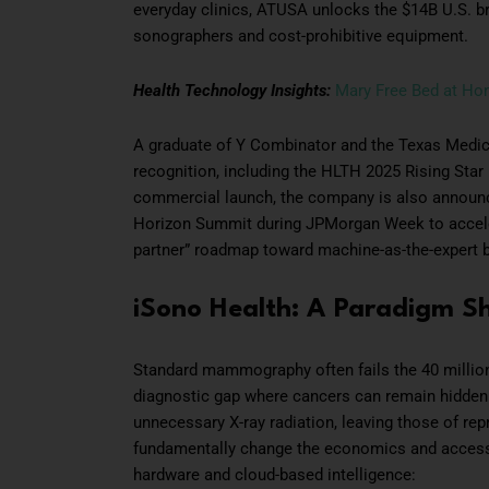
everyday clinics, ATUSA unlocks the $14B U.S. br
sonographers and cost-prohibitive equipment.
Health Technology Insights:
Mary Free Bed at H
A graduate of Y Combinator and the Texas Medica
recognition, including the HLTH 2025 Rising Star
commercial launch, the company is also announcin
Horizon Summit during JPMorgan Week to acceler
partner” roadmap toward machine-as-the-expert b
iSono Health: A Paradigm Shi
Standard mammography often fails the 40 millio
diagnostic gap where cancers can remain hidden.
unnecessary X-ray radiation, leaving those of re
fundamentally change the economics and accessib
hardware and cloud-based intelligence: