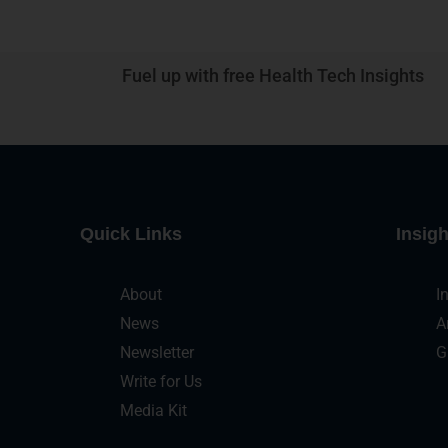
Fuel up with free Health Tech Insights
Quick Links
Insigh
About
I
News
A
Newsletter
G
Write for Us
Media Kit