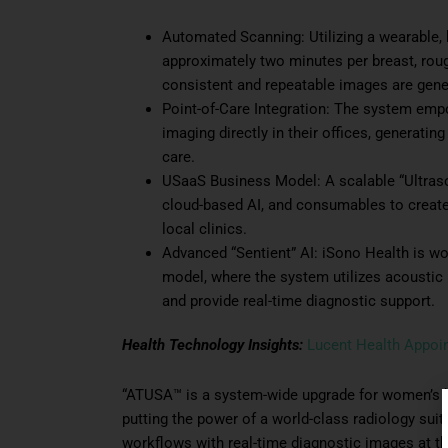
Automated Scanning: Utilizing a wearable,
approximately two minutes per breast, rou
consistent and repeatable images are genera
Point-of-Care Integration: The system emp
imaging directly in their offices, generatin
care.
USaaS Business Model: A scalable “Ultras
cloud-based AI, and consumables to create 
local clinics.
Advanced “Sentient” AI: iSono Health is wo
model, where the system utilizes acoustic
and provide real-time diagnostic support.
Health Technology Insights:
Lucent Health Appoi
“ATUSA™ is a system-wide upgrade for women’s b
putting the power of a world-class radiology suit
workflows with real-time diagnostic images at the