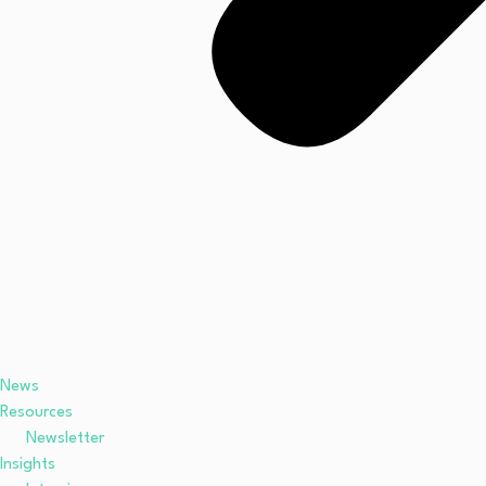
News
Resources
Newsletter
Insights