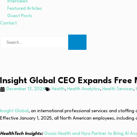
Interviews
Featured Articles
Guest Posts
Contact
Insight Global CEO Expands Free 
December 13, 2024
Health
,
Health Analytics
,
Health Services
,
Insight Global
, an international professional services and staffi
Effective January 1, 2025, all North American employees, including
HealthTech Insights:
Gozio Health and Hyro Partner to Bring AI Ass