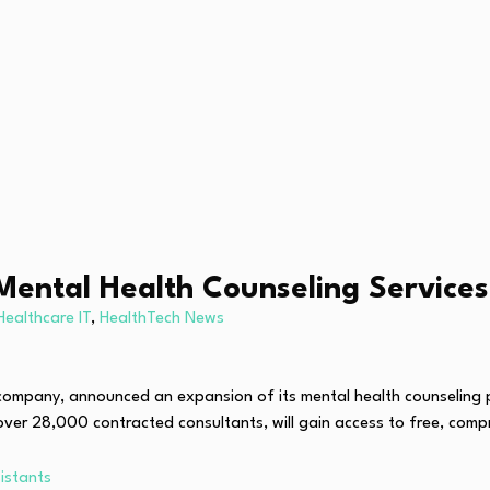
Mental Health Counseling Service
Healthcare IT
,
HealthTech News
ng company, announced an expansion of its mental health counselin
 over 28,000 contracted consultants, will gain access to free, com
istants