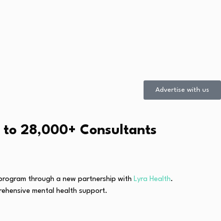
Advertise with us
s to 28,000+ Consultants
g program through a new partnership with
Lyra Health
.
prehensive mental health support.