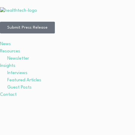
Submit Press Release
News
Resources
Newsletter
Insights
Interviews
Featured Articles
Guest Posts
Contact