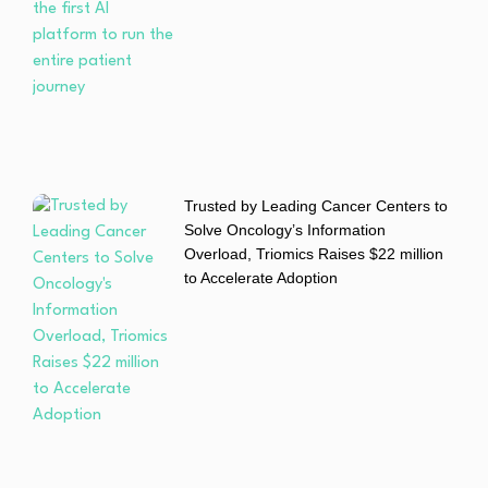
Trusted by Leading Cancer Centers to
Solve Oncology’s Information
Overload, Triomics Raises $22 million
to Accelerate Adoption