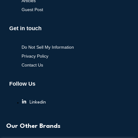
Articles
Guest Post
Get in touch
Do Not Sell My Information
Privacy Policy
Contact Us
Follow Us
Linkedin
Our Other Brands