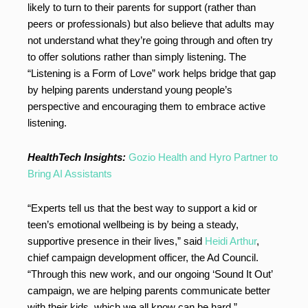
likely to turn to their parents for support (rather than
peers or professionals) but also believe that adults may
not understand what they’re going through and often try
to offer solutions rather than simply listening. The
“Listening is a Form of Love” work helps bridge that gap
by helping parents understand young people’s
perspective and encouraging them to embrace active
listening.
HealthTech Insights:
Gozio Health and Hyro Partner to
Bring AI Assistants
“Experts tell us that the best way to support a kid or
teen’s emotional wellbeing is by being a steady,
supportive presence in their lives,” said
Heidi Arthur
,
chief campaign development officer, the Ad Council.
“Through this new work, and our ongoing ‘Sound It Out’
campaign, we are helping parents communicate better
with their kids, which we all know can be hard.”