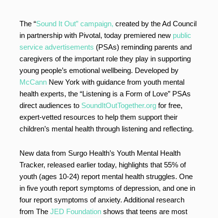
The “
Sound It Out” campaign,
created by the Ad Council
in partnership with Pivotal, today premiered new
public
service advertisements
(PSAs) reminding parents and
caregivers of the important role they play in supporting
young people’s emotional wellbeing. Developed by
McCann
New York with guidance from youth mental
health experts, the “Listening is a Form of Love” PSAs
direct audiences to
SoundItOutTogether.org
for free,
expert-vetted resources to help them support their
children’s mental health through listening and reflecting.
New data from Surgo Health’s Youth Mental Health
Tracker, released earlier today, highlights that 55% of
youth (ages 10-24) report mental health struggles. One
in five youth report symptoms of depression, and one in
four report symptoms of anxiety. Additional research
from The
JED Foundation
shows that teens are most