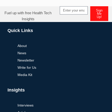
Sign
Fuel up with free Health Tech
Me
Up!
Insights
Alternative:
Quick Links
About
News
Newsletter
Write for Us
Media Kit
Insights
Interviews