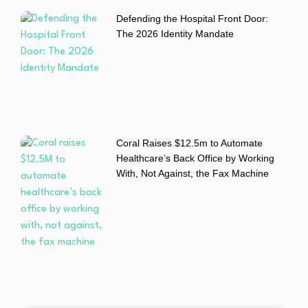
Defending the Hospital Front Door:
The 2026 Identity Mandate
Coral Raises $12.5m to Automate
Healthcare’s Back Office by Working
With, Not Against, the Fax Machine