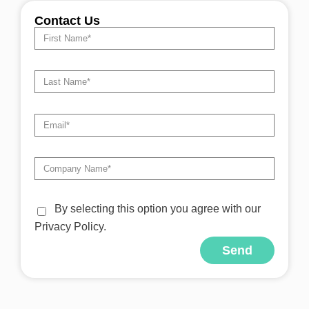
Contact Us
By selecting this option you agree with our
Privacy Policy.
Send
Alternative: