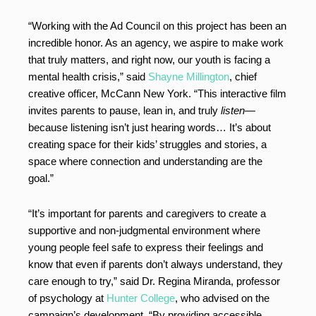
“Working with the Ad Council on this project has been an
incredible honor. As an agency, we aspire to make work
that truly matters, and right now, our youth is facing a
mental health crisis,” said
Shayne Millington
, chief
creative officer, McCann New York. “This interactive film
invites parents to pause, lean in, and truly
listen
—
because listening isn’t just hearing words… It’s about
creating space for their kids’ struggles and stories, a
space where connection and understanding are the
goal.”
“It’s important for parents and caregivers to create a
supportive and non-judgmental environment where
young people feel safe to express their feelings and
know that even if parents don’t always understand, they
care enough to try,” said Dr. Regina Miranda, professor
of psychology at
Hunter College
, who advised on the
campaign’s development. “By providing accessible,