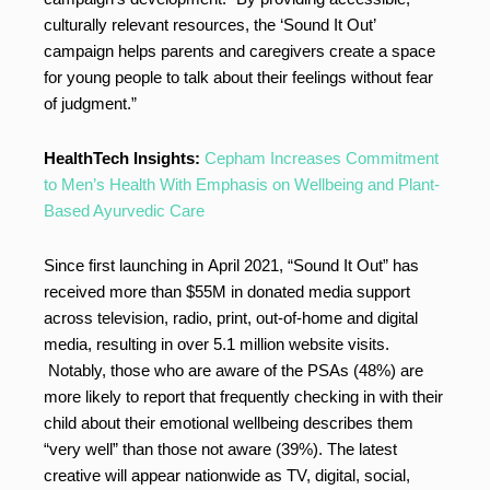
culturally relevant resources, the ‘Sound It Out’
campaign helps parents and caregivers create a space
for young people to talk about their feelings without fear
of judgment.”
HealthTech Insights:
Cepham Increases Commitment
to Men’s Health With Emphasis on Wellbeing and Plant-
Based Ayurvedic Care
Since first launching in April 2021, “Sound It Out” has
received more than $55M in donated media support
across television, radio, print, out-of-home and digital
media, resulting in over 5.1 million website visits.
Notably, those who are aware of the PSAs (48%) are
more likely to report that frequently checking in with their
child about their emotional wellbeing describes them
“very well” than those not aware (39%). The latest
creative will appear nationwide as TV, digital, social,