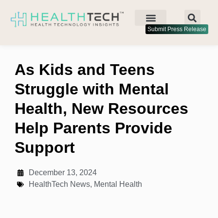
Submit Press Release
As Kids and Teens
Struggle with Mental
Health, New Resources
Help Parents Provide
Support
December 13, 2024
HealthTech News
,
Mental Health