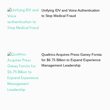
Unifying IDV and Voice Authentication
to Stop Medical Fraud
Qualtrics Acquires Press Ganey Forsta
for $6.75 Billion to Expand Experience
Management Leadership