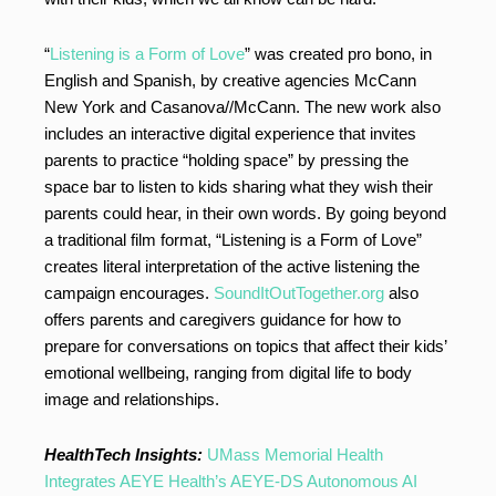
“
Listening is a Form of Love
” was created pro bono, in
English and Spanish, by creative agencies McCann
New York and Casanova//McCann. The new work also
includes an interactive digital experience that invites
parents to practice “holding space” by pressing the
space bar to listen to kids sharing what they wish their
parents could hear, in their own words. By going beyond
a traditional film format, “Listening is a Form of Love”
creates literal interpretation of the active listening the
campaign encourages.
SoundItOutTogether.org
also
offers parents and caregivers guidance for how to
prepare for conversations on topics that affect their kids’
emotional wellbeing, ranging from digital life to body
image and relationships.
HealthTech Insights:
UMass Memorial Health
Integrates AEYE Health’s AEYE-DS Autonomous AI