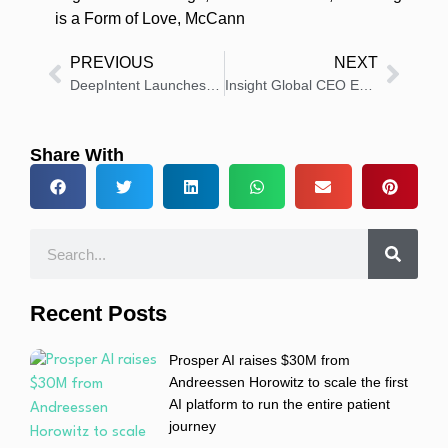
is a Form of Love
,
McCann
PREVIOUS
NEXT
DeepIntent Launches Pioneering Program to Elevate Third-Party Data Accountability
Insight Global CEO Expands Free Mental Health Counseling Services to 28,000+ Consultants
Share With
Recent Posts
Prosper AI raises $30M from
Andreessen Horowitz to scale the first
AI platform to run the entire patient
journey