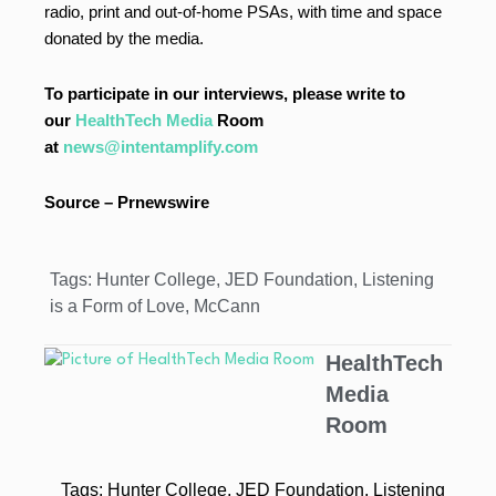
radio, print and out-of-home PSAs, with time and space
donated by the media.
To participate in our interviews, please write to
our
HealthTech Media
Room
at
news@intentamplify.com
Source – Prnewswire
Tags:
Hunter College
,
JED Foundation
,
Listening
is a Form of Love
,
McCann
HealthTech
Media
Room
Tags:
Hunter College
,
JED Foundation
,
Listening