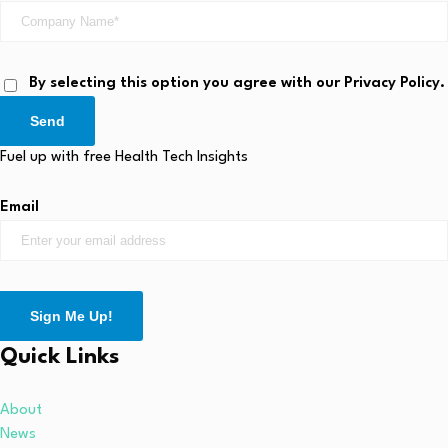
By selecting this option you agree with our Privacy Policy.
Send
Fuel up with free Health Tech Insights
Email
Sign Me Up!
Quick Links
About
News