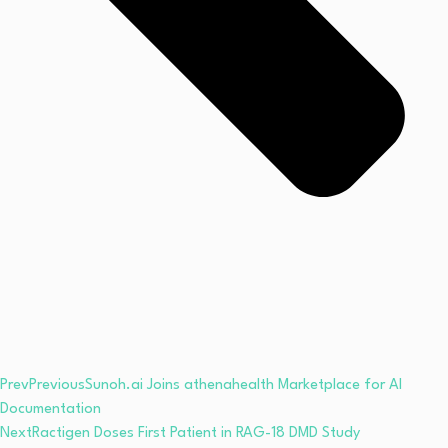
Prev
Previous
Sunoh.ai Joins athenahealth Marketplace for AI
Documentation
Next
Ractigen Doses First Patient in RAG-18 DMD Study