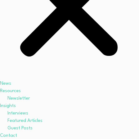
News
Resources
Newsletter
Insights
Interviews
Featured Articles
Guest Posts
Contact