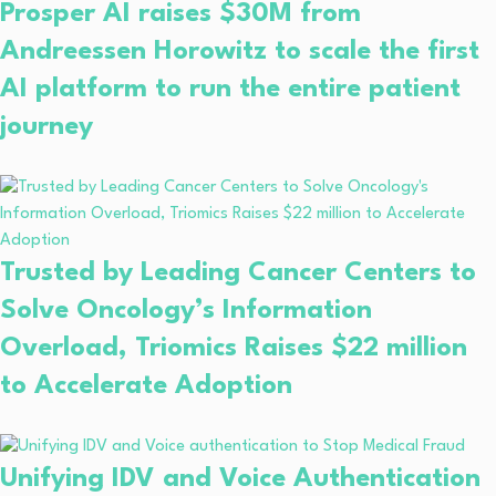
Prosper AI raises $30M from
Andreessen Horowitz to scale the first
AI platform to run the entire patient
journey
Trusted by Leading Cancer Centers to
Solve Oncology’s Information
Overload, Triomics Raises $22 million
to Accelerate Adoption
Unifying IDV and Voice Authentication