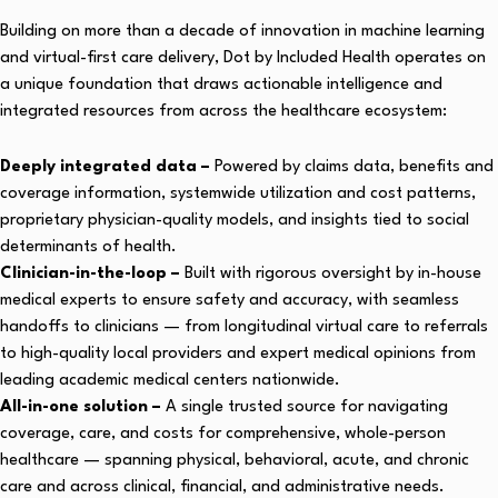
Building on more than a decade of innovation in machine learning
and virtual-first care delivery, Dot by Included Health operates on
a unique foundation that draws actionable intelligence and
integrated resources from across the healthcare ecosystem:
Deeply integrated data –
Powered by claims data, benefits and
coverage information, systemwide utilization and cost patterns,
proprietary physician-quality models, and insights tied to social
determinants of health.
Clinician-in-the-loop –
Built with rigorous oversight by in-house
medical experts to ensure safety and accuracy, with seamless
handoffs to clinicians — from longitudinal virtual care to referrals
to high-quality local providers and expert medical opinions from
leading academic medical centers nationwide.
All-in-one solution –
A single trusted source for navigating
coverage, care, and costs for comprehensive, whole-person
healthcare — spanning physical, behavioral, acute, and chronic
care and across clinical, financial, and administrative needs.