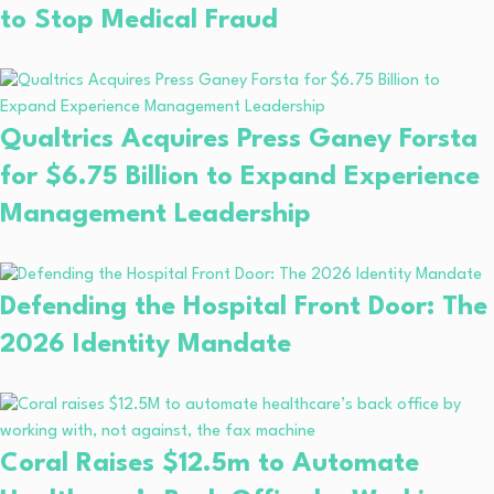
to Stop Medical Fraud
Qualtrics Acquires Press Ganey Forsta
for $6.75 Billion to Expand Experience
Management Leadership
Defending the Hospital Front Door: The
2026 Identity Mandate
Coral Raises $12.5m to Automate