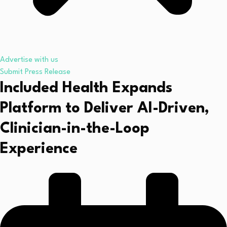
Advertise with us
Submit Press Release
Included Health Expands
Platform to Deliver AI-Driven,
Clinician-in-the-Loop
Experience