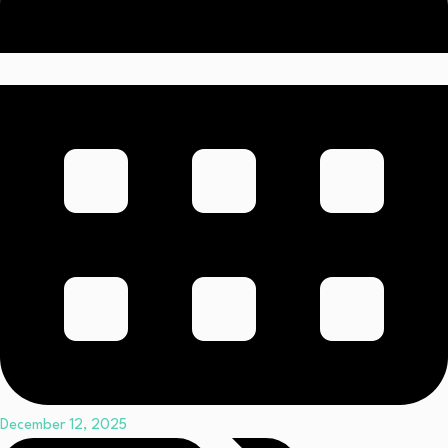
December 12, 2025