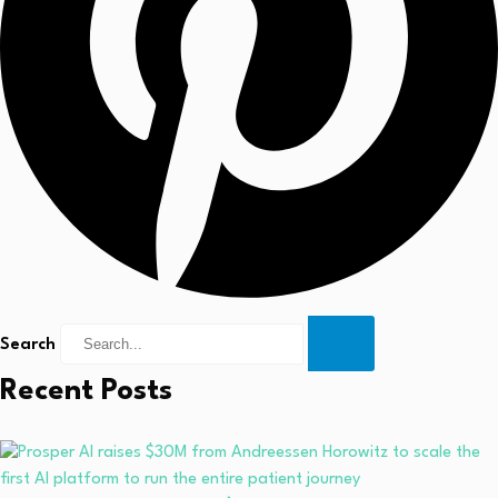
Search
Recent Posts