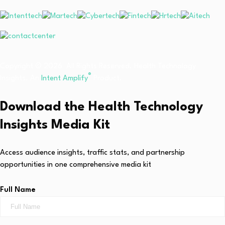
Copyright © 2026 All Rights Reserved. Health Technology
®
Insights. An
Intent Amplify
Product.
Download the Health Technology
Insights Media Kit
Access audience insights, traffic stats, and partnership
opportunities in one comprehensive media kit
Full Name