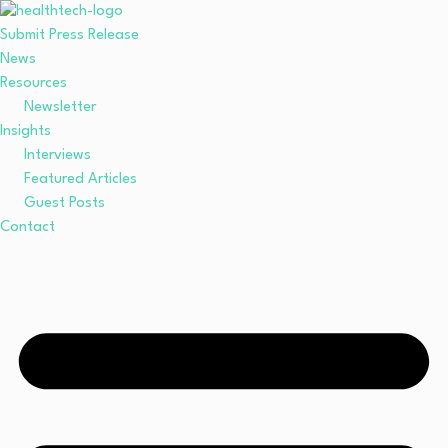
Submit Press Release
News
Resources
Newsletter
Insights
Interviews
Featured Articles
Guest Posts
Contact