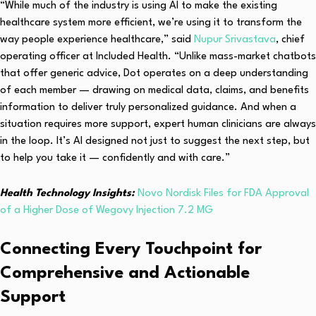
“While much of the industry is using AI to make the existing
healthcare system more efficient, we’re using it to transform the
way people experience healthcare,” said
Nupur Srivastava
, chief
operating officer at Included Health. “Unlike mass-market chatbots
that offer generic advice, Dot operates on a deep understanding
of each member — drawing on medical data, claims, and benefits
information to deliver truly personalized guidance. And when a
situation requires more support, expert human clinicians are always
in the loop. It’s AI designed not just to suggest the next step, but
to help you take it — confidently and with care.”
Health Technology Insights:
Novo Nordisk Files for FDA Approval
of a Higher Dose of Wegovy Injection 7.2 MG
Connecting Every Touchpoint for
Comprehensive and Actionable
Support