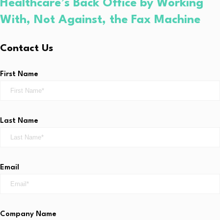
Healthcare’s Back Office by Working
With, Not Against, the Fax Machine
Contact Us
First Name
Last Name
Email
Company Name