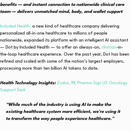
benefits — and instant connection to nationwide clinical care
team — delivers unmatched mind, body, and wallet support
Included Health,
a new kind of healthcare company delivering
personalized all-in-one healthcare to millions of people
nationwide, expanded its platform with an intelligent AI assistant
— Dot by Included Health — to offer an always-on,
clinician
-in-
the-loop healthcare experience. Over the past year, Dot has been
refined and scaled with some of the nation’s largest employers,
processing more than ten billion AI tokens to date.
Health Technology Insights:
Zydus, RK Pharma Sign US Oncology
Support Deal
“While much of the industry is using AI to make the
existing healthcare system more efficient, we’re using it
to transform the way people experience healthcare.”