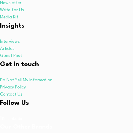
Newsletter
Write for Us
Media Kit
Insights
Interviews
Articles
Guest Post
Get in touch
Do Not Sell My Information
Privacy Policy
Contact Us
Follow Us
Linkedin
Our Other Brands