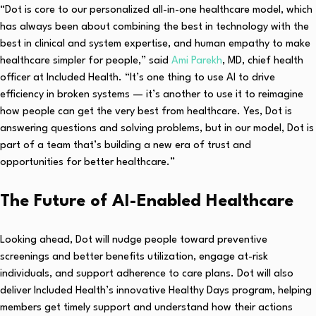
“Dot is core to our personalized all-in-one healthcare model, which
has always been about combining the best in technology with the
best in clinical and system expertise, and human empathy to make
healthcare simpler for people,” said
Ami Parekh
, MD, chief health
officer at Included Health. “It’s one thing to use AI to drive
efficiency in broken systems — it’s another to use it to reimagine
how people can get the very best from healthcare. Yes, Dot is
answering questions and solving problems, but in our model, Dot is
part of a team that’s building a new era of trust and
opportunities for better healthcare.”
The Future of AI-Enabled Healthcare
Looking ahead, Dot will nudge people toward preventive
screenings and better benefits utilization, engage at-risk
individuals, and support adherence to care plans. Dot will also
deliver Included Health’s innovative Healthy Days program, helping
members get timely support and understand how their actions