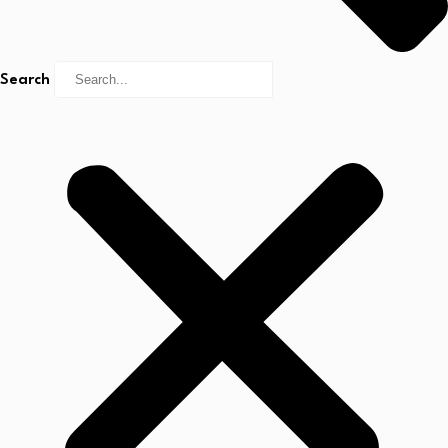
Search