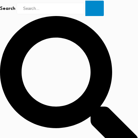
Search