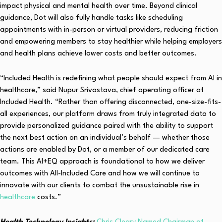
impact physical and mental health over time. Beyond clinical
guidance, Dot will also fully handle tasks like scheduling
appointments with in-person or virtual providers, reducing friction
and empowering members to stay healthier while helping employers
and health plans achieve lower costs and better outcomes.
“Included Health is redefining what people should expect from AI in
healthcare,” said Nupur Srivastava, chief operating officer at
Included Health. “Rather than offering disconnected, one-size-fits-
all experiences, our platform draws from truly integrated data to
provide personalized guidance paired with the ability to support
the next best action on an individual’s behalf — whether those
actions are enabled by Dot, or a member of our dedicated care
team. This AI+EQ approach is foundational to how we deliver
outcomes with All-Included Care and how we will continue to
innovate with our clients to combat the unsustainable rise in
healthcare
costs.”