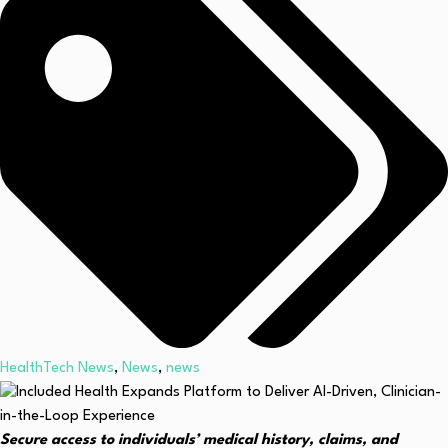
HealthTech News
,
News
,
news
Secure access to individuals’ medical history, claims, and