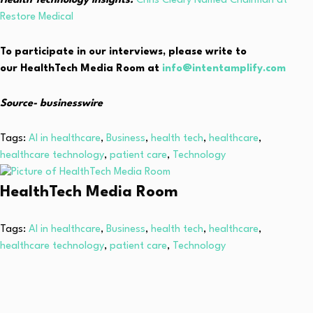
Health Technology Insights:
Chris Cleary Named Chairman at
Restore Medical
To participate in our interviews, please write to
our HealthTech Media Room at
info@intentamplify.com
Source-
businesswire
Tags:
AI in healthcare
,
Business
,
health tech
,
healthcare
,
healthcare technology
,
patient care
,
Technology
HealthTech Media Room
Tags:
AI in healthcare
,
Business
,
health tech
,
healthcare
,
healthcare technology
,
patient care
,
Technology