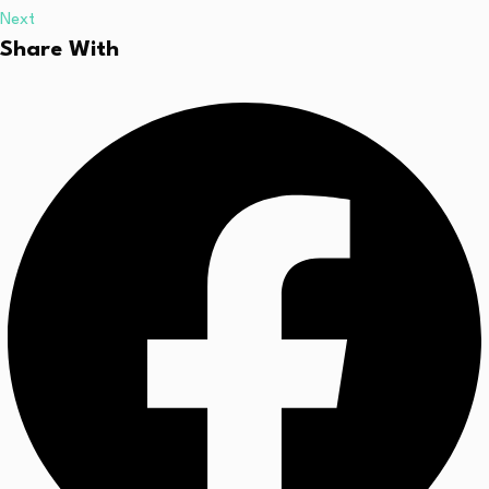
Next
Share With