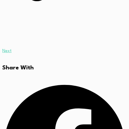
Next
Share With