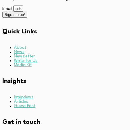
Email
Sign me up!
Quick Links
About
News
Newsletter
Write for Us
Media Kit
Insights
Interviews
Articles
Guest Post
Get in touch