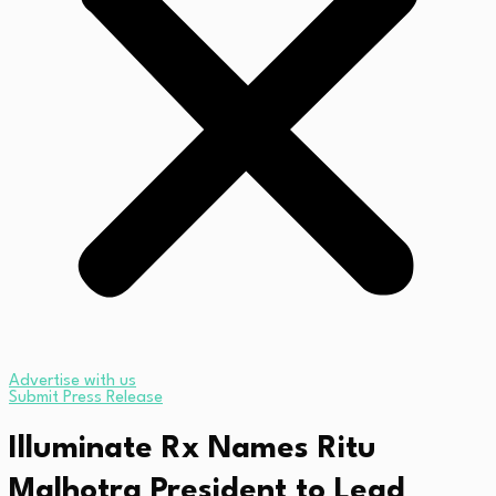
Advertise with us
Submit Press Release
Illuminate Rx Names Ritu
Malhotra President to Lead