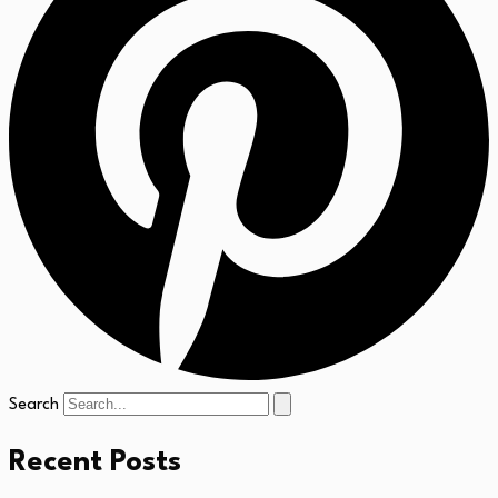
Search
Recent Posts