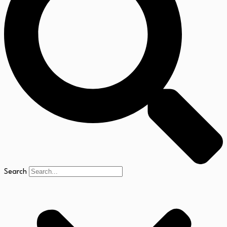
Search