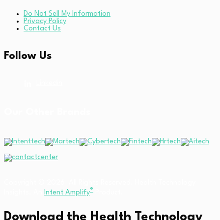
Do Not Sell My Information
Privacy Policy
Contact Us
Follow Us
Linkedin
Our Other Brands
Copyright © 2026 All Rights Reserved. Health Technology
®
Insights. An
Intent Amplify
Product.
Download the Health Technology