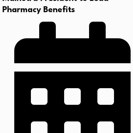
Pharmacy Benefits