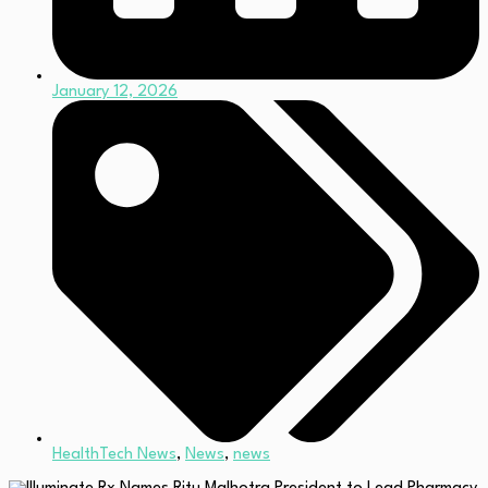
January 12, 2026
HealthTech News
,
News
,
news