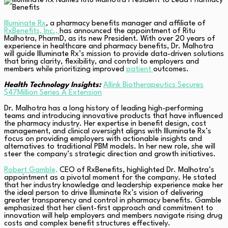
Illuminate Rx
, a pharmacy benefits manager and affiliate of
RxBenefits, Inc.,
has announced the appointment of Ritu
Malhotra, PharmD, as its new President. With over 20 years of
experience in healthcare and pharmacy benefits, Dr. Malhotra
will guide Illuminate Rx’s mission to provide data-driven solutions
that bring clarity, flexibility, and control to employers and
members while prioritizing improved
patient
outcomes.
Health Technology Insights:
Allink Biotherapeutics Secures
$47Million Series A Extension
Dr. Malhotra has a long history of leading high-performing
teams and introducing innovative products that have influenced
the pharmacy industry. Her expertise in benefit design, cost
management, and clinical oversight aligns with Illuminate Rx’s
focus on providing employers with actionable insights and
alternatives to traditional PBM models. In her new role, she will
steer the company’s strategic direction and growth initiatives.
Robert Gamble,
CEO of RxBenefits, highlighted Dr. Malhotra’s
appointment as a pivotal moment for the company. He stated
that her industry knowledge and leadership experience make her
the ideal person to drive Illuminate Rx’s vision of delivering
greater transparency and control in pharmacy benefits. Gamble
emphasized that her client-first approach and commitment to
innovation will help employers and members navigate rising drug
costs and complex benefit structures effectively.