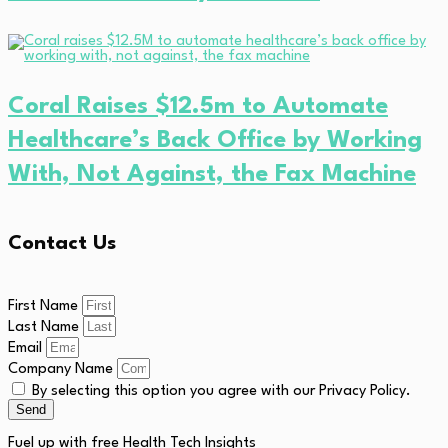
Coral Raises $12.5m to Automate
Healthcare’s Back Office by Working
With, Not Against, the Fax Machine
Contact Us
First Name
Last Name
Email
Company Name
By selecting this option you agree with our Privacy Policy.
Send
Fuel up with free Health Tech Insights