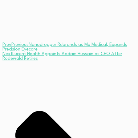
Prev
Previous
Nanodropper Rebrands as Mu Medical, Expands
Precision Eyecare
Next
Lucent Health Appoints Aadam Hussain as CEO After
Rodewald Retires