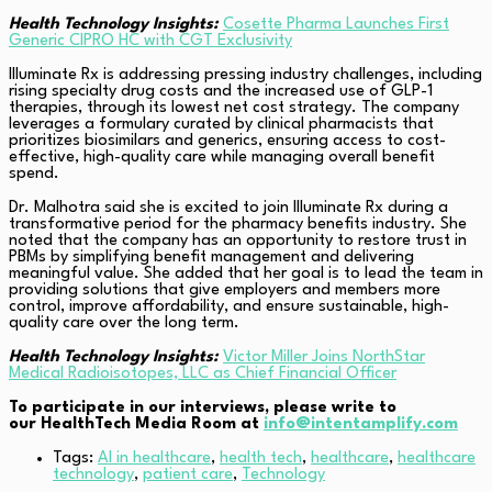
Health Technology Insights:
Cosette Pharma Launches First
Generic CIPRO HC with CGT Exclusivity
Illuminate Rx is addressing pressing industry challenges, including
rising specialty drug costs and the increased use of GLP-1
therapies, through its lowest net cost strategy. The company
leverages a formulary curated by clinical pharmacists that
prioritizes biosimilars and generics, ensuring access to cost-
effective, high-quality care while managing overall benefit
spend.
Dr. Malhotra said she is excited to join Illuminate Rx during a
transformative period for the pharmacy benefits industry. She
noted that the company has an opportunity to restore trust in
PBMs by simplifying benefit management and delivering
meaningful value. She added that her goal is to lead the team in
providing solutions that give employers and members more
control, improve affordability, and ensure sustainable, high-
quality care over the long term.
Health Technology Insights:
Victor Miller Joins NorthStar
Medical Radioisotopes, LLC as Chief Financial Officer
To participate in our interviews, please write to
our HealthTech Media Room at
info@intentamplify.com
Tags:
AI in healthcare
,
health tech
,
healthcare
,
healthcare
technology
,
patient care
,
Technology