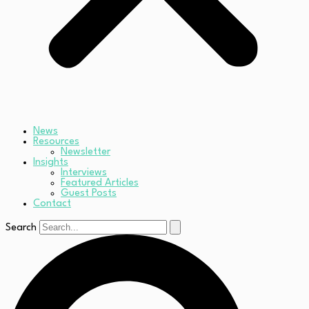
News
Resources
Newsletter
Insights
Interviews
Featured Articles
Guest Posts
Contact
Search