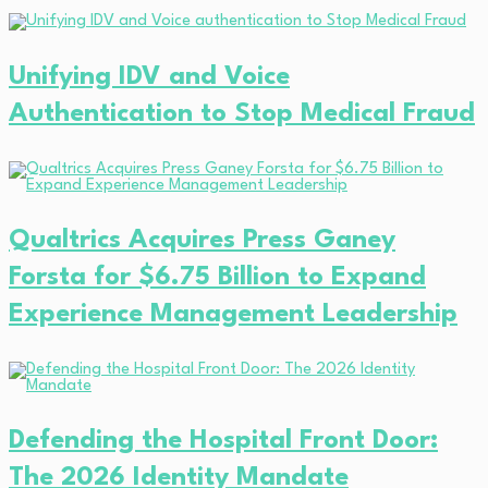
Unifying IDV and Voice
Authentication to Stop Medical Fraud
Qualtrics Acquires Press Ganey
Forsta for $6.75 Billion to Expand
Experience Management Leadership
Defending the Hospital Front Door:
The 2026 Identity Mandate