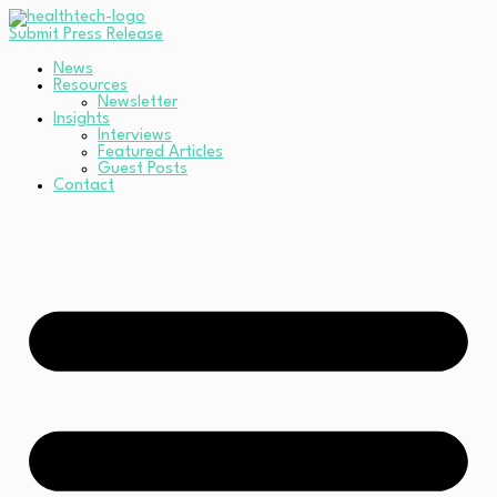
Submit Press Release
News
Resources
Newsletter
Insights
Interviews
Featured Articles
Guest Posts
Contact