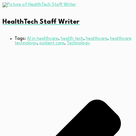
HealthTech Staff Writer
Tags:
AI in healthcare
,
health tech
,
healthcare
,
healthcare
technology
,
patient care
,
Technology