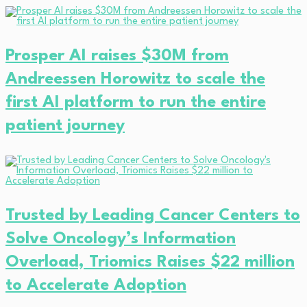
Prosper AI raises $30M from
Andreessen Horowitz to scale the
first AI platform to run the entire
patient journey
Trusted by Leading Cancer Centers to
Solve Oncology’s Information
Overload, Triomics Raises $22 million
to Accelerate Adoption