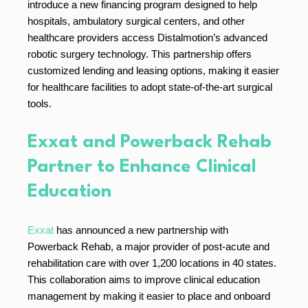
introduce a new financing program designed to help
hospitals, ambulatory surgical centers, and other
healthcare providers access Distalmotion’s advanced
robotic surgery technology. This partnership offers
customized lending and leasing options, making it easier
for healthcare facilities to adopt state-of-the-art surgical
tools.
Exxat and Powerback Rehab
Partner to Enhance Clinical
Education
Exxat
has announced a new partnership with
Powerback Rehab, a major provider of post-acute and
rehabilitation care with over 1,200 locations in 40 states.
This collaboration aims to improve clinical education
management by making it easier to place and onboard