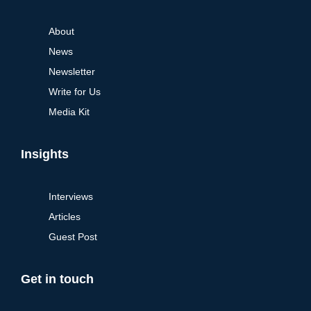
About
News
Newsletter
Write for Us
Media Kit
Insights
Interviews
Articles
Guest Post
Get in touch