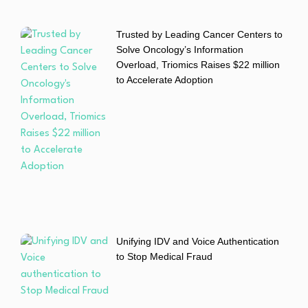
Trusted by Leading Cancer Centers to
Solve Oncology’s Information
Overload, Triomics Raises $22 million
to Accelerate Adoption
Unifying IDV and Voice Authentication
to Stop Medical Fraud