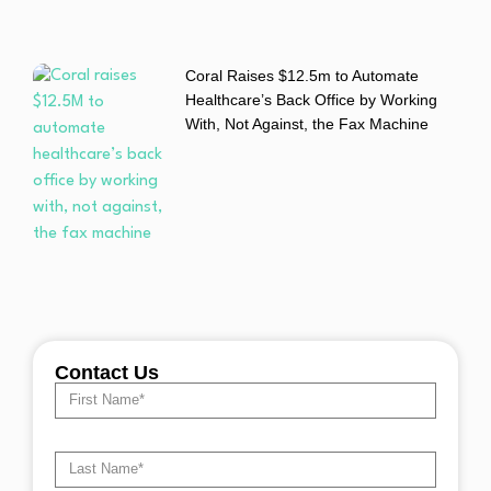
Coral Raises $12.5m to Automate
Healthcare’s Back Office by Working
With, Not Against, the Fax Machine
Contact Us