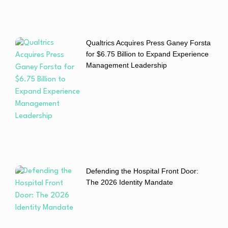
Qualtrics Acquires Press Ganey Forsta
for $6.75 Billion to Expand Experience
Management Leadership
Defending the Hospital Front Door:
The 2026 Identity Mandate