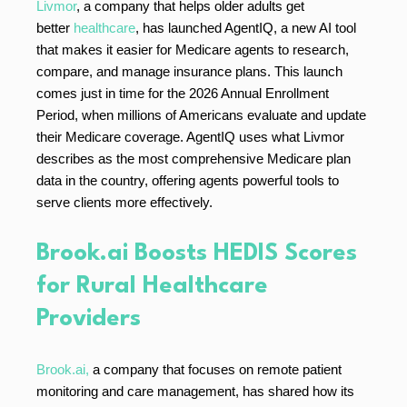
Livmor
, a company that helps older adults get
better
healthcare
, has launched AgentIQ, a new AI tool
that makes it easier for Medicare agents to research,
compare, and manage insurance plans. This launch
comes just in time for the 2026 Annual Enrollment
Period, when millions of Americans evaluate and update
their Medicare coverage. AgentIQ uses what Livmor
describes as the most comprehensive Medicare plan
data in the country, offering agents powerful tools to
serve clients more effectively.
Brook.ai Boosts HEDIS Scores
for Rural Healthcare
Providers
Brook.ai,
a company that focuses on remote patient
monitoring and care management, has shared how its