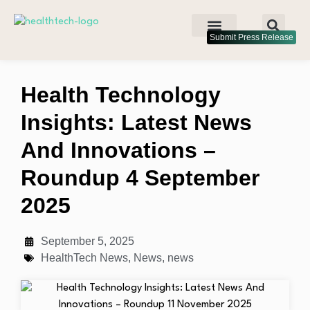
Submit Press Release
Health Technology
Insights: Latest News
And Innovations –
Roundup 4 September
2025
September 5, 2025
HealthTech News
,
News
,
news