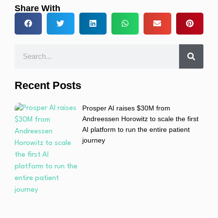
Share With
Recent Posts
Prosper AI raises $30M from
Andreessen Horowitz to scale the first
AI platform to run the entire patient
journey