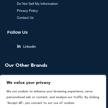
Do Not Sell My Information
Privacy Policy
Contact Us
Follow Us
Linkedin
Our Other Brands
We value your privacy
We use cookies to enhance your browsing experience, serve
personalised ads or content, and analyse our traffic. By clicking
"Accept All", you consent to our use of cookies.
Copyright © 2026 All Rights Reserved. Health