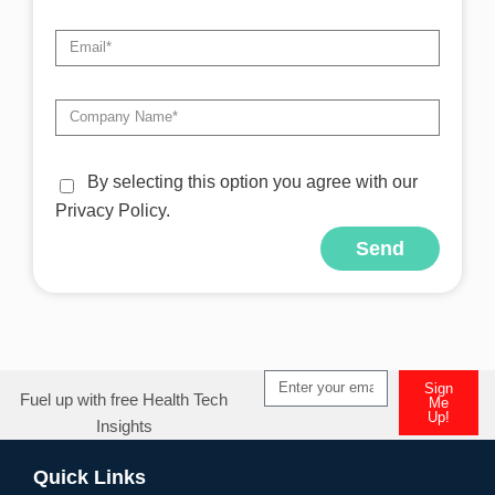
By selecting this option you agree with our
Privacy Policy.
Send
Alternative:
Sign
Fuel up with free Health Tech
Me
Up!
Insights
Alternative:
Quick Links