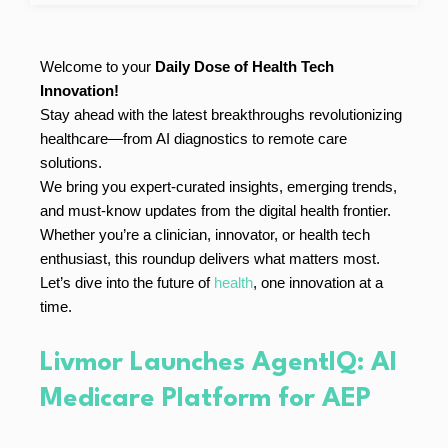
Welcome to your
Daily Dose of Health Tech
Innovation!
Stay ahead with the latest breakthroughs revolutionizing
healthcare—from AI diagnostics to remote care
solutions.
We bring you expert-curated insights, emerging trends,
and must-know updates from the digital health frontier.
Whether you’re a clinician, innovator, or health tech
enthusiast, this roundup delivers what matters most.
Let’s dive into the future of
health
, one innovation at a
time.
Livmor Launches AgentIQ: AI
Medicare Platform for AEP