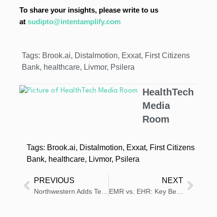
To share your insights, please write to us
at
sudipto@intentamplify.com
Tags:
Brook.ai
,
Distalmotion
,
Exxat
,
First Citizens
Bank
,
healthcare
,
Livmor
,
Psilera
HealthTech
Media
Room
Tags:
Brook.ai
,
Distalmotion
,
Exxat
,
First Citizens
Bank
,
healthcare
,
Livmor
,
Psilera
PREVIOUS
NEXT
Northwestern Adds Tempus AI Co-Pilot to EHR Platform
EMR vs. EHR: Key Benefits, Challenges, and Differences