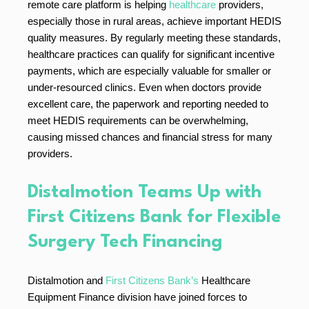
remote care platform is helping
healthcare
providers,
especially those in rural areas, achieve important HEDIS
quality measures. By regularly meeting these standards,
healthcare practices can qualify for significant incentive
payments, which are especially valuable for smaller or
under-resourced clinics. Even when doctors provide
excellent care, the paperwork and reporting needed to
meet HEDIS requirements can be overwhelming,
causing missed chances and financial stress for many
providers.
Distalmotion Teams Up with
First Citizens Bank for Flexible
Surgery Tech Financing
Distalmotion and
First Citizens Bank’s
Healthcare
Equipment Finance division have joined forces to