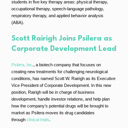
students in five key therapy areas: physical therapy,
occupational therapy, speech-language pathology,
respiratory therapy, and applied behavior analysis
(ABA).
Scott Rairigh Joins Psilera as
Corporate Development Lead
Psilera, Inc
., a biotech company that focuses on
creating new treatments for challenging neurological
conditions, has named Scott W. Rairigh as its Executive
Vice President of Corporate Development. In this new
position, Rairigh will be in charge of business
development, handle investor relations, and help plan
how the company’s potential drugs will be brought to
market as Psilera moves its drug candidates
through
clinical trials
.