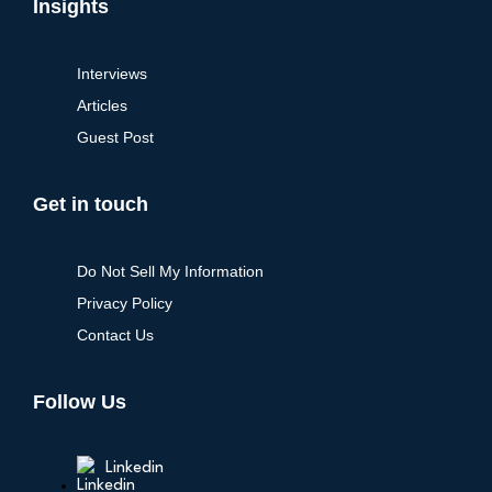
Insights
Interviews
Articles
Guest Post
Get in touch
Do Not Sell My Information
Privacy Policy
Contact Us
Follow Us
Linkedin