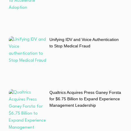
Unifying IDV and Voice Authentication
to Stop Medical Fraud
Qualtrics Acquires Press Ganey Forsta
for $6.75 Billion to Expand Experience
Management Leadership