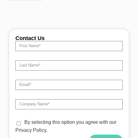
Contact Us
By selecting this option you agree with our
Privacy Policy.