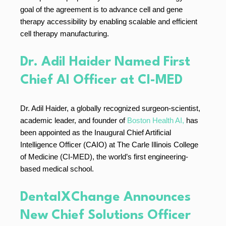
goal of the agreement is to advance cell and gene
therapy accessibility by enabling scalable and efficient
cell therapy manufacturing.
Dr. Adil Haider Named First
Chief AI Officer at CI-MED
Dr. Adil Haider, a globally recognized surgeon-scientist,
academic leader, and founder of
Boston Health AI,
has
been appointed as the Inaugural Chief Artificial
Intelligence Officer (CAIO) at The Carle Illinois College
of Medicine (CI-MED), the world’s first engineering-
based medical school.
DentalXChange Announces
New Chief Solutions Officer