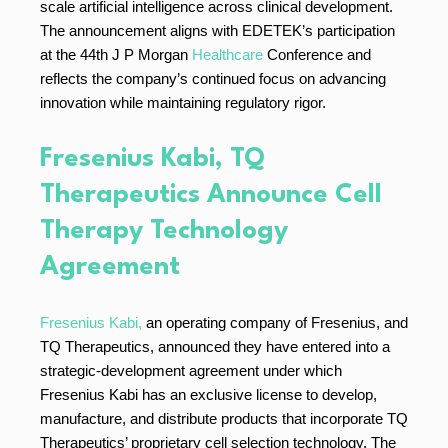
scale artificial intelligence across clinical development.
The announcement aligns with EDETEK’s participation
at the 44th J P Morgan
Healthcare
Conference and
reflects the company’s continued focus on advancing
innovation while maintaining regulatory rigor.
Fresenius Kabi, TQ
Therapeutics Announce Cell
Therapy Technology
Agreement
Fresenius Kabi,
an operating company of Fresenius, and
TQ Therapeutics, announced they have entered into a
strategic-development agreement under which
Fresenius Kabi has an exclusive license to develop,
manufacture, and distribute products that incorporate TQ
Therapeutics’ proprietary cell selection technology. The