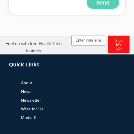
Send
Alternative:
Sign
Fuel up with free Health Tech
Me
Up!
Insights
Alternative:
Quick Links
About
News
Newsletter
Write for Us
Media Kit