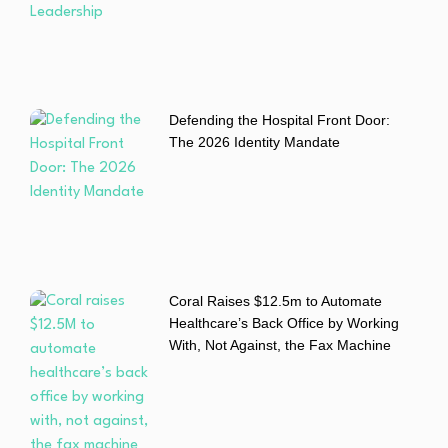
Defending the Hospital Front Door:
The 2026 Identity Mandate
Coral Raises $12.5m to Automate
Healthcare’s Back Office by Working
With, Not Against, the Fax Machine