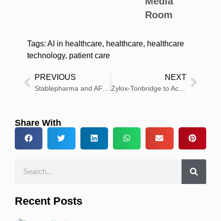
Media
Room
Tags:
AI in healthcare
,
healthcare
,
healthcare
technology
,
patient care
PREVIOUS
NEXT
Stablepharma and AFT Partner to Target Global Anti-Infective Market
Zylox-Tonbridge to Acquire Stake in European MedTech Firm
Share With
Recent Posts