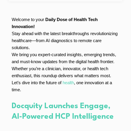
Welcome to your
Daily Dose of Health Tech
Innovation!
Stay ahead with the latest breakthroughs revolutionizing
healthcare—from AI diagnostics to remote care
solutions.
We bring you expert-curated insights, emerging trends,
and must-know updates from the digital health frontier.
Whether you’re a clinician, innovator, or health tech
enthusiast, this roundup delivers what matters most.
Let’s dive into the future of
health
, one innovation at a
time.
Docquity Launches Engage,
AI-Powered HCP Intelligence