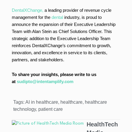
DentalXChange,
a leading provider of revenue cycle
management for the
dental
industry, is proud to
announce the expansion of their Executive Leadership
Team with Alan Stein as Chief Solutions Officer. This
strategic addition to the Executive Leadership Team
reinforces DentalXChange’s commitment to growth,
innovation, and excellence in service to its clients,
partners, and stakeholders.
To share your insights, please write to us
at
sudipto@intentamplify.com
Tags:
AI in healthcare
,
healthcare
,
healthcare
technology
,
patient care
HealthTech