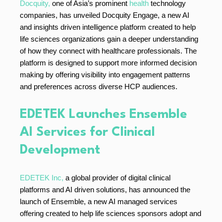
Docquity,
one of Asia’s prominent
health
technology
companies, has unveiled Docquity Engage, a new AI
and insights driven intelligence platform created to help
life sciences organizations gain a deeper understanding
of how they connect with healthcare professionals. The
platform is designed to support more informed decision
making by offering visibility into engagement patterns
and preferences across diverse HCP audiences.
EDETEK Launches Ensemble
AI Services for Clinical
Development
EDETEK Inc,
a global provider of digital clinical
platforms and AI driven solutions, has announced the
launch of Ensemble, a new AI managed services
offering created to help life sciences sponsors adopt and