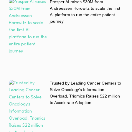
Prosper AI raises $30M from
Andreessen Horowitz to scale the first
AI platform to run the entire patient
journey
Trusted by Leading Cancer Centers to
Solve Oncology’s Information
Overload, Triomics Raises $22 million
to Accelerate Adoption