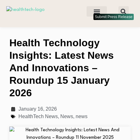
Submit Press Release
Health Technology
Insights: Latest News
And Innovations –
Roundup 15 January
2026
January 16, 2026
HealthTech News
,
News
,
news