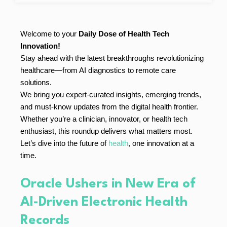
Welcome to your
Daily Dose of Health Tech
Innovation!
Stay ahead with the latest breakthroughs revolutionizing
healthcare—from AI diagnostics to remote care
solutions.
We bring you expert-curated insights, emerging trends,
and must-know updates from the digital health frontier.
Whether you’re a clinician, innovator, or health tech
enthusiast, this roundup delivers what matters most.
Let’s dive into the future of
health
, one innovation at a
time.
Oracle Ushers in New Era of
AI-Driven Electronic Health
Records