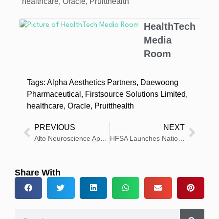
healthcare
,
Oracle
,
Pruitthealth
HealthTech
Media
Room
Tags:
Alpha Aesthetics Partners
,
Daewoong
Pharmaceutical
,
Firstsource Solutions Limited
,
healthcare
,
Oracle
,
Pruitthealth
PREVIOUS
NEXT
Alto Neuroscience Appoints Biotech Industry Veteran, Raymond Sanchez
HFSA Launches Nation’s First Comprehensive Heart Failure Clinic Database
Share With