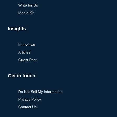
Write for Us
Media Kit
Insights
Interviews
Articles
Guest Post
Get in touch
Do Not Sell My Information
Privacy Policy
Contact Us