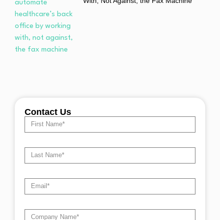
With, Not Against, the Fax Machine
Contact Us