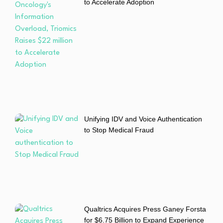
to Accelerate Adoption
Unifying IDV and Voice Authentication
to Stop Medical Fraud
Qualtrics Acquires Press Ganey Forsta
for $6.75 Billion to Expand Experience