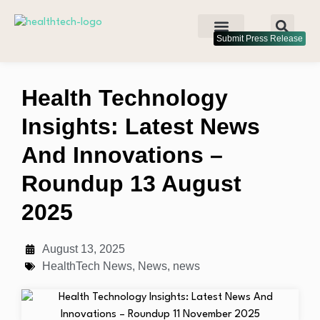
Submit Press Release
Health Technology
Insights: Latest News
And Innovations –
Roundup 13 August
2025
August 13, 2025
HealthTech News
,
News
,
news