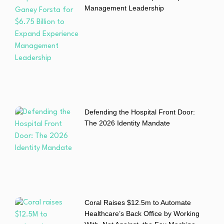
Management Leadership
Defending the Hospital Front Door:
The 2026 Identity Mandate
Coral Raises $12.5m to Automate
Healthcare’s Back Office by Working