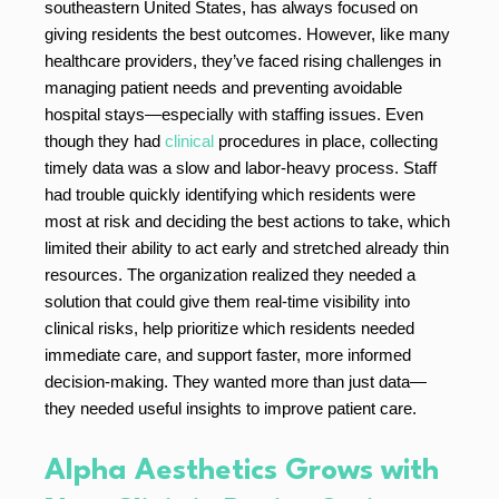
southeastern United States, has always focused on
giving residents the best outcomes. However, like many
healthcare providers, they’ve faced rising challenges in
managing patient needs and preventing avoidable
hospital stays—especially with staffing issues. Even
though they had
clinical
procedures in place, collecting
timely data was a slow and labor-heavy process. Staff
had trouble quickly identifying which residents were
most at risk and deciding the best actions to take, which
limited their ability to act early and stretched already thin
resources. The organization realized they needed a
solution that could give them real-time visibility into
clinical risks, help prioritize which residents needed
immediate care, and support faster, more informed
decision-making. They wanted more than just data—
they needed useful insights to improve patient care.
Alpha Aesthetics Grows with