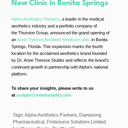
New Clinic in Bonita Springs
Alpha Aesthetics Partners
, a leader in the medical
aesthetics industry and a portfolio company of
the Thurston Group, announced the grand opening of
an
Anne Therese Aesthetic Medicine clinic
in Bonita
Springs, Florida. This expansion marks the fourth
location for the acclaimed aesthetics brand founded
by Dr. Anne Therese Stubbs and reflects the brand’s
continued growth in partnership with Alpha’s national
platform.
To share your insights, please write to us
at
sudipto@intentamplify.com
Tags:
Alpha Aesthetics Partners
,
Daewoong
Pharmaceutical
,
Firstsource Solutions Limited
,