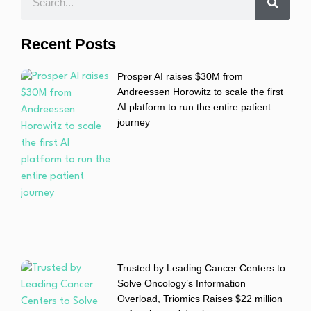
Recent Posts
Prosper AI raises $30M from
Andreessen Horowitz to scale the first
AI platform to run the entire patient
journey
Trusted by Leading Cancer Centers to
Solve Oncology’s Information
Overload, Triomics Raises $22 million