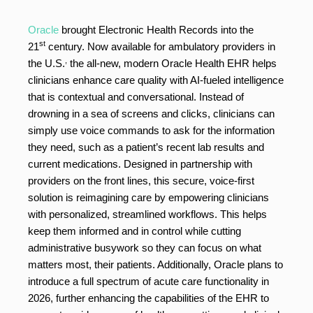
Oracle
brought Electronic Health Records into the
st
21
century. Now available for ambulatory providers in
,
the U.S.
the all-new, modern Oracle Health EHR helps
clinicians enhance care quality with AI-fueled intelligence
that is contextual and conversational. Instead of
drowning in a sea of screens and clicks, clinicians can
simply use voice commands to ask for the information
they need, such as a patient’s recent lab results and
current medications. Designed in partnership with
providers on the front lines, this secure, voice-first
solution is reimagining care by empowering clinicians
with personalized, streamlined workflows. This helps
keep them informed and in control while cutting
administrative busywork so they can focus on what
matters most, their patients. Additionally, Oracle plans to
introduce a full spectrum of acute care functionality in
2026, further enhancing the capabilities of the EHR to