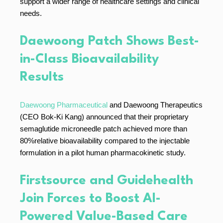
support a wider range of healthcare settings and clinical
needs.
Daewoong Patch Shows Best-
in-Class Bioavailability
Results
Daewoong Pharmaceutical
and Daewoong Therapeutics
(CEO Bok-Ki Kang) announced that their proprietary
semaglutide microneedle patch achieved more than
80%relative bioavailability compared to the injectable
formulation in a pilot human pharmacokinetic study.
Firstsource and Guidehealth
Join Forces to Boost AI-
Powered Value-Based Care