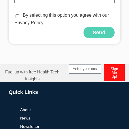
By selecting this option you agree with our
Privacy Policy.
Send
Alternative:
Sign
Fuel up with free Health Tech
Me
Up!
Insights
Alternative:
Quick Links
About
News
Newsletter