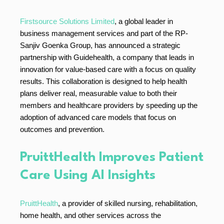
Firstsource Solutions Limited
, a global leader in
business management services and part of the RP-
Sanjiv Goenka Group, has announced a strategic
partnership with Guidehealth, a company that leads in
innovation for value-based care with a focus on quality
results. This collaboration is designed to help health
plans deliver real, measurable value to both their
members and healthcare providers by speeding up the
adoption of advanced care models that focus on
outcomes and prevention.
PruittHealth Improves Patient
Care Using AI Insights
PruittHealth
, a provider of skilled nursing, rehabilitation,
home health, and other services across the