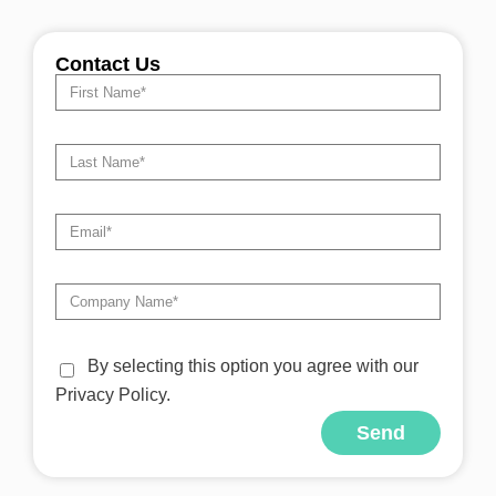
Contact Us
By selecting this option you agree with our
Privacy Policy.
Send
Alternative: