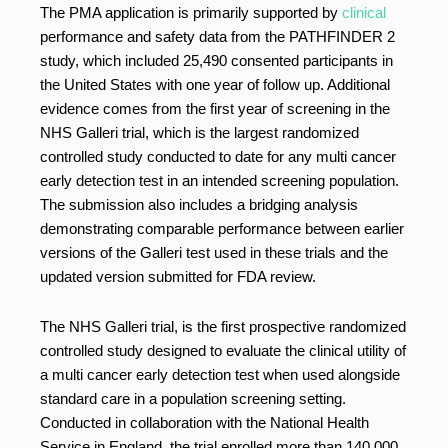
The PMA application is primarily supported by
clinical
performance and safety data from the PATHFINDER 2
study, which included 25,490 consented participants in
the United States with one year of follow up. Additional
evidence comes from the first year of screening in the
NHS Galleri trial, which is the largest randomized
controlled study conducted to date for any multi cancer
early detection test in an intended screening population.
The submission also includes a bridging analysis
demonstrating comparable performance between earlier
versions of the Galleri test used in these trials and the
updated version submitted for FDA review.
The NHS Galleri trial, is the first prospective randomized
controlled study designed to evaluate the clinical utility of
a multi cancer early detection test when used alongside
standard care in a population screening setting.
Conducted in collaboration with the National Health
Service in England, the trial enrolled more than 140,000