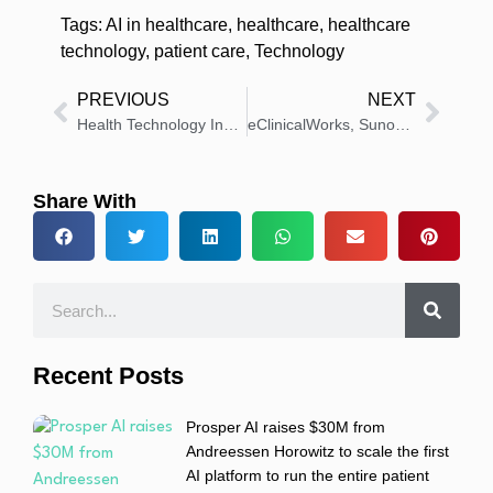
Tags:
AI in healthcare
,
healthcare
,
healthcare
technology
,
patient care
,
Technology
PREVIOUS
NEXT
Health Technology Insights: Latest News And Innovations – Roundup 29 January 2026
eClinicalWorks, Sunoh.ai Help Clinic Save 2+ Hours Daily
Share With
Recent Posts
Prosper AI raises $30M from
Andreessen Horowitz to scale the first
AI platform to run the entire patient