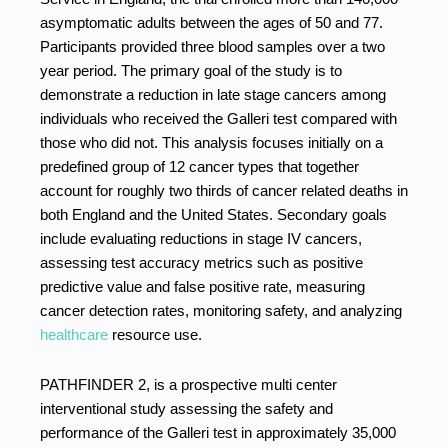
asymptomatic adults between the ages of 50 and 77.
Participants provided three blood samples over a two
year period. The primary goal of the study is to
demonstrate a reduction in late stage cancers among
individuals who received the Galleri test compared with
those who did not. This analysis focuses initially on a
predefined group of 12 cancer types that together
account for roughly two thirds of cancer related deaths in
both England and the United States. Secondary goals
include evaluating reductions in stage IV cancers,
assessing test accuracy metrics such as positive
predictive value and false positive rate, measuring
cancer detection rates, monitoring safety, and analyzing
healthcare
resource use.
PATHFINDER 2, is a prospective multi center
interventional study assessing the safety and
performance of the Galleri test in approximately 35,000