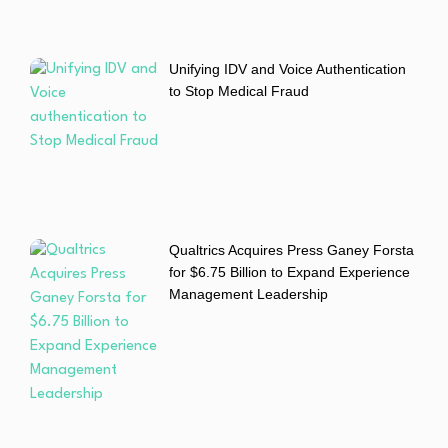
Unifying IDV and Voice Authentication
to Stop Medical Fraud
Qualtrics Acquires Press Ganey Forsta
for $6.75 Billion to Expand Experience
Management Leadership