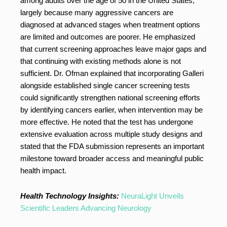
among adults over the age of 50 in the United States,
largely because many aggressive cancers are
diagnosed at advanced stages when treatment options
are limited and outcomes are poorer. He emphasized
that current screening approaches leave major gaps and
that continuing with existing methods alone is not
sufficient. Dr. Ofman explained that incorporating Galleri
alongside established single cancer screening tests
could significantly strengthen national screening efforts
by identifying cancers earlier, when intervention may be
more effective. He noted that the test has undergone
extensive evaluation across multiple study designs and
stated that the FDA submission represents an important
milestone toward broader access and meaningful public
health impact.
Health Technology Insights:
NeuraLight Unveils
Scientific Leaders Advancing Neurology