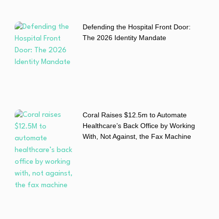
Defending the Hospital Front Door:
The 2026 Identity Mandate
Coral Raises $12.5m to Automate
Healthcare’s Back Office by Working
With, Not Against, the Fax Machine