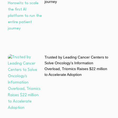
journey
Trusted by Leading Cancer Centers to
Solve Oncology’s Information
Overload, Triomics Raises $22 million
to Accelerate Adoption