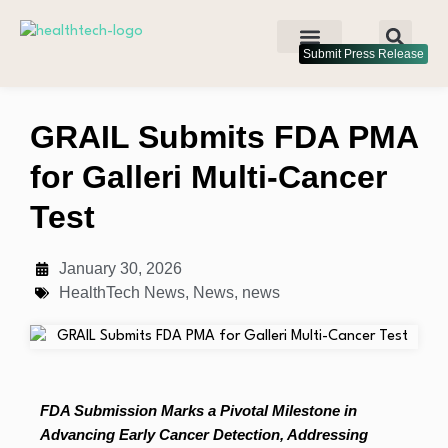
Submit Press Release
GRAIL Submits FDA PMA
for Galleri Multi-Cancer
Test
January 30, 2026
HealthTech News
,
News
,
news
FDA Submission Marks a Pivotal Milestone in
Advancing Early Cancer Detection, Addressing