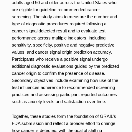
adults aged 50 and older across the United States who
are eligible for guideline recommended cancer
screening. The study aims to measure the number and
type of diagnostic procedures required following a
cancer signal detected result and to evaluate test
performance across multiple indicators, including
sensitivity, specificity, positive and negative predictive
values, and cancer signal origin prediction accuracy.
Participants who receive a positive signal undergo
additional diagnostic evaluations guided by the predicted
cancer origin to confirm the presence of disease.
Secondary objectives include examining how use of the
test influences adherence to recommended screening
practices and assessing participant reported outcomes
such as anxiety levels and satisfaction over time.
Together, these studies form the foundation of GRAIL’s
FDA submission and reflect a broader effort to change
how cancer is detected, with the goal of shifting