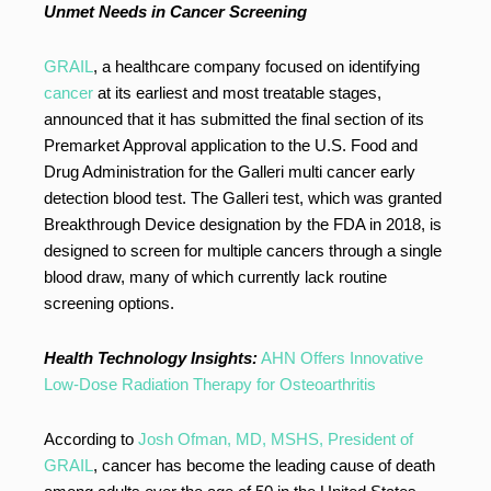
Unmet Needs in Cancer Screening
GRAIL
, a healthcare company focused on identifying
cancer
at its earliest and most treatable stages,
announced that it has submitted the final section of its
Premarket Approval application to the U.S. Food and
Drug Administration for the Galleri multi cancer early
detection blood test. The Galleri test, which was granted
Breakthrough Device designation by the FDA in 2018, is
designed to screen for multiple cancers through a single
blood draw, many of which currently lack routine
screening options.
Health Technology Insights:
AHN Offers Innovative
Low-Dose Radiation Therapy for Osteoarthritis
According to
Josh Ofman, MD, MSHS, President of
GRAIL
, cancer has become the leading cause of death