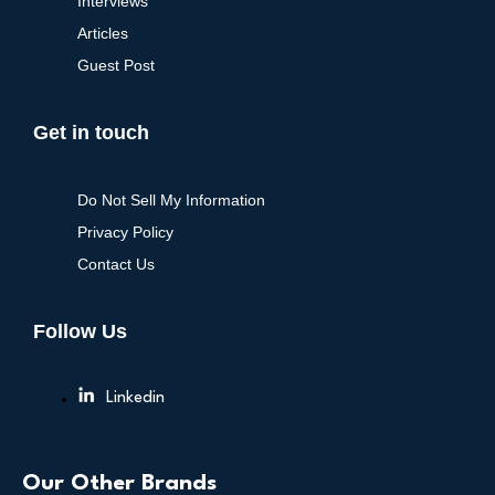
Interviews
Articles
Guest Post
Get in touch
Do Not Sell My Information
Privacy Policy
Contact Us
Follow Us
Linkedin
Our Other Brands