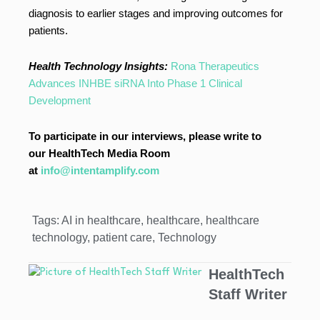
diagnosis to earlier stages and improving outcomes for
patients.
Health Technology Insights:
Rona Therapeutics
Advances INHBE siRNA Into Phase 1 Clinical
Development
To participate in our interviews, please write to
our HealthTech Media Room
at
info@intentamplify.com
Tags:
AI in healthcare
,
healthcare
,
healthcare
technology
,
patient care
,
Technology
HealthTech
Staff Writer