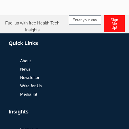
Sign
Fuel up with free Health Tech
Me
Up!
Insights
Alternative:
Quick Links
About
News
Newsletter
Write for Us
Media Kit
Insights