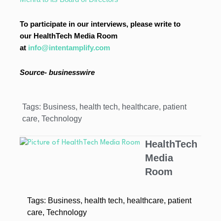
To participate in our interviews, please write to
our HealthTech Media Room
at
info@intentamplify.com
Source- businesswire
Tags:
Business
,
health tech
,
healthcare
,
patient
care
,
Technology
HealthTech
Media
Room
Tags:
Business
,
health tech
,
healthcare
,
patient
care
,
Technology