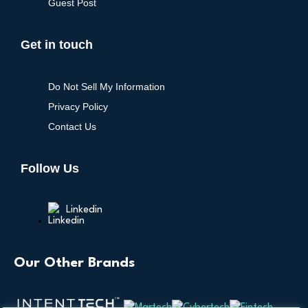
Guest Post
Get in touch
Do Not Sell My Information
Privacy Policy
Contact Us
Follow Us
Linkedin
Our Other Brands