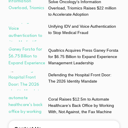
Solve Oncology’s Information
Overload, Triomics Raises $22 million
to Accelerate Adoption
Unifying IDV and Voice Authentication
to Stop Medical Fraud
Qualtrics Acquires Press Ganey Forsta
for $6.75 Billion to Expand Experience
Management Leadership
Defending the Hospital Front Door:
The 2026 Identity Mandate
Coral Raises $12.5m to Automate
Healthcare’s Back Office by Working
With, Not Against, the Fax Machine