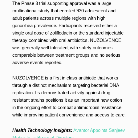
The Phase 3 trial supporting approval was a large
multinational study that enrolled 930 adolescent and
adult patients across multiple regions with high
gonorrhea prevalence. Participants received either a
single oral dose of zoliflodacin or the standard injectable
therapy combined with oral antibiotics. NUZOLVENCE
was generally well tolerated, with safety outcomes
comparable between treatment groups and no serious
adverse events reported.
NUZOLVENCE is a first in class antibiotic that works
through a distinct mechanism targeting bacterial DNA
replication. Its demonstrated activity against drug
resistant strains positions it as an important new option
in the ongoing effort to combat antimicrobial resistance
while improving patient convenience and access to care.
Health Technology Insights:
Avantor Appoints Sanjeev
Mehra to its Board of Directors