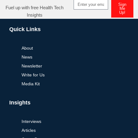
Sign
Fuel up with free Health Tech
Me
Up!
Insights
Quick Links
About
News
Newsletter
Write for Us
Media Kit
Insights
Interviews
Articles