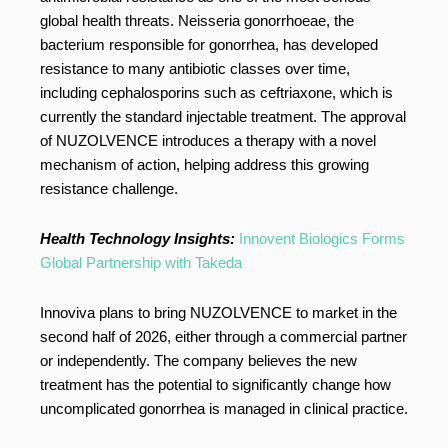
global health threats. Neisseria gonorrhoeae, the
bacterium responsible for gonorrhea, has developed
resistance to many antibiotic classes over time,
including cephalosporins such as ceftriaxone, which is
currently the standard injectable treatment. The approval
of NUZOLVENCE introduces a therapy with a novel
mechanism of action, helping address this growing
resistance challenge.
Health Technology Insights:
Innovent Biologics Forms
Global Partnership with Takeda
Innoviva plans to bring NUZOLVENCE to market in the
second half of 2026, either through a commercial partner
or independently. The company believes the new
treatment has the potential to significantly change how
uncomplicated gonorrhea is managed in clinical practice.