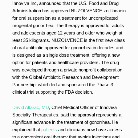
Innoviva Inc, announced that the U.S. Food and Drug
Administration has approved NUZOLVENCE zoliflodacin
for oral suspension as a treatment for uncomplicated
urogenital gonorrhea. The therapy is approved for adults
and adolescents aged 12 years and older who weigh at
least 35 kilograms. NUZOLVENCE is the first new class
of oral antibiotic approved for gonorrhea in decades and
is designed as a single dose treatment, offering a new
option for patients and healthcare providers. The drug
was developed through a private nonprofit collaboration
with the Global Antibiotic Research and Development
Partnership, which led and sponsored the Phase 3
clinical trial supporting the FDA decision.
David Altarac, MD
, Chief Medical Officer of Innoviva
Specialty Therapeutics, said the approval represents a
significant advance in the treatment of gonorrhea. He
explained that
patients
and clinicians now have access
to a convenient oral therapy that avoids injections and