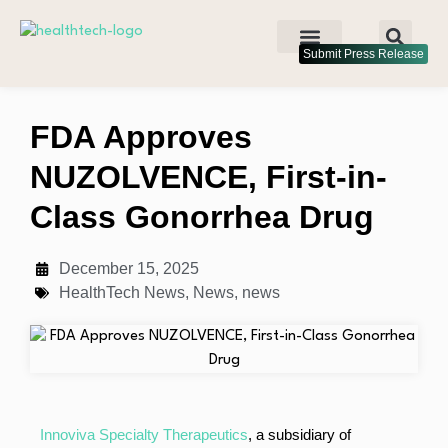
Submit Press Release
FDA Approves
NUZOLVENCE, First-in-
Class Gonorrhea Drug
December 15, 2025
HealthTech News
,
News
,
news
Innoviva Specialty Therapeutics
, a subsidiary of