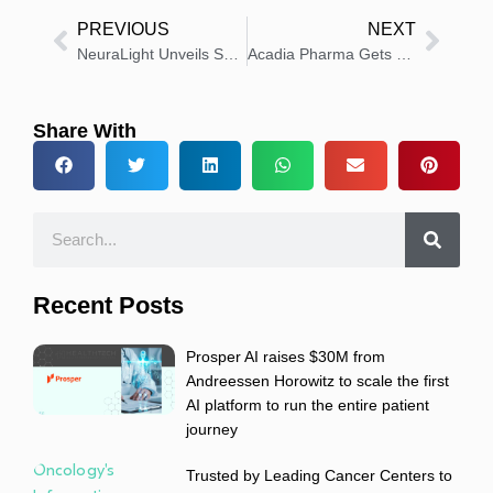
PREVIOUS
NEXT
NeuraLight Unveils Scientific Leaders Advancing Neurology
Acadia Pharma Gets FDA Approval for DAYBUE STIX Oral Solution
Share With
Recent Posts
Prosper AI raises $30M from
Andreessen Horowitz to scale the first
AI platform to run the entire patient
journey
Trusted by Leading Cancer Centers to