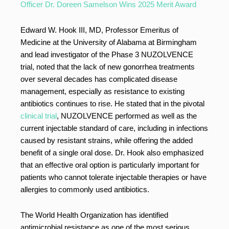
Officer Dr. Doreen Samelson Wins 2025 Merit Award
Edward W. Hook III, MD, Professor Emeritus of
Medicine at the University of Alabama at Birmingham
and lead investigator of the Phase 3 NUZOLVENCE
trial, noted that the lack of new gonorrhea treatments
over several decades has complicated disease
management, especially as resistance to existing
antibiotics continues to rise. He stated that in the pivotal
clinical trial
, NUZOLVENCE performed as well as the
current injectable standard of care, including in infections
caused by resistant strains, while offering the added
benefit of a single oral dose. Dr. Hook also emphasized
that an effective oral option is particularly important for
patients who cannot tolerate injectable therapies or have
allergies to commonly used antibiotics.
The World Health Organization has identified
antimicrobial resistance as one of the most serious