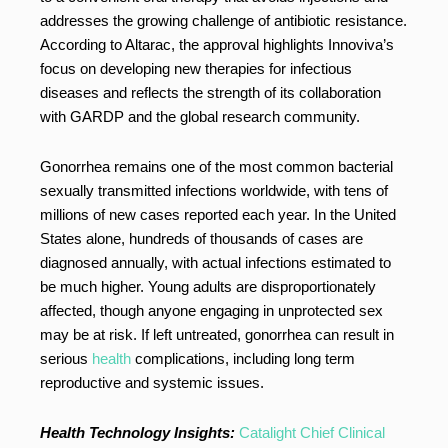
addresses the growing challenge of antibiotic resistance.
According to Altarac, the approval highlights Innoviva’s
focus on developing new therapies for infectious
diseases and reflects the strength of its collaboration
with GARDP and the global research community.
Gonorrhea remains one of the most common bacterial
sexually transmitted infections worldwide, with tens of
millions of new cases reported each year. In the United
States alone, hundreds of thousands of cases are
diagnosed annually, with actual infections estimated to
be much higher. Young adults are disproportionately
affected, though anyone engaging in unprotected sex
may be at risk. If left untreated, gonorrhea can result in
serious
health
complications, including long term
reproductive and systemic issues.
Health Technology Insights:
Catalight Chief Clinical