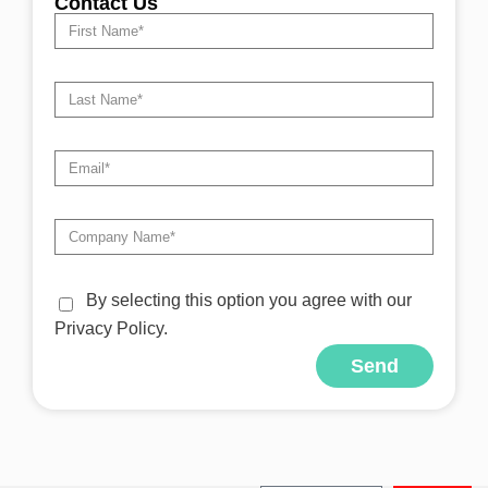
Contact Us
By selecting this option you agree with our
Privacy Policy.
Send