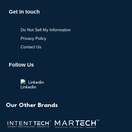
Get in touch
Do Not Sell My Information
Privacy Policy
Contact Us
Follow Us
Linkedin
Our Other Brands