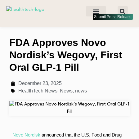
Submit Press Release
FDA Approves Novo
Nordisk’s Wegovy, First
Oral GLP-1 Pill
December 23, 2025
HealthTech News
,
News
,
news
Novo Nordisk
announced that the U.S. Food and Drug