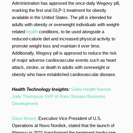
Administration has approved the once-daily Wegovy pill,
marking the first oral GLP-1 treatment for obesity
available in the United States. The pill is intended for
adults with obesity or overweight individuals with weight-
related
health
conditions, to be used alongside a
reduced-calorie diet and increased physical activity to
promote weight loss and maintain it over time.
Additionally, Wegovy pill is approved to reduce the risk
of major adverse cardiovascular events such as heart
attack, stroke, or death in adults with overweight or
obesity who have established cardiovascular disease.
Health Technology Insights:
Soleo Health Names
Jody Thompson SVP of Rare Disease Business
Development
Dave Moore,
Executive Vice President of U.S.
Operations at Novo Nordisk, stated that the launch of
Wegovy in 2021 transformed the treatment landscape