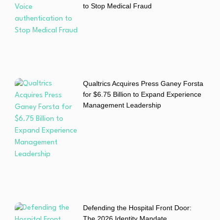
to Stop Medical Fraud
Qualtrics Acquires Press Ganey Forsta
for $6.75 Billion to Expand Experience
Management Leadership
Defending the Hospital Front Door:
The 2026 Identity Mandate