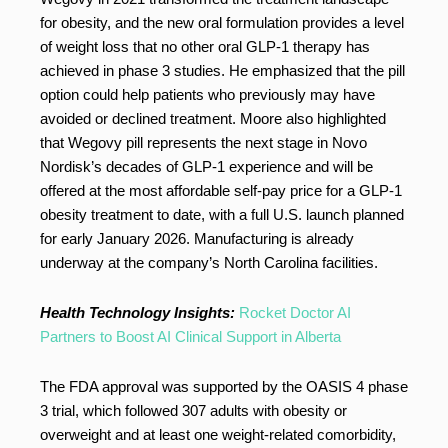
for obesity, and the new oral formulation provides a level
of weight loss that no other oral GLP-1 therapy has
achieved in phase 3 studies. He emphasized that the pill
option could help patients who previously may have
avoided or declined treatment. Moore also highlighted
that Wegovy pill represents the next stage in Novo
Nordisk’s decades of GLP-1 experience and will be
offered at the most affordable self-pay price for a GLP-1
obesity treatment to date, with a full U.S. launch planned
for early January 2026. Manufacturing is already
underway at the company’s North Carolina facilities.
Health Technology Insights:
Rocket Doctor AI
Partners to Boost AI Clinical Support in Alberta
The FDA approval was supported by the OASIS 4 phase
3 trial, which followed 307 adults with obesity or
overweight and at least one weight-related comorbidity,