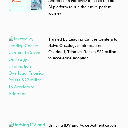
Andreessen Horowitz to scale the first
AI platform to run the entire patient
journey
Trusted by Leading Cancer Centers to
Solve Oncology’s Information
Overload, Triomics Raises $22 million
to Accelerate Adoption
Unifying IDV and Voice Authentication