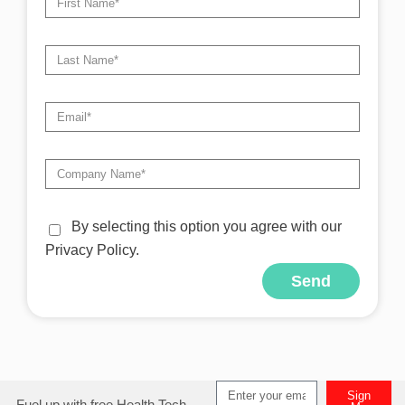
By selecting this option you agree with our
Privacy Policy.
Send
Alternative:
Sign
Fuel up with free Health Tech