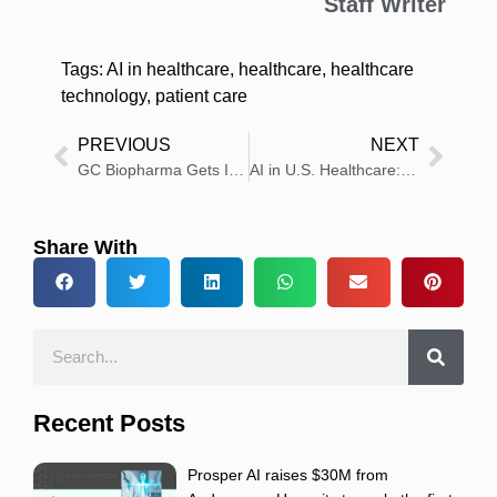
Staff Writer
Tags:
AI in healthcare
,
healthcare
,
healthcare
technology
,
patient care
PREVIOUS
NEXT
GC Biopharma Gets IND Approval for COVID-19 mRNA Trial
AI in U.S. Healthcare: Experimental Tech to Clinical Co-Pilot
Share With
Recent Posts
Prosper AI raises $30M from