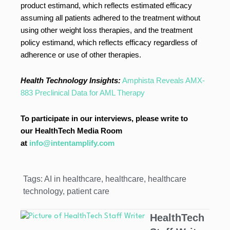
product estimand, which reflects estimated efficacy
assuming all patients adhered to the treatment without
using other weight loss therapies, and the treatment
policy estimand, which reflects efficacy regardless of
adherence or use of other therapies.
Health Technology Insights:
Amphista Reveals AMX-
883 Preclinical Data for AML Therapy
To participate in our interviews, please write to
our HealthTech Media Room
at
info@intentamplify.com
Tags:
AI in healthcare
,
healthcare
,
healthcare
technology
,
patient care
HealthTech