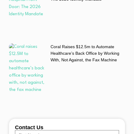
Coral Raises $12.5m to Automate
Healthcare’s Back Office by Working
With, Not Against, the Fax Machine
Contact Us