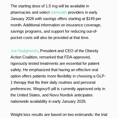
The starting dose of 1.5 mg will be available in
pharmacies and select
telehealth
providers in early
January 2026 with savings offers starting at $149 per
month. Additional information on insurance coverage,
savings programs, and support for reducing out-of-
pocket costs will also be provided at that time.
Joe Nadglowski
, President and CEO of the Obesity
Action Coalition, remarked that FDA-approved,
rigorously tested treatments are essential for patient
safety. He emphasized that having an effective oral
option offers patients more flexibility in choosing a GLP-
1 therapy that fits their daily routines and personal
preferences. Wegovy® pill is currently approved only in
the United States, and Novo Nordisk anticipates
nationwide availability in early January 2026.
Weight loss results are based on two estimands: the trial