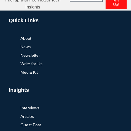
Me
Up!
Insights
Alternative:
Quick Links
About
News
Newsletter
Write for Us
Media Kit
Insights
Interviews
Articles
Guest Post