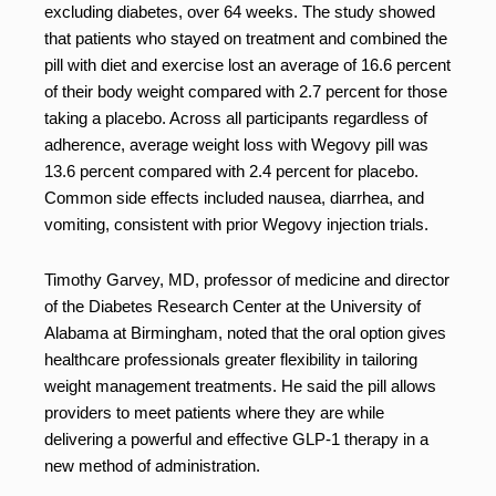
excluding diabetes, over 64 weeks. The study showed
that patients who stayed on treatment and combined the
pill with diet and exercise lost an average of 16.6 percent
of their body weight compared with 2.7 percent for those
taking a placebo. Across all participants regardless of
adherence, average weight loss with Wegovy pill was
13.6 percent compared with 2.4 percent for placebo.
Common side effects included nausea, diarrhea, and
vomiting, consistent with prior Wegovy injection trials.
Timothy Garvey, MD, professor of medicine and director
of the Diabetes Research Center at the University of
Alabama at Birmingham, noted that the oral option gives
healthcare professionals greater flexibility in tailoring
weight management treatments. He said the pill allows
providers to meet patients where they are while
delivering a powerful and effective GLP-1 therapy in a
new method of administration.