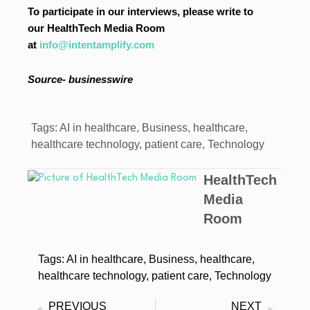
To participate in our interviews, please write to
our HealthTech Media Room
at
info@intentamplify.com
Source- businesswire
Tags:
AI in healthcare
,
Business
,
healthcare
,
healthcare technology
,
patient care
,
Technology
HealthTech
Media
Room
Tags:
AI in healthcare
,
Business
,
healthcare
,
healthcare technology
,
patient care
,
Technology
PREVIOUS
NEXT