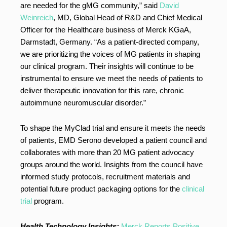
are needed for the gMG community,” said
David
Weinreich
, MD, Global Head of R&D and Chief Medical
Officer for the Healthcare business of Merck KGaA,
Darmstadt, Germany. “As a patient-directed company,
we are prioritizing the voices of MG patients in shaping
our clinical program. Their insights will continue to be
instrumental to ensure we meet the needs of patients to
deliver therapeutic innovation for this rare, chronic
autoimmune neuromuscular disorder.”
To shape the MyClad trial and ensure it meets the needs
of patients, EMD Serono developed a patient council and
collaborates with more than 20 MG patient advocacy
groups around the world. Insights from the council have
informed study protocols, recruitment materials and
potential future product packaging options for the
clinical
trial
program.
Health Technology Insights:
Merck Reports Positive