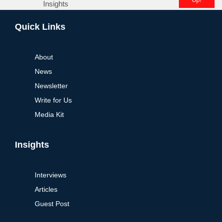
Insights
Alternative:
Quick Links
About
News
Newsletter
Write for Us
Media Kit
Insights
Interviews
Articles
Guest Post