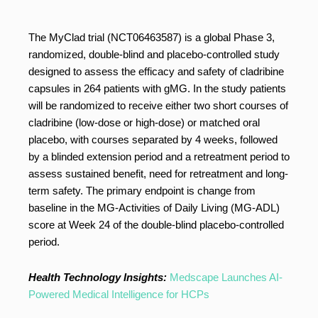
The MyClad trial (NCT06463587) is a global Phase 3,
randomized, double-blind and placebo-controlled study
designed to assess the efficacy and safety of cladribine
capsules in 264 patients with gMG. In the study patients
will be randomized to receive either two short courses of
cladribine (low-dose or high-dose) or matched oral
placebo, with courses separated by 4 weeks, followed
by a blinded extension period and a retreatment period to
assess sustained benefit, need for retreatment and long-
term safety. The primary endpoint is change from
baseline in the MG-Activities of Daily Living (MG-ADL)
score at Week 24 of the double-blind placebo-controlled
period.
Health Technology Insights:
Medscape Launches AI-
Powered Medical Intelligence for HCPs