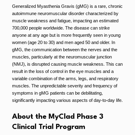
Generalized Myasthenia Gravis (gMG) is a rare, chronic
autoimmune neuromuscular disorder characterized by
muscle weakness and fatigue, impacting an estimated
700,000 people worldwide. The disease can strike
anyone at any age but is more frequently seen in young
women (age 20 to 30) and men aged 50 and older. In
gMG, the communication between the nerves and the
muscles, particularly at the neuromuscular junction
(NMJ), is disrupted causing muscle weakness. This can
result in the loss of control in the eye muscles and a
variable combination of the arms, legs, and respiratory
muscles. The unpredictable severity and frequency of
symptoms in gMG patients can be debilitating,
significantly impacting various aspects of day-to-day life.
About the MyClad Phase 3
Clinical Trial Program