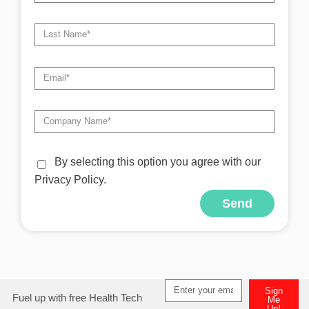
By selecting this option you agree with our
Privacy Policy.
Send
Alternative:
Sign
Fuel up with free Health Tech
Me
Up!