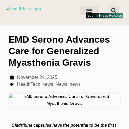
Submit Press Release
EMD Serono Advances
Care for Generalized
Myasthenia Gravis
November 24, 2025
HealthTech News
,
News
,
news
Cladribine capsules have the potential to be the first