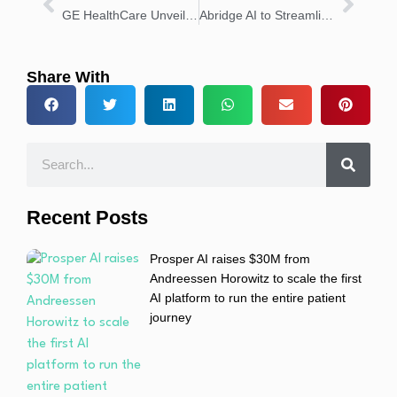
GE HealthCare Unveils Photonova Spectra Deep Silicon CT
Abridge AI to Streamline Clinical Documentation at UI Health
Share With
Recent Posts
Prosper AI raises $30M from
Andreessen Horowitz to scale the first
AI platform to run the entire patient
journey