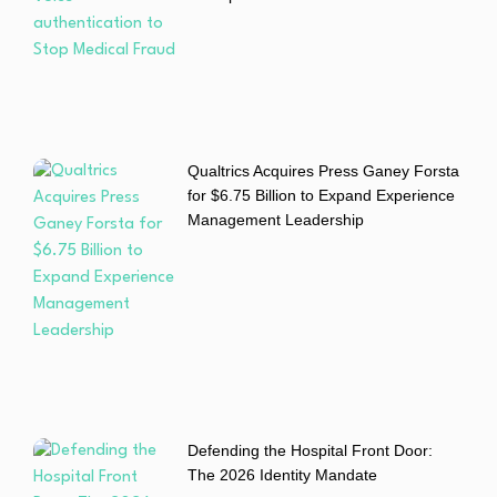
Qualtrics Acquires Press Ganey Forsta
for $6.75 Billion to Expand Experience
Management Leadership
Defending the Hospital Front Door:
The 2026 Identity Mandate