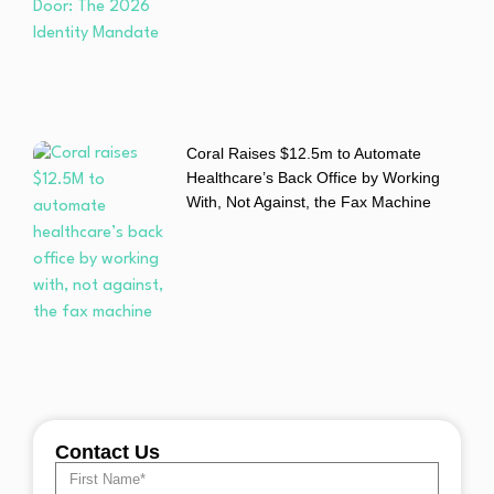
Coral Raises $12.5m to Automate
Healthcare’s Back Office by Working
With, Not Against, the Fax Machine
Contact Us