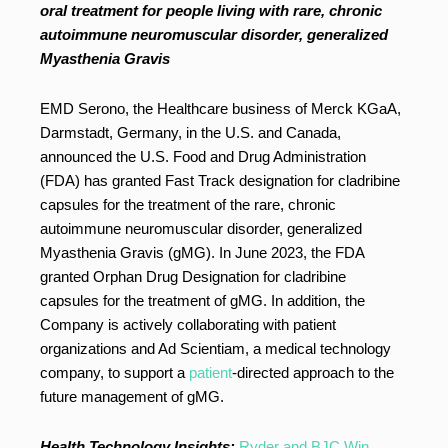
oral treatment for people living with rare, chronic
autoimmune neuromuscular disorder, generalized
Myasthenia Gravis
EMD Serono, the Healthcare business of Merck KGaA,
Darmstadt, Germany, in the U.S. and Canada,
announced the U.S. Food and Drug Administration
(FDA) has granted Fast Track designation for cladribine
capsules for the treatment of the rare, chronic
autoimmune neuromuscular disorder, generalized
Myasthenia Gravis (gMG). In June 2023, the FDA
granted Orphan Drug Designation for cladribine
capsules for the treatment of gMG. In addition, the
Company is actively collaborating with patient
organizations and Ad Scientiam, a medical technology
company, to support a
patient
-directed approach to the
future management of gMG.
Health Technology Insights:
Ryder and BJC Win