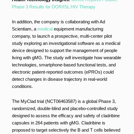
Phase 3 Results for DOR/ISL HIV Therapy
In addition, the company is collaborating with Ad
Scientiam, a
medical
equipment manufacturing
company, to launch a prospective, multi-center pilot
study exploring an investigational software as a medical
device designed to support the management of people
living with gMG. The study will investigate how wearable
technologies, smartphone-based functional tests, and
electronic patient-reported outcomes (ePROs) could
detect changes in disease trajectory in real-world
conditions.
The MyClad trial (NCT06463587) is a global Phase 3,
randomized, double-blind and placebo-controlled study
designed to assess the efficacy and safety of cladribine
capsules in 264 patients with gMG. Cladribine is
proposed to target selectively the B and T cells believed