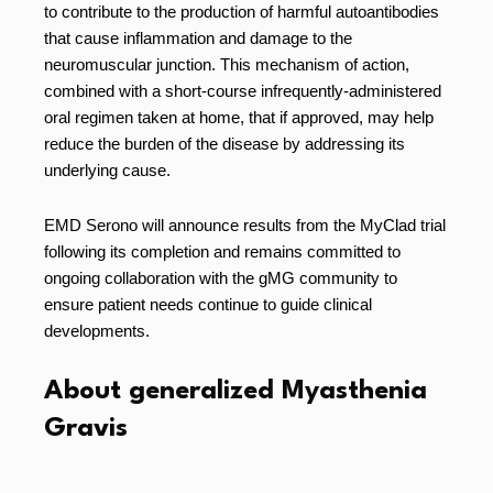
to contribute to the production of harmful autoantibodies
that cause inflammation and damage to the
neuromuscular junction. This mechanism of action,
combined with a short-course infrequently-administered
oral regimen taken at home, that if approved, may help
reduce the burden of the disease by addressing its
underlying cause.
EMD Serono will announce results from the MyClad trial
following its completion and remains committed to
ongoing collaboration with the gMG community to
ensure patient needs continue to guide clinical
developments.
About generalized Myasthenia
Gravis