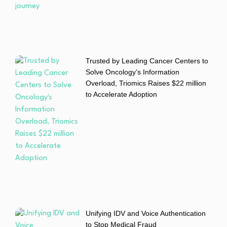
Trusted by Leading Cancer Centers to
Solve Oncology’s Information
Overload, Triomics Raises $22 million
to Accelerate Adoption
Unifying IDV and Voice Authentication
to Stop Medical Fraud