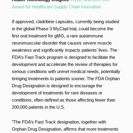
Award for Healthcare Supply Chain Innovation
If approved, cladribine capsules, currently being studied
in the global Phase 3 MyClad trial, could become the
first oral treatment for gMG, a rare autoimmune
neuromuscular disorder that causes severe muscle
weakness and significantly impacts patients’ lives. The
FDA’s Fast Track program is designed to facilitate the
development and accelerate the review of therapies for
serious conditions with unmet medical needs, potentially
bringing treatments to patients sooner. The FDA Orphan
Drug Designation is designed to encourage the
development of treatments for rare diseases or
conditions, often defined as those affecting fewer than
200,000 patients in the U.S.
“The FDA’s Fast Track designation, together with
Orphan Drug Designation, affirms that more treatments