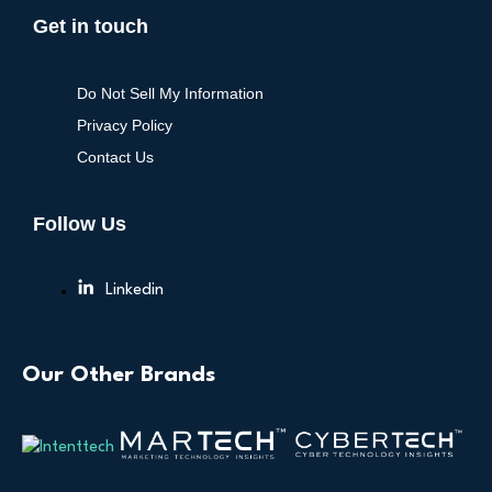
Get in touch
Do Not Sell My Information
Privacy Policy
Contact Us
Follow Us
Linkedin
Our Other Brands