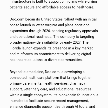
infrastructure is built to support clinicians while giving
patients secure and affordable access to healthcare.
Doc.com began its United States rollout with an initial
phase launch in West Virginia and plans additional
expansions through 2026, pending regulatory approvals
and operational readiness. The company is targeting
broader nationwide availability by early 2027. The
Florida launch expands its presence in a key market
and reinforces its commitment to delivering digital
healthcare solutions to diverse communities.
Beyond telemedicine, Doc.com is developing a
connected healthcare platform that brings together
primary care, mental health services, pharmacy
support, veterinary care, and educational resources
within a single ecosystem. Its blockchain foundation is
intended to facilitate secure record management,
enhance diagnostic capabilities through AI tools, and