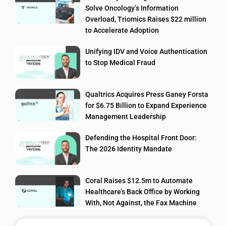
Solve Oncology’s Information
Overload, Triomics Raises $22 million
to Accelerate Adoption
Unifying IDV and Voice Authentication
to Stop Medical Fraud
Qualtrics Acquires Press Ganey Forsta
for $6.75 Billion to Expand Experience
Management Leadership
Defending the Hospital Front Door:
The 2026 Identity Mandate
Coral Raises $12.5m to Automate
Healthcare’s Back Office by Working
With, Not Against, the Fax Machine