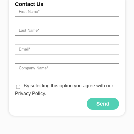
Contact Us
By selecting this option you agree with our
Privacy Policy.
Send
Alternative: