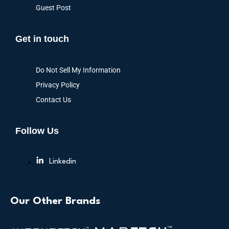
Guest Post
Get in touch
Do Not Sell My Information
Privacy Policy
Contact Us
Follow Us
Linkedin
Our Other Brands