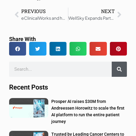
PREVIOUS
NEXT
eClinicalWorks and healow Genie Transform Healthcare Access
WellSky Expands Partnership With Adoration Home Health
Share With
Recent Posts
Prosper AI raises $30M from
Andreessen Horowitz to scale the first
AI platform to run the entire patient
journey
Trusted by Leading Cancer Centers to