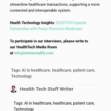
streamline healthcare transactions, supporting a more
connected and interoperable system.
Health Technology Insights:
SEQSTER Expands
Partnership with Praxis Precision Medicines
To participate in our interviews, please write to
our HealthTech Media Room
at
info@intentamplify.com
Tags:
AI in healthcare
,
healthcare
,
patient care
,
Technology
Health Tech Staff Writer
Tags:
AI in healthcare
,
healthcare
,
patient care
,
Technology