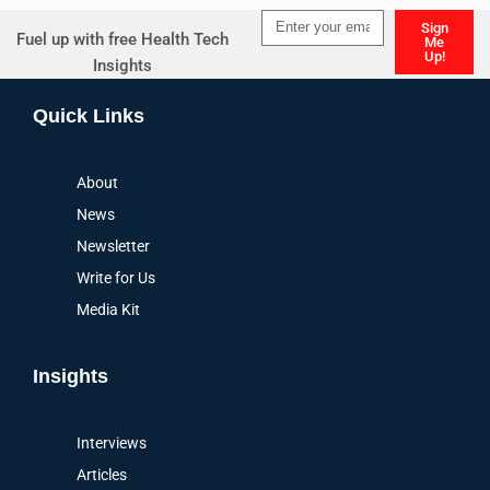
Sign
Fuel up with free Health Tech
Me
Up!
Insights
Alternative:
Quick Links
About
News
Newsletter
Write for Us
Media Kit
Insights
Interviews
Articles