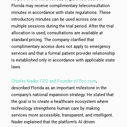
Florida may receive complimentary teleconsultation
minutes in accordance with state regulations. These
introductory minutes can be used across one or
multiple sessions during the trial period. After the trial
allocation is used, consultations are available at
standard pricing. The company clarified that
complimentary access does not apply to emergency
services and that a formal patient provider relationship
is established only in accordance with applicable state
laws.
Charles Nader, CEO and Founder of Doc.com
,
described Florida as an important milestone in the
company’s national expansion strategy. He stated that
the goal is to create a healthcare ecosystem where
technology strengthens human care by making
services more accessible, transparent, and intelligent.
Nader explained that the platform’s AI driven