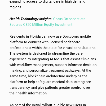
expanding access to digital care in high demand
regions.
Health Technology Insights:
Corus Orthodontists
Secures C$20 Million Equity Investment
Residents in Florida can now use Doc.com’s mobile
platform to connect with licensed healthcare
professionals within the state for virtual consultations.
The system is designed to streamline the care
experience by integrating AI tools that assist clinicians
with workflow management, support informed decision
making, and personalize treatment pathways. At the
same time, blockchain architecture underpins the
platform to help safeguard medical data, strengthen
transparency, and give patients greater control over
their health information.
As part of the initial rollout, eligible new users in