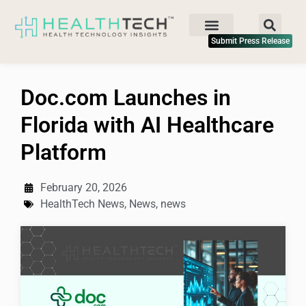
Submit Press Release
Doc.com Launches in
Florida with AI Healthcare
Platform
February 20, 2026
HealthTech News
,
News
,
news