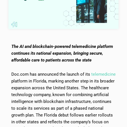
The AI and blockchain-powered telemedicine platform
continues its national expansion, bringing secure,
affordable care to patients across the state
Doc.com has announced the launch of its
telemedicine
platform in Florida, marking another step in its broader
expansion across the United States. The healthcare
technology company, known for combining artificial
intelligence with blockchain infrastructure, continues
to scale its services as part of a phased national
growth plan. The Florida debut follows earlier rollouts
in other states and reflects the company’s focus on