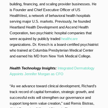
building, financing, and scaling provider businesses. He
is Founder and Chief Executive Officer of US
HealthVest, a network of behavioral health hospitals
serving major U.S. markets. Previously, he founded
Heartland Health Development and Ascend Health
Corporation, two psychiatric hospital companies that
were acquired by publicly traded
healthcare
organizations. Dr. Kresch is a board-certified psychiatrist
who trained at Columbia Presbyterian Medical Center
and earned his MD from New York Medical College.
Health Technology Insights:
Integrated Dermatology
Appoints Jennifer Morgan as CFO
“As we advance toward clinical development, Richard’s
track record of capital formation, strategic growth, and
successful exits will strengthen our governance and
support long-term value creation,” said Remis Bistras,