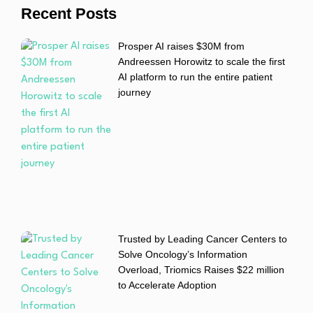
Recent Posts
Prosper AI raises $30M from
Andreessen Horowitz to scale the first
AI platform to run the entire patient
journey
Trusted by Leading Cancer Centers to
Solve Oncology’s Information
Overload, Triomics Raises $22 million
to Accelerate Adoption