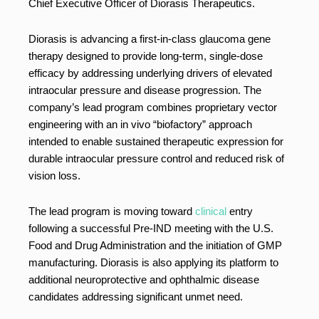
Chief Executive Officer of Diorasis Therapeutics.
Diorasis is advancing a first-in-class glaucoma gene
therapy designed to provide long-term, single-dose
efficacy by addressing underlying drivers of elevated
intraocular pressure and disease progression. The
company’s lead program combines proprietary vector
engineering with an in vivo “biofactory” approach
intended to enable sustained therapeutic expression for
durable intraocular pressure control and reduced risk of
vision loss.
The lead program is moving toward
clinical
entry
following a successful Pre-IND meeting with the U.S.
Food and Drug Administration and the initiation of GMP
manufacturing. Diorasis is also applying its platform to
additional neuroprotective and ophthalmic disease
candidates addressing significant unmet need.