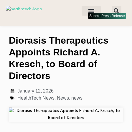
Submit Press Release
Diorasis Therapeutics
Appoints Richard A.
Kresch, to Board of
Directors
January 12, 2026
HealthTech News
,
News
,
news