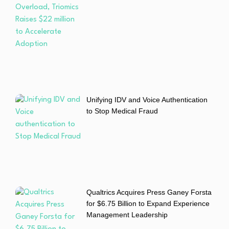
Unifying IDV and Voice Authentication
to Stop Medical Fraud
Qualtrics Acquires Press Ganey Forsta
for $6.75 Billion to Expand Experience
Management Leadership