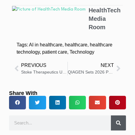
HealthTech
Media
Room
Tags:
AI in healthcare
,
healthcare
,
healthcare
technology
,
patient care
,
Technology
PREVIOUS
NEXT
Stoke Therapeutics Updates EMPEROR Study Timelines
QIAGEN Sets 2026 Priorities to Drive Profitable Growth
Share With