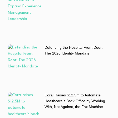
Defending the Hospital Front Door:
The 2026 Identity Mandate
Coral Raises $12.5m to Automate
Healthcare’s Back Office by Working
With, Not Against, the Fax Machine