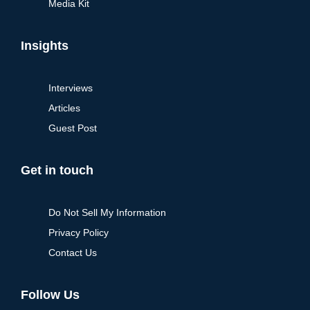
Media Kit
Insights
Interviews
Articles
Guest Post
Get in touch
Do Not Sell My Information
Privacy Policy
Contact Us
Follow Us