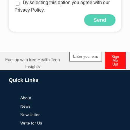
By selecting this option you agree with our
Privacy Policy.
Send
Alternative:
Sign
Fuel up with free Health Tech
Me
Up!
Insights
Alternative:
Quick Links
About
News
Newsletter
Write for Us