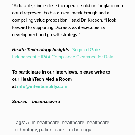
“A durable, single-dose therapeutic solution for glaucoma
could represent both a clinical breakthrough and a
compelling value proposition,” said Dr. Kresch. “I look
forward to supporting Diorasis as it executes its
development and growth strategy.”
Health Technology Insights:
Segmed Gains
Independent HIPAA Compliance Clearance for Data
To participate in our interviews, please write to
our HealthTech Media Room
at
info@intentamplify.com
Source – businesswire
Tags:
AI in healthcare
,
healthcare
,
healthcare
technology
,
patient care
,
Technology