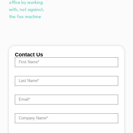
Contact Us