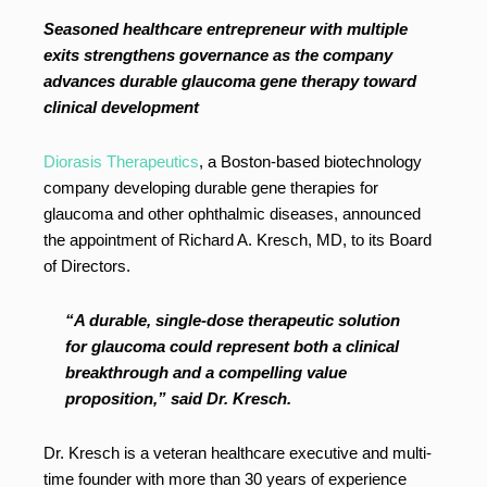
Seasoned healthcare entrepreneur with multiple
exits strengthens governance as the company
advances durable glaucoma gene therapy toward
clinical development
Diorasis Therapeutics
, a Boston-based biotechnology
company developing durable gene therapies for
glaucoma and other ophthalmic diseases, announced
the appointment of Richard A. Kresch, MD, to its Board
of Directors.
“A durable, single-dose therapeutic solution
for glaucoma could represent both a clinical
breakthrough and a compelling value
proposition,” said Dr. Kresch.
Dr. Kresch is a veteran healthcare executive and multi-
time founder with more than 30 years of experience