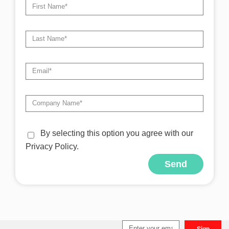
By selecting this option you agree with our
Privacy Policy.
Send
Alternative:
Sign