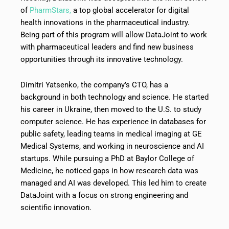
of
PharmStars,
a top global accelerator for digital
health innovations in the pharmaceutical industry.
Being part of this program will allow DataJoint to work
with pharmaceutical leaders and find new business
opportunities through its innovative technology.
Dimitri Yatsenko, the company’s CTO, has a
background in both technology and science. He started
his career in Ukraine, then moved to the U.S. to study
computer science. He has experience in databases for
public safety, leading teams in medical imaging at GE
Medical Systems, and working in neuroscience and AI
startups. While pursuing a PhD at Baylor College of
Medicine, he noticed gaps in how research data was
managed and AI was developed. This led him to create
DataJoint with a focus on strong engineering and
scientific innovation.