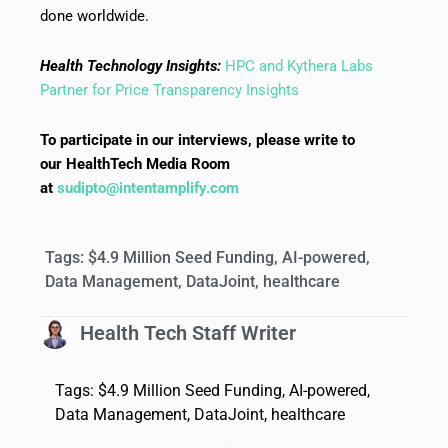
done worldwide.
Health Technology Insights:
HPC and Kythera Labs
Partner for Price Transparency Insights
To participate in our interviews, please write to
our HealthTech Media Room
at
sudipto@intentamplify.com
Tags:
$4.9 Million Seed Funding
,
AI-powered
,
Data Management
,
DataJoint
,
healthcare
Health Tech Staff Writer
Tags:
$4.9 Million Seed Funding
,
AI-powered
,
Data Management
,
DataJoint
,
healthcare