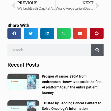
PREVIOUS
NEXT
WallachBeth Capital Announces Closing of bioAffinity Technologies Public Offering for $4.8 million
World Vegetarian Day 2025: Smart Tech Makes Eating Veg Easy
Share With
Recent Posts
Prosper AI raises $30M from
Andreessen Horowitz to scale the first
AI platform to run the entire patient
journey
Trusted by Leading Cancer Centers to
Solve Oncology’s Information