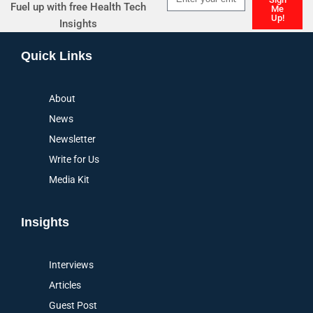
Fuel up with free Health Tech
Me
Up!
Insights
Alternative:
Quick Links
About
News
Newsletter
Write for Us
Media Kit
Insights
Interviews
Articles
Guest Post