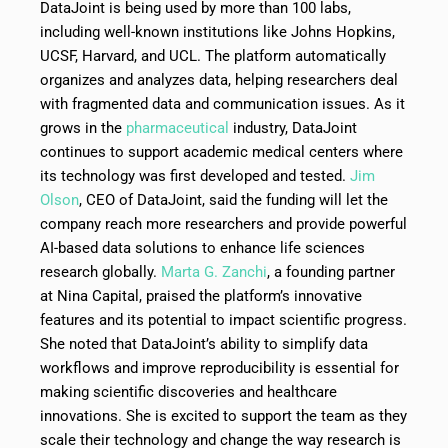
DataJoint is being used by more than 100 labs,
including well-known institutions like Johns Hopkins,
UCSF, Harvard, and UCL. The platform automatically
organizes and analyzes data, helping researchers deal
with fragmented data and communication issues. As it
grows in the
pharmaceutical
industry, DataJoint
continues to support academic medical centers where
its technology was first developed and tested.
Jim
Olson
, CEO of DataJoint, said the funding will let the
company reach more researchers and provide powerful
AI-based data solutions to enhance life sciences
research globally.
Marta G. Zanchi
, a founding partner
at Nina Capital, praised the platform’s innovative
features and its potential to impact scientific progress.
She noted that DataJoint’s ability to simplify data
workflows and improve reproducibility is essential for
making scientific discoveries and healthcare
innovations. She is excited to support the team as they
scale their technology and change the way research is