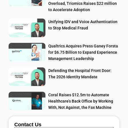
Overload, Triomics Raises $22 million
to Accelerate Adoption
Unifying IDV and Voice Authentication
to Stop Medical Fraud
Qualtrics Acquires Press Ganey Forsta
for $6.75 Billion to Expand Experience
Management Leadership
Defending the Hospital Front Door:
The 2026 Identity Mandate
Coral Raises $12.5m to Automate
Healthcare’s Back Office by Working
With, Not Against, the Fax Machine
Contact Us