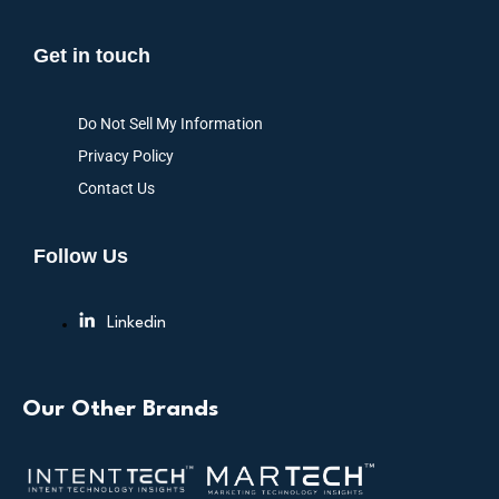
Get in touch
Do Not Sell My Information
Privacy Policy
Contact Us
Follow Us
Linkedin
Our Other Brands