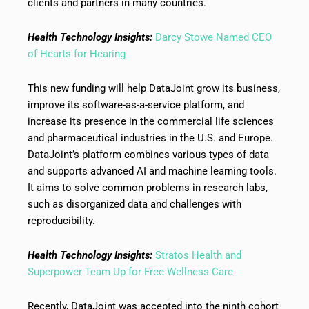
clients and partners in many countries.
Health Technology Insights:
Darcy Stowe Named CEO
of Hearts for Hearing
This new funding will help DataJoint grow its business,
improve its software-as-a-service platform, and
increase its presence in the commercial life sciences
and pharmaceutical industries in the U.S. and Europe.
DataJoint’s platform combines various types of data
and supports advanced AI and machine learning tools.
It aims to solve common problems in research labs,
such as disorganized data and challenges with
reproducibility.
Health Technology Insights:
Stratos Health and
Superpower Team Up for Free Wellness Care
Recently, DataJoint was accepted into the ninth cohort