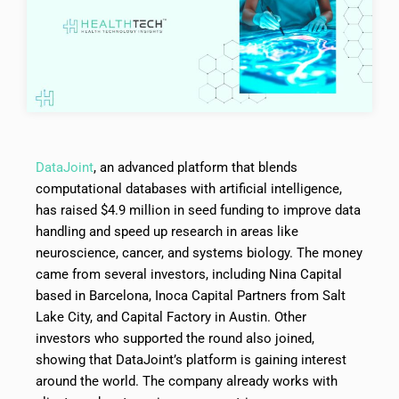
DataJoint
, an advanced platform that blends
computational databases with artificial intelligence,
has raised $4.9 million in seed funding to improve data
handling and speed up research in areas like
neuroscience, cancer, and systems biology. The money
came from several investors, including Nina Capital
based in Barcelona, Inoca Capital Partners from Salt
Lake City, and Capital Factory in Austin. Other
investors who supported the round also joined,
showing that DataJoint’s platform is gaining interest
around the world. The company already works with