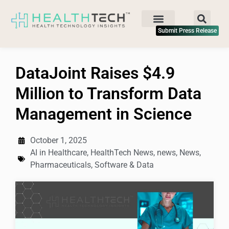
Submit Press Release
DataJoint Raises $4.9
Million to Transform Data
Management in Science
October 1, 2025
AI in Healthcare
,
HealthTech News
,
news
,
News
,
Pharmaceuticals
,
Software & Data