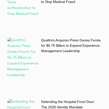
to Stop Medical Fraud
Qualtrics Acquires Press Ganey Forsta
for $6.75 Billion to Expand Experience
Management Leadership
Defending the Hospital Front Door:
The 2026 Identity Mandate