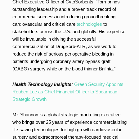
Chief Executive Officer of CytoSorbents. “Tom brings
outstanding leadership and a proven track record of
commercial success in introducing groundbreaking
cardiovascular and critical care
technologies
to
stakeholders across the U.S. and globally. His expertise
will be invaluable in driving the successful
commercialization of DrugSorb-ATR, as we work to
reduce the risk of serious perioperative bleeding in
patients undergoing coronary artery bypass graft
(CABG) surgery while on the blood thinner Brilinta.”
Health Technology Insights:
Green Security Appoints
Reuben Lee as Chief Financial Officer to Spearhead
Strategic Growth
Mr. Shannon is a global strategic marketing executive
who brings over 25 years of experience commercializing
life-saving technologies for high growth cardiovascular
surgery and extracorporeal therapy-focused medical