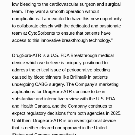
low bleeding to the cardiovascular surgeon and surgical
team. They want a smooth operation without
complications. I am excited to have this new opportunity
to collaborate closely with the dedicated and passionate
team at CytoSorbents to ensure that patients have
access to this innovative breakthrough technology.”
DrugSorb-ATR is a U.S. FDA Breakthrough medical
device which we believe is uniquely positioned to
address the critical issue of perioperative bleeding
caused by blood thinners like Brilinta® in patients
undergoing CABG surgery. The Company’s marketing
applications for DrugSorb-ATR continue to be in
substantive and interactive review with the U.S. FDA
and Health Canada, and the Company continues to
expect regulatory decisions from both agencies in 2025.
Until then, DrugSorb-ATR is an investigational device
that is neither cleared nor approved in the United
States and Canada, respectively.