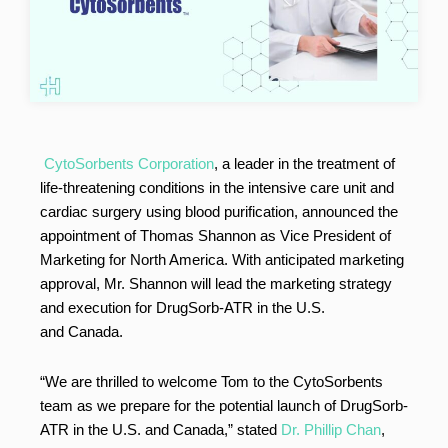
CytoSorbents Corporation
, a leader in the treatment of
life-threatening conditions in the intensive care unit and
cardiac surgery using blood purification, announced the
appointment of Thomas Shannon as Vice President of
Marketing for North America. With anticipated marketing
approval, Mr. Shannon will lead the marketing strategy
and execution for DrugSorb-ATR in the U.S.
and Canada.
“We are thrilled to welcome Tom to the CytoSorbents
team as we prepare for the potential launch of DrugSorb-
ATR in the U.S. and Canada,” stated
Dr. Phillip Chan
,