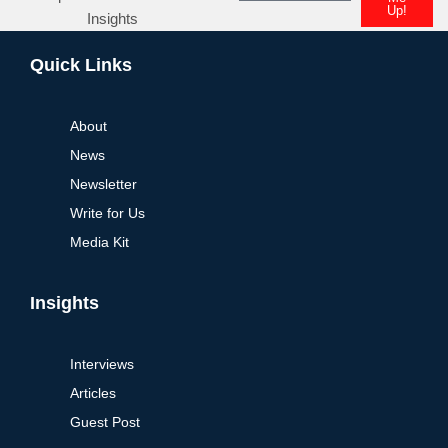
Up!
Insights
Quick Links
About
News
Newsletter
Write for Us
Media Kit
Insights
Interviews
Articles
Guest Post