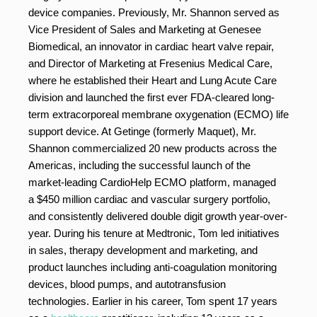
device companies. Previously, Mr. Shannon served as
Vice President of Sales and Marketing at Genesee
Biomedical, an innovator in cardiac heart valve repair,
and Director of Marketing at Fresenius Medical Care,
where he established their Heart and Lung Acute Care
division and launched the first ever FDA-cleared long-
term extracorporeal membrane oxygenation (ECMO) life
support device. At Getinge (formerly Maquet), Mr.
Shannon commercialized 20 new products across the
Americas, including the successful launch of the
market-leading CardioHelp ECMO platform, managed
a $450 million cardiac and vascular surgery portfolio,
and consistently delivered double digit growth year-over-
year. During his tenure at Medtronic, Tom led initiatives
in sales, therapy development and marketing, and
product launches including anti-coagulation monitoring
devices, blood pumps, and autotransfusion
technologies. Earlier in his career, Tom spent 17 years