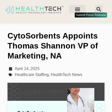
Submit Press Release
CytoSorbents Appoints
Thomas Shannon VP of
Marketing, NA
April 14, 2025
Healthcare Staffing
,
HealthTech News