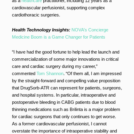
as a
healthcare
practitioner, including 12 years as a
cardiovascular perfusionist, supporting complex
cardiothoracic surgeries.
Health Technology Insights:
NOVA’s Concierge
Medicine Boom is a Game Changer for Patients
“I have had the good fortune to help lead the launch and
commercialization of some major innovations in critical
care and cardiac surgery during my career,”
commented
Tom Shannon
. “Of them all, I am impressed
by the straight-forward and compelling value proposition
that DrugSorb-ATR can represent for patients, surgeons,
and hospital systems. In particular, intraoperative and
postoperative bleeding in CABG patients due to blood
thinning medications such as Brilinta is a major problem
for cardiac surgeons that only continues to get worse.
As a former cardiovascular perfusionist, I cannot
overstate the importance of intraoperative stability and