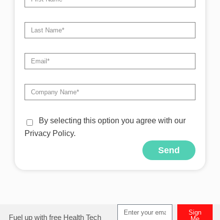
By selecting this option you agree with our
Privacy Policy.
Send
Sign
Fuel up with free Health Tech
Me