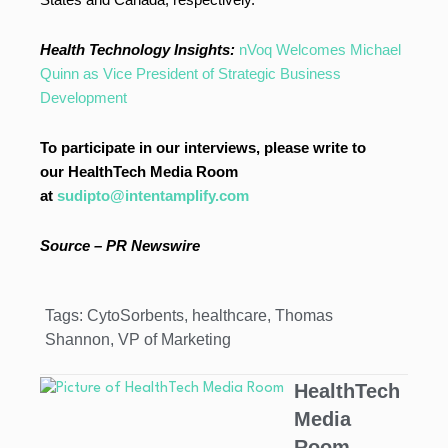
Health Technology Insights:
nVoq Welcomes Michael
Quinn as Vice President of Strategic Business
Development
To participate in our interviews, please write to
our HealthTech Media Room
at
sudipto@intentamplify.com
Source –
PR Newswire
Tags:
CytoSorbents
,
healthcare
,
Thomas
Shannon
,
VP of Marketing
HealthTech
Media
Room