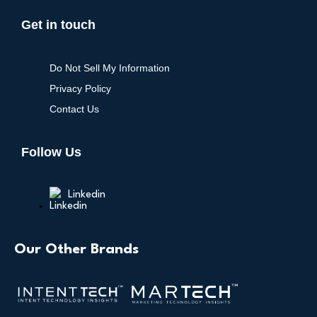
Get in touch
Do Not Sell My Information
Privacy Policy
Contact Us
Follow Us
Linkedin
Our Other Brands