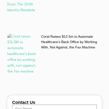
Coral Raises $12.5m to Automate
Healthcare’s Back Office by Working
With, Not Against, the Fax Machine
Contact Us