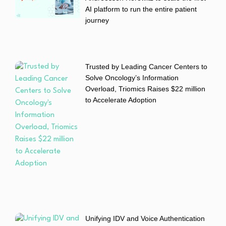
AI platform to run the entire patient
journey
Trusted by Leading Cancer Centers to
Solve Oncology’s Information
Overload, Triomics Raises $22 million
to Accelerate Adoption
Unifying IDV and Voice Authentication