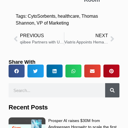
Tags:
CytoSorbents
,
healthcare
,
Thomas
Shannon
,
VP of Marketing
PREVIOUS
NEXT
qiibee Partners with US Health Insurer Moda Health to Revolutionize Healthcare Rewards
Viatris Appoints Hemanth J. Varghese as Chief Strategy Officer
Share With
Recent Posts
Prosper AI raises $30M from
Andreessen Horowitz to scale the first