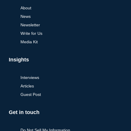
About
News
Newsletter
Write for Us
Media Kit
Insights
Interviews
Articles
Guest Post
Get in touch
Do Not Sell My Information