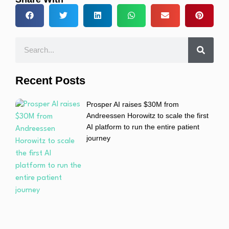
Recent Posts
Prosper AI raises $30M from
Andreessen Horowitz to scale the first
AI platform to run the entire patient
journey