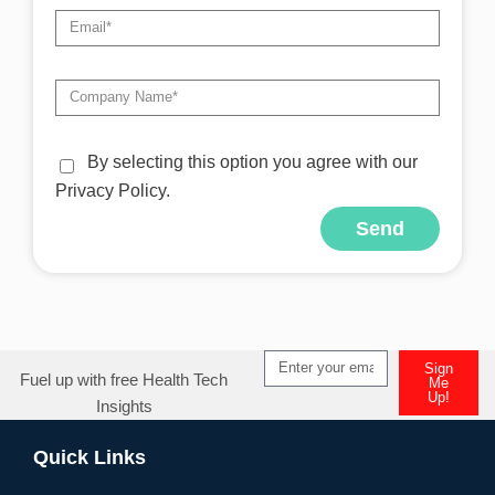
By selecting this option you agree with our
Privacy Policy.
Send
Alternative:
Sign
Fuel up with free Health Tech
Me
Up!
Insights
Alternative:
Quick Links