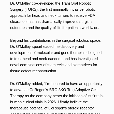
Dr. O’Malley co-developed the TransOral Robotic
Surgery (TORS), the first minimally invasive robotic
approach for head and neck tumors to receive FDA
clearance that has dramatically improved surgical
outcomes and the quality of life for patients worldwide.
Beyond his contributions in the surgical robotics space,
Dr. O’Malley spearheaded the discovery and
development of molecular and gene therapies designed
to treat head and neck cancers, and has investigated
novel combinations of stem cells and biomatrices for
tissue defect reconstruction.
Dr. O’Malley added, “I’m honored to have an opportunity
to advance CoRegen’s SRC-3KO Treg Adoptive Cell
Therapy as the company nears the initiation of its first-in-
human clinical trials in 2026. I firmly believe the
therapeutic potential of CoRegen’s steroid receptor