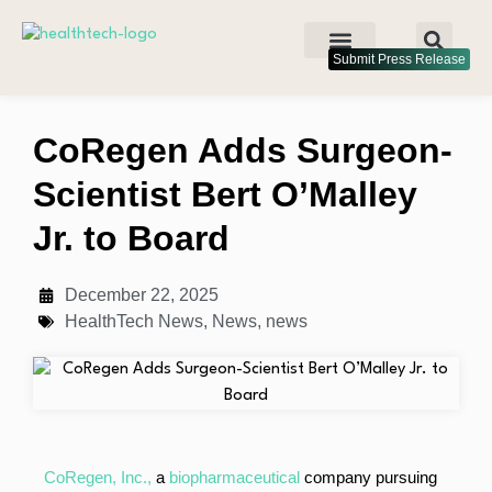
Submit Press Release
CoRegen Adds Surgeon-
Scientist Bert O’Malley
Jr. to Board
December 22, 2025
HealthTech News
,
News
,
news
CoRegen, Inc.,
a
biopharmaceutical
company pursuing