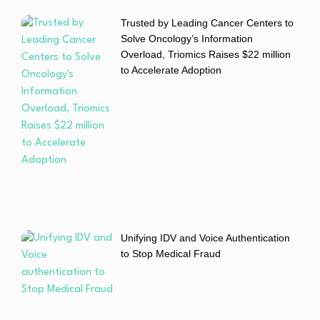
Trusted by Leading Cancer Centers to
Solve Oncology’s Information
Overload, Triomics Raises $22 million
to Accelerate Adoption
Unifying IDV and Voice Authentication
to Stop Medical Fraud