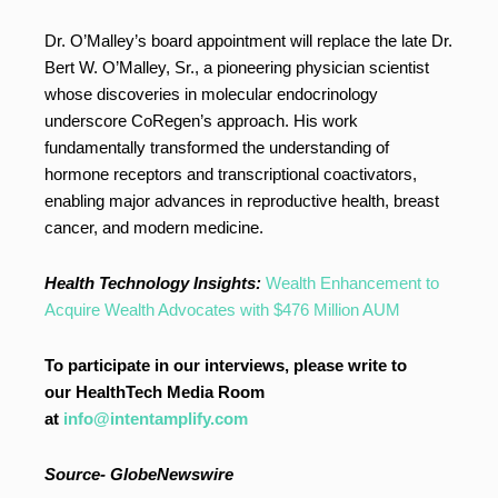
Dr. O’Malley’s board appointment will replace the late Dr.
Bert W. O’Malley, Sr., a pioneering physician scientist
whose discoveries in molecular endocrinology
underscore CoRegen’s approach. His work
fundamentally transformed the understanding of
hormone receptors and transcriptional coactivators,
enabling major advances in reproductive health, breast
cancer, and modern medicine.
Health Technology Insights:
Wealth Enhancement to
Acquire Wealth Advocates with $476 Million AUM
To participate in our interviews, please write to
our HealthTech Media Room
at
info@intentamplify.com
Source-
GlobeNewswire