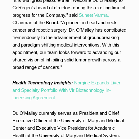
“It is with great pleasure that I welcome Dr. O’Malley to
CoRegen’s board of directors during this exciting time of
progress for the Company,” said
Suneet Varma,
Chairman of the Board. “A pioneer in head and neck
cancer and robotic surgery, Dr. O’Malley has contributed
tremendously to the advancement of groundbreaking
and paradigm shifting medical interventions. With this
appointment, our team looks forward to advancing our
shared vision of inhibiting solid tumor growth across a
broad range of cancers.”
Health Technology Insights:
Norgine Expands Liver
and Specialty Portfolio With Vir Biotechnology In-
Licensing Agreement
Dr. O’Malley currently serves as President and Chief
Executive Officer of the University of Maryland Medical
Center and Executive Vice President for Academic
Health at the University of Maryland Medical System.