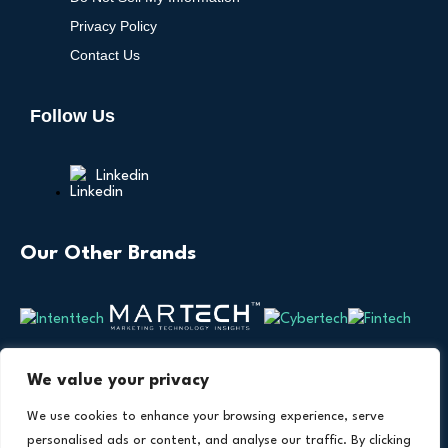
Privacy Policy
Contact Us
Follow Us
Linkedin
Our Other Brands
We value your privacy
We use cookies to enhance your browsing experience, serve
personalised ads or content, and analyse our traffic. By clicking