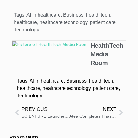
Tags:
AI in healthcare
,
Business
,
health tech
,
healthcare
,
healthcare technology
,
patient care
,
Technology
HealthTech
Media
Room
Tags:
AI in healthcare
,
Business
,
health tech
,
healthcare
,
healthcare technology
,
patient care
,
Technology
PREVIOUS
NEXT
SCIENTURE Launches FDA-Approved High-Strength REZENOPY
Atea Completes Phase 3 Enrollment for Hepatitis C Treatment
Share With