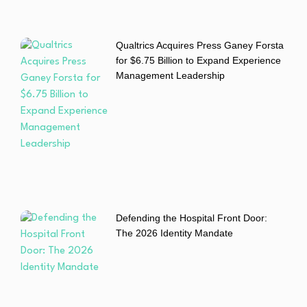
Qualtrics Acquires Press Ganey Forsta
for $6.75 Billion to Expand Experience
Management Leadership
Defending the Hospital Front Door:
The 2026 Identity Mandate