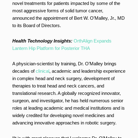
novel treatments for patients impacted by some of the
most aggressive forms of solid tumor cancer,
announced the appointment of Bert W. O’Malley, Jr., MD
to its Board of Directors.
Health Technology Insights:
OrthAlign Expands
Lantern Hip Platform for Posterior THA
A physician-scientist by training, Dr. O’Malley brings
decades of
clinical
, academic and leadership experience
in complex head and neck surgery, development of
therapies to treat head and neck cancers, and
translational research. A globally recognized innovator,
surgeon, and investigator, he has held numerous senior
roles at leading academic and medical institutions and is
widely credited for developing novel medicines and
advancing innovative approaches in robotic surgery.