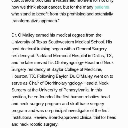
coactivators provides a watershed moment for not only
how we think about cancer, but for the many
patients
who stand to benefit from this promising and potentially
transformative approach.”
Dr. O’Malley earned his medical degree from the
University of Texas Southwestern Medical School. His
post-doctoral training began with a General Surgery
residency at Parkland Memorial Hospital in Dallas, TX,
and he later served his Otolaryngology-Head and Neck
Surgery residency at Baylor College of Medicine,
Houston, TX. Following Baylor, Dr. O’Malley went on to
serve as Chair of Otorhinolaryngology-Head & Neck
Surgery at the University of Pennsylvania. In this
position, he co-founded the first human robotics head
and neck surgery program and skull base surgery
program and was co-principal investigator of the first
Institutional Review Board-approved clinical trial for head
and neck robotic surgery.