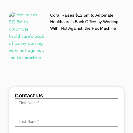
Coral Raises $12.5m to Automate
Healthcare’s Back Office by Working
With, Not Against, the Fax Machine
Contact Us