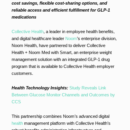
cost savings, flexible cost-sharing options, and
reliable access and efficient fulfillment for GLP-1
medications
Collective Health
, a leader in employee health benefits,
and digital healthcare leader
Noom
’s enterprise division,
Noom Health, have partnered to deliver Collective
Health + Noom Med with Smart, an enterprise weight
management solution with an integrated GLP-1 drug
program that is available to Collective Health employer
customers.
Health Technology Insights:
Study Reveals Link
Between Glucose Monitor Channels and Outcomes by
CCS
This partnership combines Noom’s advanced digital
health
management platform with Collective Health’s