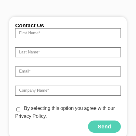
Contact Us
By selecting this option you agree with our
Privacy Policy.
Send