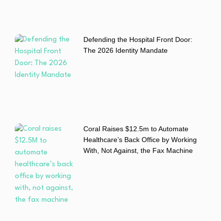
Defending the Hospital Front Door:
The 2026 Identity Mandate
Coral Raises $12.5m to Automate
Healthcare’s Back Office by Working
With, Not Against, the Fax Machine