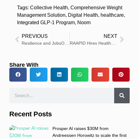
Tags:
Collective Health
,
Comprehensive Weight
Management Solution
,
Digital Health
,
healthcare
,
Integrated GLP-1 Program
,
Noom
PREVIOUS
NEXT
Resilience and JobsOhio Announce Continued Partnership and Expansion in Blue Ash
RAAPID Hires Healthcare Experts to Boost Leadership and Growth
Share With
Recent Posts
Prosper AI raises $30M from
Andreessen Horowitz to scale the first