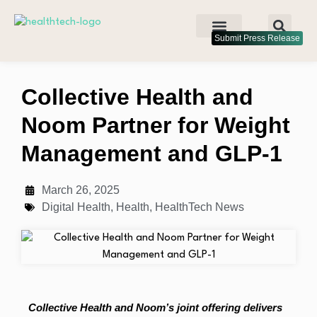
Submit Press Release
Collective Health and
Noom Partner for Weight
Management and GLP-1
March 26, 2025
Digital Health
,
Health
,
HealthTech News
Collective Health and Noom’s joint offering delivers