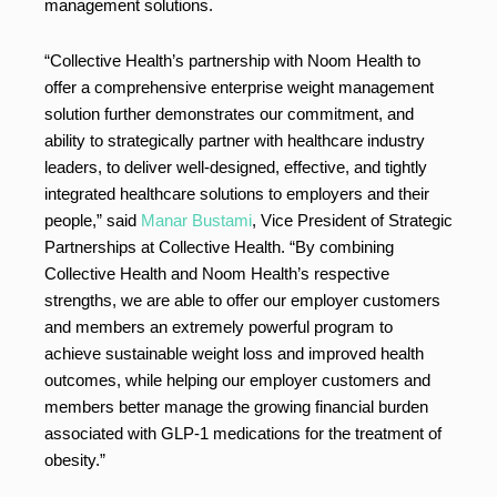
management solutions.
“Collective Health’s partnership with Noom Health to
offer a comprehensive enterprise weight management
solution further demonstrates our commitment, and
ability to strategically partner with healthcare industry
leaders, to deliver well-designed, effective, and tightly
integrated healthcare solutions to employers and their
people,” said
Manar Bustami
, Vice President of Strategic
Partnerships at Collective Health. “By combining
Collective Health and Noom Health’s respective
strengths, we are able to offer our employer customers
and members an extremely powerful program to
achieve sustainable weight loss and improved health
outcomes, while helping our employer customers and
members better manage the growing financial burden
associated with GLP-1 medications for the treatment of
obesity.”