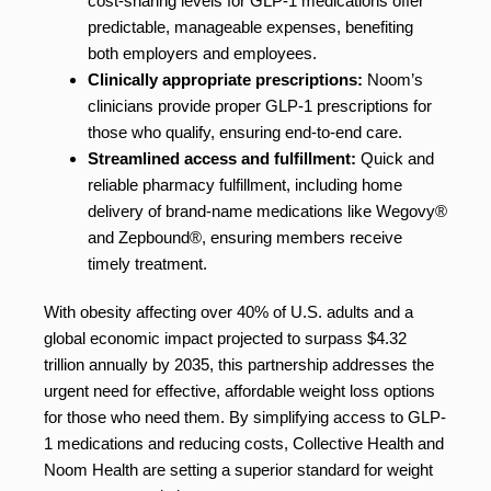
cost-sharing levels for GLP-1 medications offer
predictable, manageable expenses, benefiting
both employers and employees.
Clinically appropriate prescriptions:
Noom’s
clinicians provide proper GLP-1 prescriptions for
those who qualify, ensuring end-to-end care.
Streamlined access and fulfillment:
Quick and
reliable pharmacy fulfillment, including home
delivery of brand-name medications like Wegovy®
and Zepbound®, ensuring members receive
timely treatment.
With obesity affecting over 40% of U.S. adults and a
global economic impact projected to surpass $4.32
trillion annually by 2035, this partnership addresses the
urgent need for effective, affordable weight loss options
for those who need them. By simplifying access to GLP-
1 medications and reducing costs, Collective Health and
Noom Health are setting a superior standard for weight