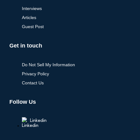
Interviews
Articles
Guest Post
Get in touch
Do Not Sell My Information
Privacy Policy
Contact Us
Follow Us
Linkedin