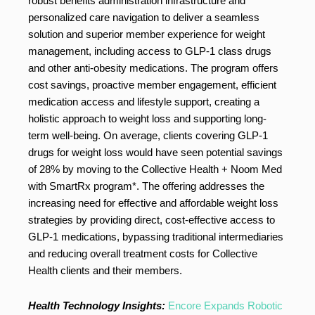
robust benefits administration infrastructure and
personalized care navigation to deliver a seamless
solution and superior member experience for weight
management, including access to GLP-1 class drugs
and other anti-obesity medications. The program offers
cost savings, proactive member engagement, efficient
medication access and lifestyle support, creating a
holistic approach to weight loss and supporting long-
term well-being. On average, clients covering GLP-1
drugs for weight loss would have seen potential savings
of 28% by moving to the Collective Health + Noom Med
with SmartRx program*. The offering addresses the
increasing need for effective and affordable weight loss
strategies by providing direct, cost-effective access to
GLP-1 medications, bypassing traditional intermediaries
and reducing overall treatment costs for Collective
Health clients and their members.
Health Technology Insights:
Encore Expands Robotic