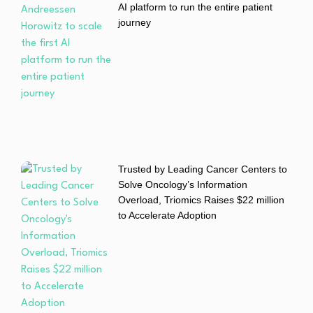
AI platform to run the entire patient
journey
Trusted by Leading Cancer Centers to
Solve Oncology’s Information
Overload, Triomics Raises $22 million
to Accelerate Adoption