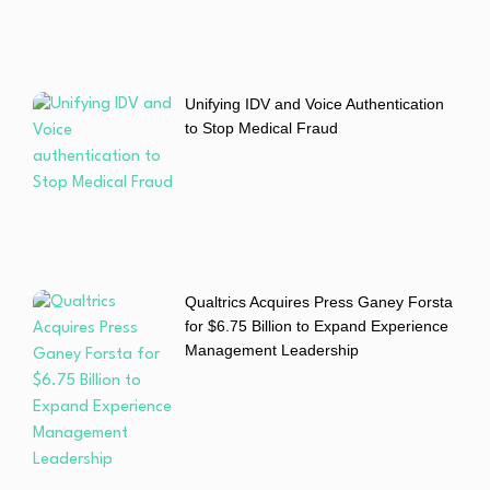
Unifying IDV and Voice Authentication
to Stop Medical Fraud
Qualtrics Acquires Press Ganey Forsta
for $6.75 Billion to Expand Experience
Management Leadership