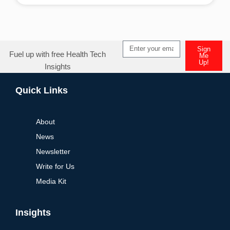
Alternative:
Sign
Fuel up with free Health Tech
Me
Up!
Insights
Alternative:
Quick Links
About
News
Newsletter
Write for Us
Media Kit
Insights