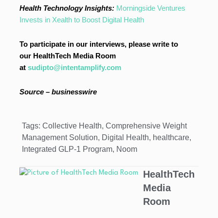
Health Technology Insights:
Morningside Ventures
Invests in Xealth to Boost Digital Health
To participate in our interviews, please write to
our HealthTech Media Room
at
sudipto@intentamplify.com
Source – businesswire
Tags:
Collective Health
,
Comprehensive Weight
Management Solution
,
Digital Health
,
healthcare
,
Integrated GLP-1 Program
,
Noom
HealthTech
Media
Room