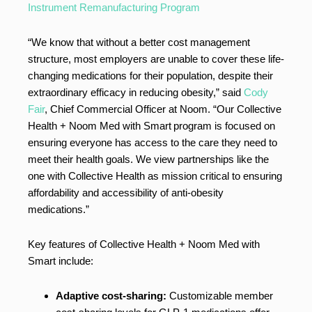
Instrument Remanufacturing Program
“We know that without a better cost management
structure, most employers are unable to cover these life-
changing medications for their population, despite their
extraordinary efficacy in reducing obesity,” said
Cody
Fair
, Chief Commercial Officer at Noom. “Our Collective
Health + Noom Med with Smart
program is focused on
ensuring everyone has access to the care they need to
meet their health goals. We view partnerships like the
one with Collective Health as mission critical to ensuring
affordability and accessibility of anti-obesity
medications.”
Key features of Collective Health + Noom Med with
Smart include:
Adaptive cost-sharing:
Customizable member