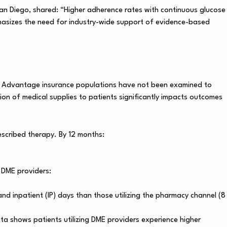
 San Diego, shared: “Higher adherence rates with continuous glucose
phasizes the need for industry-wide support of evidence-based
re Advantage insurance populations have not been examined to
tion of medical supplies to patients significantly impacts outcomes
escribed therapy. By 12 months:
 DME providers:
nd inpatient (IP) days than those utilizing the pharmacy channel (8
ta shows patients utilizing DME providers experience higher