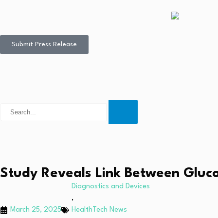
Submit Press Release
Study Reveals Link Between Gluc
Diagnostics and Devices
,
March 25, 2025
HealthTech News