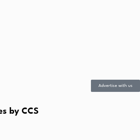
Advertise with us
es by CCS