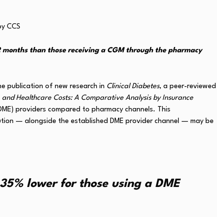
2 months than those receiving a CGM through the pharmacy
the publication of new research in
Clinical Diabetes
, a peer-reviewed
 and Healthcare Costs: A Comparative Analysis by Insurance
(DME) providers compared to pharmacy channels. This
ution — alongside the established DME provider channel — may be
35% lower for those using a DME