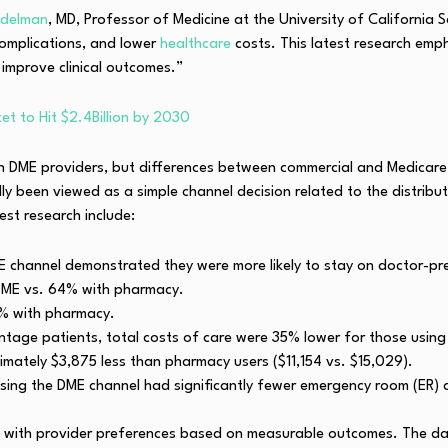
Edelman
, MD, Professor of Medicine at the University of California
complications, and lower
healthcare
costs. This latest research em
improve clinical outcomes.”
t to Hit $2.4Billion by 2030
th DME providers, but differences between commercial and Medica
ly been viewed as a simple channel decision related to the distribu
est research include:
E channel demonstrated they were more likely to stay on doctor-pr
DME vs. 64% with pharmacy.
8% with pharmacy.
ge patients, total costs of care were 35% lower for those using
mately $3,875 less than pharmacy users ($11,154 vs. $15,029).
sing the DME channel had significantly fewer emergency room (ER) a
ies with provider preferences based on measurable outcomes. The da