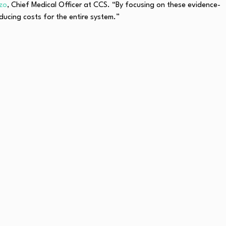
rzo
, Chief Medical Officer at CCS. “By focusing on these evidence-
ucing costs for the entire system.”