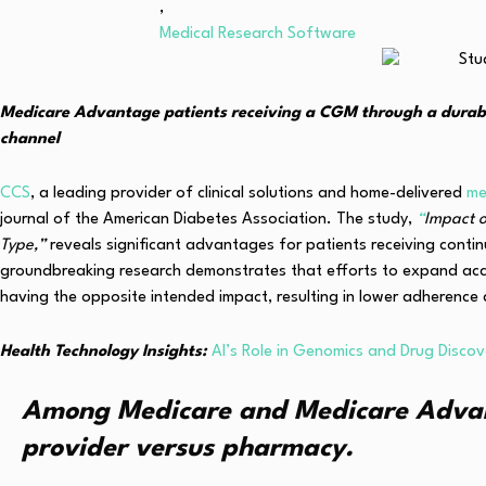
,
Medical Research Software
Medicare Advantage patients receiving a CGM through a durab
channel
CCS
, a leading provider of clinical solutions and home-delivered
me
journal of the American Diabetes Association. The study,
“
Impact o
Type,”
reveals significant advantages for patients receiving cont
groundbreaking research demonstrates that efforts to expand acc
having the opposite intended impact, resulting in lower adherence 
Health Technology Insights:
AI’s Role in Genomics and Drug Disco
Among Medicare and Medicare Advanta
provider versus pharmacy.