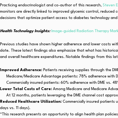
Practicing endocrinologist and co-author of this research,
Steven 
monitors are directly linked to improved glycemic control, reduced 
decisions that optimize patient access to diabetes technology and 
Health Technology Insights:
Image-guided Radiation Therapy Marke
Previous studies have shown higher adherence and lower costs wi
date. These latest findings also emphasize that what has historical
and overall healthcare expenditures. Notable findings from this lat
Improved Adherence:
Patients receiving supplies through the DM
Medicare/Medicare Advantage patients: 78% adherence with 
Commercially insured patients: 60% adherence with DME vs. 4
Lower Total Costs of Care:
Among Medicare and Medicare Advanta
At 12 months, patients leveraging the DME channel cost approxi
Reduced Healthcare Utilization:
Commercially insured patients u
days vs. 11 days).
“This research presents an opportunity to align health plan polic