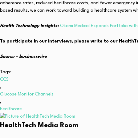
adherence rates, reduced healthcare costs, and fewer emergency 
based results, we can work toward building a healthcare system wh
Health Technology Insights:
Okami Medical Expands Portfolio wi
To participate in our interviews, please write to our Healt
Source –
businesswire
Tags:
CCS
,
Glucose Monitor Channels
,
healthcare
HealthTech Media Room