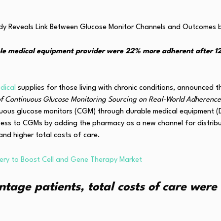
le medical equipment provider were 22% more adherent after 1
dical
supplies for those living with chronic conditions, announced 
f Continuous Glucose Monitoring Sourcing on Real-World Adherence
inuous glucose monitors (CGM) through durable medical equipment 
ess to CGMs by adding the pharmacy as a new channel for distrib
and higher total costs of care.
very to Boost Cell and Gene Therapy Market
ge patients, total costs of care were 