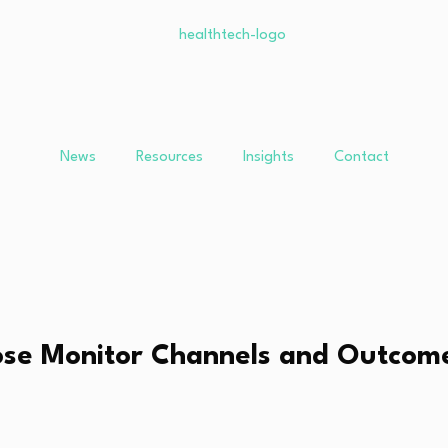
News
Resources
Insights
Contact
ose Monitor Channels and Outcom