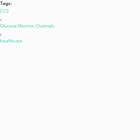
Tags:
CCS
,
Glucose Monitor Channels
,
healthcare