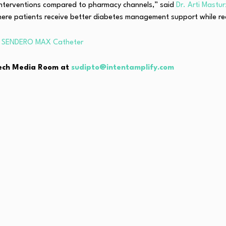
interventions compared to pharmacy channels,” said
Dr. Arti Mastu
ere patients receive better diabetes management support while red
th SENDERO MAX Catheter
hTech Media Room at
sudipto@intentamplify.com