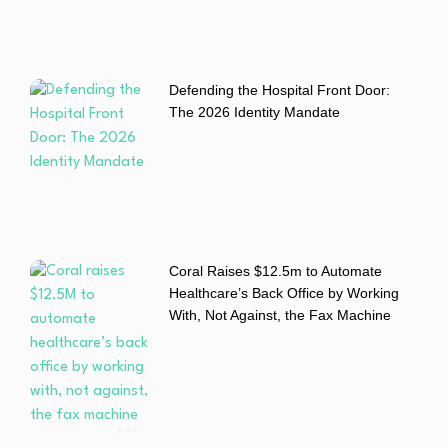
Defending the Hospital Front Door:
The 2026 Identity Mandate
Coral Raises $12.5m to Automate
Healthcare’s Back Office by Working
With, Not Against, the Fax Machine