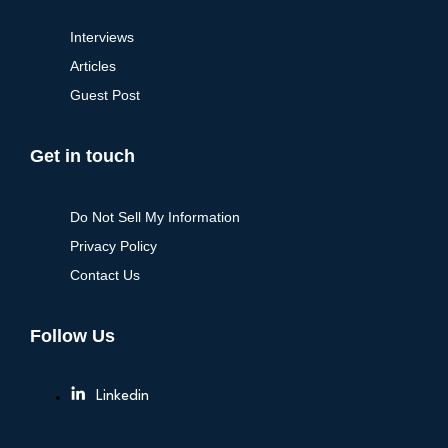
Interviews
Articles
Guest Post
Get in touch
Do Not Sell My Information
Privacy Policy
Contact Us
Follow Us
Linkedin