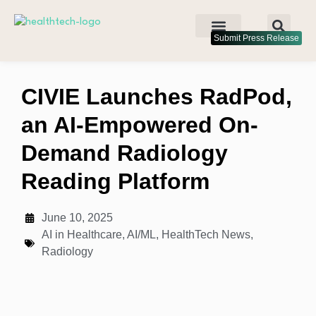
Submit Press Release
CIVIE Launches RadPod,
an AI-Empowered On-
Demand Radiology
Reading Platform
June 10, 2025
AI in Healthcare
,
AI/ML
,
HealthTech News
,
Radiology