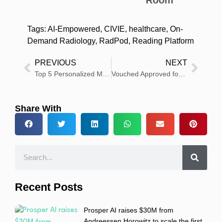
Room
Tags:
AI-Empowered
,
CIVIE
,
healthcare
,
On-
Demand Radiology
,
RadPod
,
Reading Platform
PREVIOUS
NEXT
Top 5 Personalized Marketing Strategies That Resonate with Healthcare Executives
Vouched Approved for Integration in EPIC Toolbox for Identity Verification
Share With
Recent Posts
Prosper AI raises $30M from
Andreessen Horowitz to scale the first