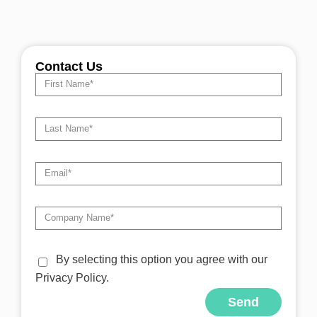
Contact Us
By selecting this option you agree with our
Privacy Policy.
Send