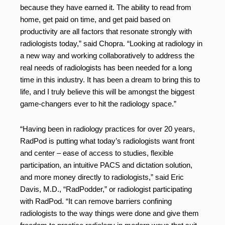
because they have earned it. The ability to read from
home, get paid on time, and get paid based on
productivity are all factors that resonate strongly with
radiologists today,” said Chopra. “Looking at radiology in
a new way and working collaboratively to address the
real needs of radiologists has been needed for a long
time in this industry. It has been a dream to bring this to
life, and I truly believe this will be amongst the biggest
game-changers ever to hit the radiology space.”
“Having been in radiology practices for over 20 years,
RadPod is putting what today’s radiologists want front
and center – ease of access to studies, flexible
participation, an intuitive PACS and dictation solution,
and more money directly to radiologists,” said Eric
Davis, M.D., “RadPodder,” or radiologist participating
with RadPod. “It can remove barriers confining
radiologists to the way things were done and give them