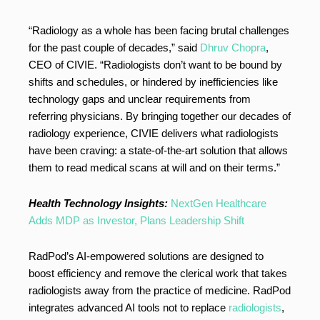
“Radiology as a whole has been facing brutal challenges
for the past couple of decades,” said
Dhruv Chopra
,
CEO of CIVIE. “Radiologists don’t want to be bound by
shifts and schedules, or hindered by inefficiencies like
technology gaps and unclear requirements from
referring physicians. By bringing together our decades of
radiology experience, CIVIE delivers what radiologists
have been craving: a state-of-the-art solution that allows
them to read medical scans at will and on their terms.”
Health Technology Insights:
NextGen Healthcare
Adds MDP as Investor, Plans Leadership Shift
RadPod’s AI-empowered solutions are designed to
boost efficiency and remove the clerical work that takes
radiologists away from the practice of medicine. RadPod
integrates advanced AI tools not to replace
radiologists
,