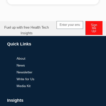
Alternative:
Sign
Fuel up with free Health Tech
Me
Up!
Insights
Alternative:
Quick Links
About
News
Newsletter
Write for Us
Media Kit
Insights