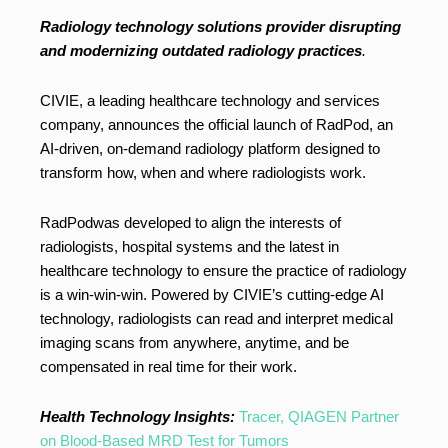
Radiology technology solutions provider disrupting
and modernizing outdated radiology practices
.
CIVIE, a leading healthcare technology and services
company, announces the official launch of RadPod, an
AI-driven, on-demand radiology platform designed to
transform how, when and where radiologists work.
RadPodwas developed to align the interests of
radiologists, hospital systems and the latest in
healthcare technology to ensure the practice of radiology
is a win-win-win. Powered by CIVIE’s cutting-edge AI
technology, radiologists can read and interpret medical
imaging scans from anywhere, anytime, and be
compensated in real time for their work.
Health Technology Insights:
Tracer, QIAGEN Partner
on Blood-Based MRD Test for Tumors