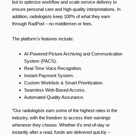
but to optimize workflow and scale service delivery to
ensure personal care and high-quality interpretations. In
addition, radiologists keep 100% of what they earn
through RadPod – no middlemen or fees.
The platform’s features include:
AI-Powered Picture Archiving and Communication
System (PACS).
Real-Time Voice Recognition.
Instant Payment System.
Custom Worklists & Smart Prioritization.
Seamless Web-Based Access.
Automated Quality Assurance.
“Our radiologists earn some of the highest rates in the
industry, with the freedom to access their earnings
whenever they choose. Whether it’s end-of-day or
instantly after a read, funds are delivered quickly –