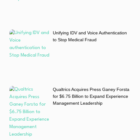
Unifying IDV and Voice Authentication
to Stop Medical Fraud
Qualtrics Acquires Press Ganey Forsta
for $6.75 Billion to Expand Experience
Management Leadership