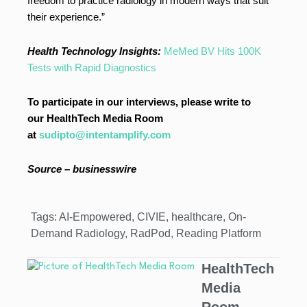
freedom to practice radiology in modern ways that suit
their experience.”
Health Technology Insights:
MeMed BV Hits 100K
Tests with Rapid Diagnostics
To participate in our interviews, please write to
our HealthTech Media Room
at
sudipto@intentamplify.com
Source – businesswire
Tags:
AI-Empowered
,
CIVIE
,
healthcare
,
On-
Demand Radiology
,
RadPod
,
Reading Platform
HealthTech
Media