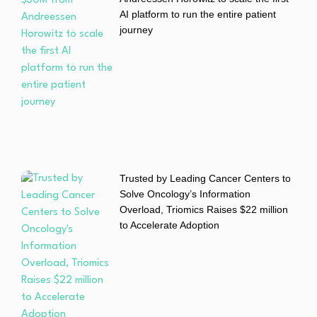
AI platform to run the entire patient
journey
Trusted by Leading Cancer Centers to
Solve Oncology’s Information
Overload, Triomics Raises $22 million
to Accelerate Adoption