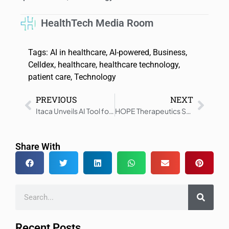
HealthTech Media Room
Tags:
AI in healthcare
,
AI-powered
,
Business
,
Celldex
,
healthcare
,
healthcare technology
,
patient care
,
Technology
PREVIOUS
NEXT
Itaca Unveils AI Tool for Auto Clinical Notes in Telehealth
HOPE Therapeutics Starts ONE-D Depression Treatment
Share With
Recent Posts