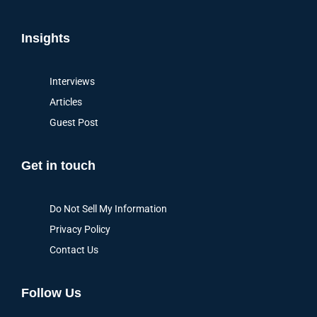
Insights
Interviews
Articles
Guest Post
Get in touch
Do Not Sell My Information
Privacy Policy
Contact Us
Follow Us