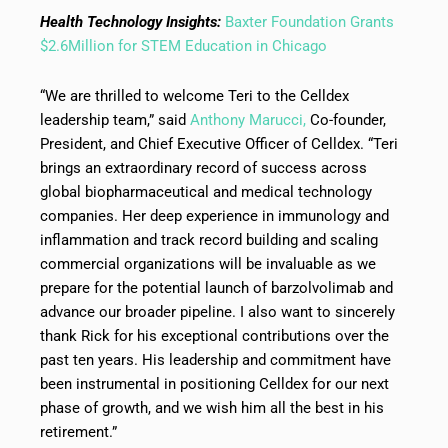
Health Technology Insights:
Baxter Foundation Grants
$2.6Million for STEM Education in Chicago
“We are thrilled to welcome Teri to the Celldex
leadership team,” said
Anthony Marucci,
Co-founder,
President, and Chief Executive Officer of Celldex. “Teri
brings an extraordinary record of success across
global biopharmaceutical and medical technology
companies. Her deep experience in immunology and
inflammation and track record building and scaling
commercial organizations will be invaluable as we
prepare for the potential launch of barzolvolimab and
advance our broader pipeline. I also want to sincerely
thank Rick for his exceptional contributions over the
past ten years. His leadership and commitment have
been instrumental in positioning Celldex for our next
phase of growth, and we wish him all the best in his
retirement.”