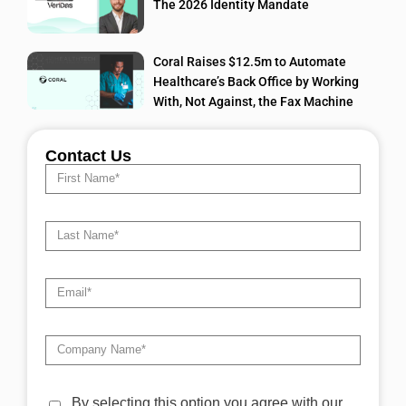
The 2026 Identity Mandate
Coral Raises $12.5m to Automate
Healthcare’s Back Office by Working
With, Not Against, the Fax Machine
Contact Us
By selecting this option you agree with our