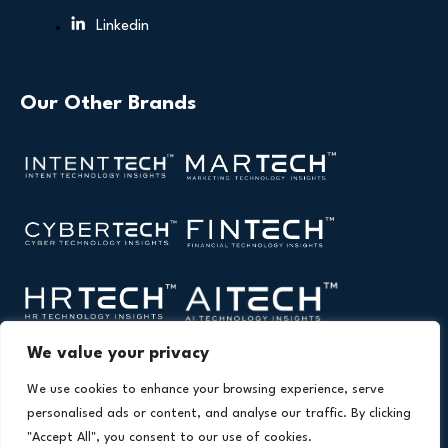
Linkedin
Our Other Brands
We value your privacy
We use cookies to enhance your browsing experience, serve
personalised ads or content, and analyse our traffic. By clicking
"Accept All", you consent to our use of cookies.