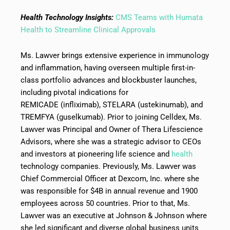
Health Technology Insights:
CMS Teams with Humata
Health to Streamline Clinical Approvals
Ms. Lawver brings extensive experience in immunology
and inflammation, having overseen multiple first-in-
class portfolio advances and blockbuster launches,
including pivotal indications for
REMICADE (infliximab), STELARA (ustekinumab), and
TREMFYA (guselkumab). Prior to joining Celldex, Ms.
Lawver was Principal and Owner of Thera Lifescience
Advisors, where she was a strategic advisor to CEOs
and investors at pioneering life science and
health
technology companies. Previously, Ms. Lawver was
Chief Commercial Officer at Dexcom, Inc. where she
was responsible for $4B in annual revenue and 1900
employees across 50 countries. Prior to that, Ms.
Lawver was an executive at Johnson & Johnson where
she led significant and diverse global business units