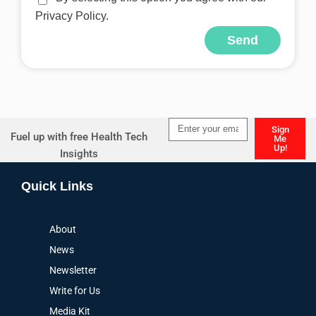
Privacy Policy.
Send
Alternative:
Sign
Fuel up with free Health Tech
Me
Up!
Insights
Alternative:
Quick Links
About
News
Newsletter
Write for Us
Media Kit