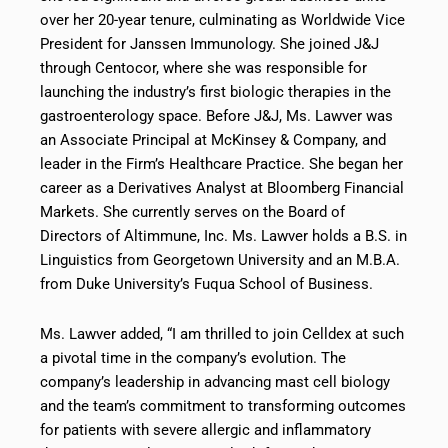
over her 20-year tenure, culminating as Worldwide Vice
President for Janssen Immunology. She joined J&J
through Centocor, where she was responsible for
launching the industry’s first biologic therapies in the
gastroenterology space. Before J&J, Ms. Lawver was
an Associate Principal at McKinsey & Company, and
leader in the Firm’s Healthcare Practice. She began her
career as a Derivatives Analyst at Bloomberg Financial
Markets. She currently serves on the Board of
Directors of Altimmune, Inc. Ms. Lawver holds a B.S. in
Linguistics from Georgetown University and an M.B.A.
from Duke University’s Fuqua School of Business.
Ms. Lawver added, “I am thrilled to join Celldex at such
a pivotal time in the company’s evolution. The
company’s leadership in advancing mast cell biology
and the team’s commitment to transforming outcomes
for patients with severe allergic and inflammatory