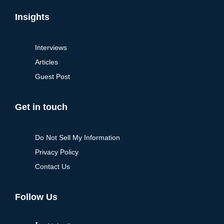
Insights
Interviews
Articles
Guest Post
Get in touch
Do Not Sell My Information
Privacy Policy
Contact Us
Follow Us