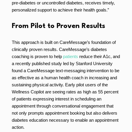
pre-diabetes or uncontrolled diabetes, receives timely,
personalized support to achieve their health goals.”
From Pilot to Proven Results
This approach is built on CareMessage’s foundation of
clinically proven results. CareMessage’s diabetes
coaching is proven to help
patients
reduce their A1c, and
a recently published study led by Stanford University
found a CareMessage text-messaging intervention to be
as effective as a human health coach in increasing and
sustaining physical activity. Early pilot users of the
Wellness Copilot are seeing rates as high as 55 percent
of patients expressing interest in scheduling an
appointment through conversational engagement that
not only prompts appointment booking but also delivers
diabetes education necessary to enable an appointment
action.