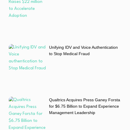
Unifying IDV and Voice Authentication
to Stop Medical Fraud
Qualtrics Acquires Press Ganey Forsta
for $6.75 Billion to Expand Experience
Management Leadership