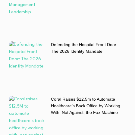
Defending the Hospital Front Door:
The 2026 Identity Mandate
Coral Raises $12.5m to Automate
Healthcare’s Back Office by Working
With, Not Against, the Fax Machine