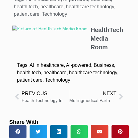
health tech
,
healthcare
,
healthcare technology
,
patient care
,
Technology
HealthTech
Media
Room
Tags:
AI in healthcare
,
AI-powered
,
Business
,
health tech
,
healthcare
,
healthcare technology
,
patient care
,
Technology
PREVIOUS
NEXT
Health Technology Insights: Latest News And Innovations – Roundup 17 November 2025
Mellingmedical Partners With IC Medical for Surgical Smoke Evacuation
Share With