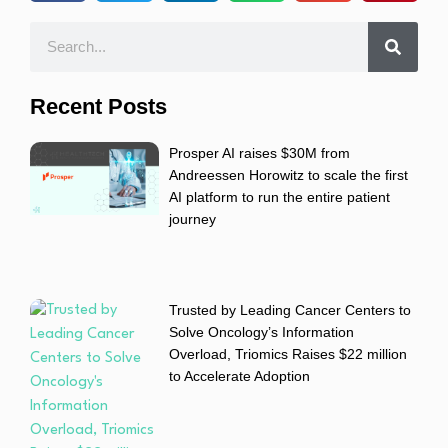
Recent Posts
Prosper AI raises $30M from
Andreessen Horowitz to scale the first
AI platform to run the entire patient
journey
Trusted by Leading Cancer Centers to
Solve Oncology’s Information
Overload, Triomics Raises $22 million
to Accelerate Adoption