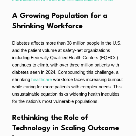
A Growing Population for a
Shrinking Workforce
Diabetes affects more than 38 million people in the U.S.,
and the patient volume at safety-net organizations
including Federally Qualified Health Centers (FQHCs)
continues to climb, with over three million patients with
diabetes seen in 2024. Compounding this challenge, a
shrinking
healthcare
workforce faces increasing burnout
while caring for more patients with complex needs. This
unsustainable equation risks widening health inequities
for the nation’s most vulnerable populations.
Rethinking the Role of
Technology in Scaling Outcome