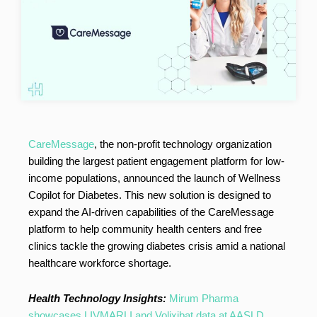
CareMessage
, the non-profit technology organization
building the largest patient engagement platform for low-
income populations, announced the launch of Wellness
Copilot for Diabetes. This new solution is designed to
expand the AI-driven capabilities of the CareMessage
platform to help community health centers and free
clinics tackle the growing diabetes crisis amid a national
healthcare workforce shortage.
Health Technology Insights:
Mirum Pharma
showcases LIVMARLI and Volixibat data at AASLD