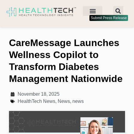
Submit Press Release
CareMessage Launches
Wellness Copilot to
Transform Diabetes
Management Nationwide
November 18, 2025
HealthTech News
,
News
,
news