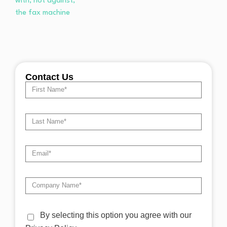
Contact Us
By selecting this option you agree with our