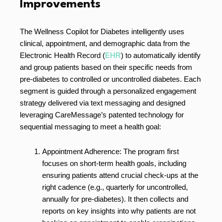
Improvements
The Wellness Copilot for Diabetes intelligently uses
clinical, appointment, and demographic data from the
Electronic Health Record (
EHR
) to automatically identify
and group patients based on their specific needs from
pre-diabetes to controlled or uncontrolled diabetes. Each
segment is guided through a personalized engagement
strategy delivered via text messaging and designed
leveraging CareMessage’s patented technology for
sequential messaging to meet a health goal:
Appointment Adherence: The program first
focuses on short-term health goals, including
ensuring patients attend crucial check-ups at the
right cadence (e.g., quarterly for uncontrolled,
annually for pre-diabetes). It then collects and
reports on key insights into why patients are not