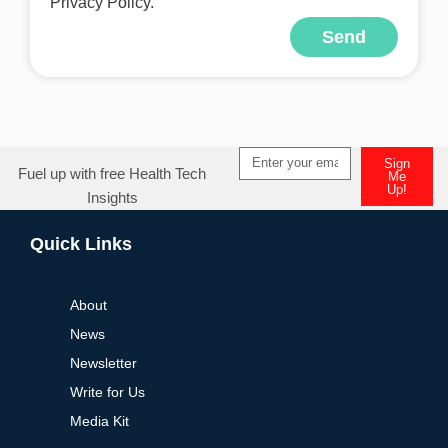
Privacy Policy.
Send
Alternative:
Sign
Fuel up with free Health Tech
Me
Up!
Insights
Alternative:
Quick Links
About
News
Newsletter
Write for Us
Media Kit