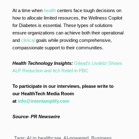
At a time when
health
centers face tough decisions on
how to allocate limited resources, the Wellness Copilot
for Diabetes is essential. These types of solutions
ensure organizations can achieve both their operational
and
clinical
goals while providing comprehensive,
compassionate support to their communities.
Health Technology Insights:
Gilead’s Livdelzi Shows
ALP Reduction and Itch Relief in PBC
To participate in our interviews, please write to
our HealthTech Media Room
at
info@intentamplify.com
Source-
PR Newswire
Tags:
AI in healthcare
,
AI-powered
,
Business
,