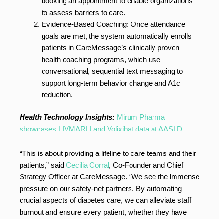
booking an appointment to enable organizations
to assess barriers to care.
Evidence-Based Coaching: Once attendance
goals are met, the system automatically enrolls
patients in CareMessage’s clinically proven
health coaching programs, which use
conversational, sequential text messaging to
support long-term behavior change and A1c
reduction.
Health Technology Insights:
Mirum Pharma
showcases LIVMARLI and Volixibat data at AASLD
“This is about providing a lifeline to care teams and their
patients,” said
Cecilia Corral
, Co-Founder and Chief
Strategy Officer at CareMessage. “We see the immense
pressure on our safety-net partners. By automating
crucial aspects of diabetes care, we can alleviate staff
burnout and ensure every patient, whether they have