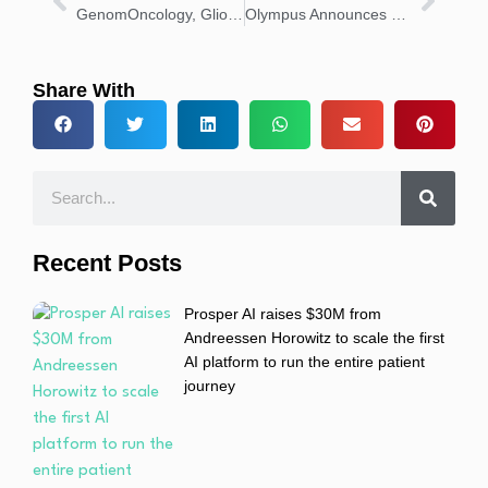
GenomOncology, Glioblastoma Foundation Partner for Precision Care
Olympus Announces New Leadership for Respiratory Division
Share With
Recent Posts
Prosper AI raises $30M from
Andreessen Horowitz to scale the first
AI platform to run the entire patient
journey