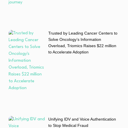
Trusted by Leading Cancer Centers to
Solve Oncology’s Information
Overload, Triomics Raises $22 million
to Accelerate Adoption
Unifying IDV and Voice Authentication
to Stop Medical Fraud