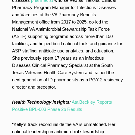
diseases
pharmacist
who served as National Clinical
Pharmacy Program Manager for Infectious Diseases
and Vaccines at the VA Pharmacy Benefits
Management office from 2017 to 2025, co-led the
National VA Antimicrobial Stewardship Task Force
(ASTF) supporting programs across more than 150
facilities, and helped build national tools and guidance for
ASP staffing, antibiotic use analytics, and education.
She previously spent 17 years as an Infectious
Diseases Clinical Pharmacy Specialist at the South
Texas Veterans Health Care System and trained the
next generation of ID pharmacists as a PGY-2 residency
director and preceptor.
Health Technology Insights:
AtaiBeckley Reports
Positive BPL-003 Phase 2b Results
“Kelly’s track record inside the VA is unmatched. Her
national leadership in antimicrobial stewardship