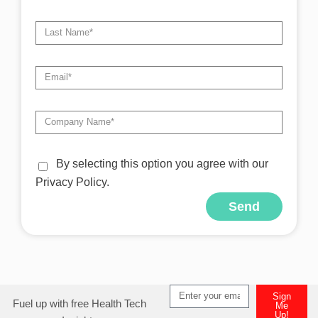
By selecting this option you agree with our
Privacy Policy.
Send
Alternative:
Sign
Fuel up with free Health Tech
Me
Up!