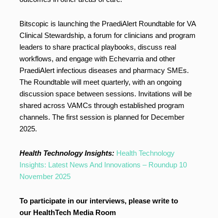
Bitscopic is launching the PraediAlert Roundtable for VA
Clinical Stewardship, a forum for clinicians and program
leaders to share practical playbooks, discuss real
workflows, and engage with Echevarria and other
PraediAlert infectious diseases and pharmacy SMEs.
The Roundtable will meet quarterly, with an ongoing
discussion space between sessions. Invitations will be
shared across VAMCs through established program
channels. The first session is planned for December
2025.
Health Technology Insights:
Health Technology
Insights: Latest News And Innovations – Roundup 10
November 2025
To participate in our interviews, please write to
our HealthTech Media Room