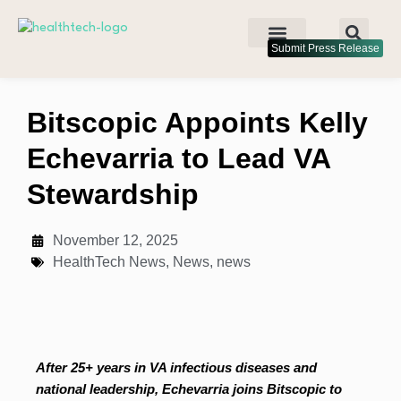
Submit Press Release
Bitscopic Appoints Kelly
Echevarria to Lead VA
Stewardship
November 12, 2025
HealthTech News
,
News
,
news
After 25+ years in VA infectious diseases and
national leadership, Echevarria joins Bitscopic to