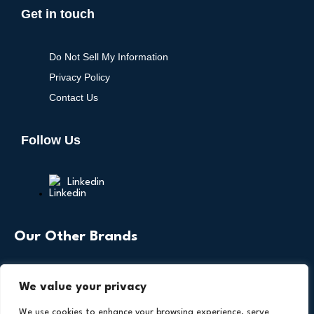
Get in touch
Do Not Sell My Information
Privacy Policy
Contact Us
Follow Us
Linkedin
Our Other Brands
We value your privacy
We use cookies to enhance your browsing experience, serve