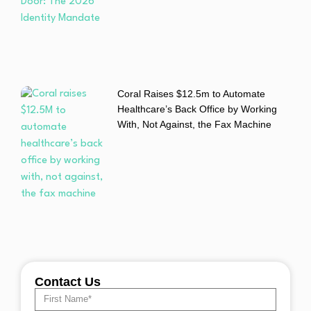
Coral Raises $12.5m to Automate
Healthcare’s Back Office by Working
With, Not Against, the Fax Machine
Contact Us