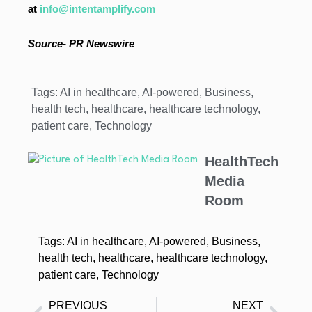
at
info@intentamplify.com
Source- PR Newswire
Tags:
AI in healthcare
,
AI-powered
,
Business
,
health tech
,
healthcare
,
healthcare technology
,
patient care
,
Technology
HealthTech
Media
Room
Tags:
AI in healthcare
,
AI-powered
,
Business
,
health tech
,
healthcare
,
healthcare technology
,
patient care
,
Technology
PREVIOUS
NEXT