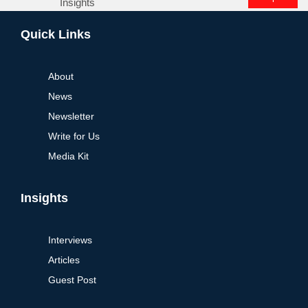
Insights
Alternative:
Quick Links
About
News
Newsletter
Write for Us
Media Kit
Insights
Interviews
Articles
Guest Post