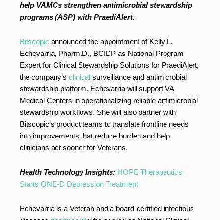
help VAMCs strengthen antimicrobial stewardship
programs (ASP) with PraediAlert.
Bitscopic
announced the appointment of Kelly L.
Echevarria, Pharm.D., BCIDP as National Program
Expert for Clinical Stewardship Solutions for PraediAlert,
the company’s
clinical
surveillance and antimicrobial
stewardship platform. Echevarria will support VA
Medical Centers in operationalizing reliable antimicrobial
stewardship workflows. She will also partner with
Bitscopic’s product teams to translate frontline needs
into improvements that reduce burden and help
clinicians act sooner for Veterans.
Health Technology Insights:
HOPE Therapeutics
Starts ONE-D Depression Treatment
Echevarria is a Veteran and a board-certified infectious