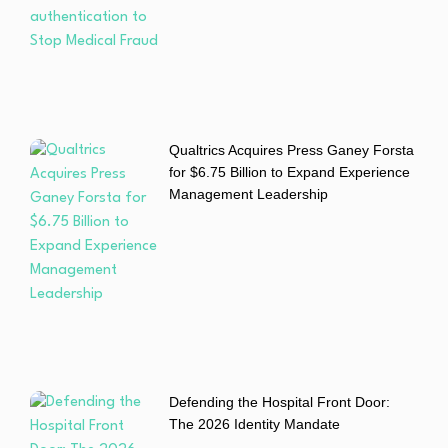
Qualtrics Acquires Press Ganey Forsta
for $6.75 Billion to Expand Experience
Management Leadership
Defending the Hospital Front Door:
The 2026 Identity Mandate