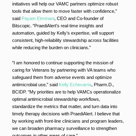
initiatives will help our VAMC partners optimize robust
tools that allow them to move faster with confidence,”
said
Payam Etminani
, CEO and Co-founder of
Bitscopic. “PraediAlert’s real-time insights and
automation, guided by Kelly’s expertise, will support
consistent, high-reliability stewardship across facilities
while reducing the burden on clinicians.”
“I am honored to continue supporting the mission of
caring for Veterans by partnering with VA teams who
safeguard them from adverse events and optimize
antimicrobial use,” said
Kelly Echevarria
, Pharm.D.,
BCIDP. “My priorities are to help VAMCs operationalize
optimal antimicrobial stewardship workflows,
standardize the metrics that matter, and turn data into
timely therapy decisions with PraediAlert. I believe that
by working with front-line clinicians and program leaders,
we can broaden pharmacy surveillance to strengthen
outcomes in other areas of care.”