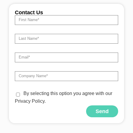
Contact Us
By selecting this option you agree with our
Privacy Policy.
Send
Alternative: