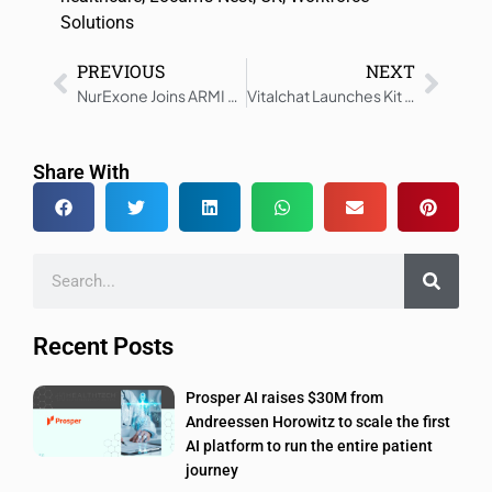
Solutions
PREVIOUS
NEXT
NurExone Joins ARMI Accelerator, Advances U.S. Growth Strategy
Vitalchat Launches Kit to Restore Tele-ICU Alert System
Share With
Recent Posts
Prosper AI raises $30M from
Andreessen Horowitz to scale the first
AI platform to run the entire patient
journey