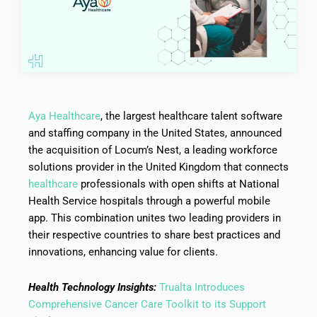
Aya Healthcare
, the largest healthcare talent software
and staffing company in the United States, announced
the acquisition of Locum’s Nest, a leading workforce
solutions provider in the United Kingdom that connects
healthcare
professionals with open shifts at National
Health Service hospitals through a powerful mobile
app. This combination unites two leading providers in
their respective countries to share best practices and
innovations, enhancing value for clients.
Health Technology Insights:
Trualta Introduces
Comprehensive Cancer Care Toolkit to its Support