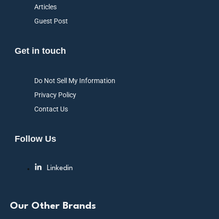
Articles
Guest Post
Get in touch
Do Not Sell My Information
Privacy Policy
Contact Us
Follow Us
Linkedin
Our Other Brands