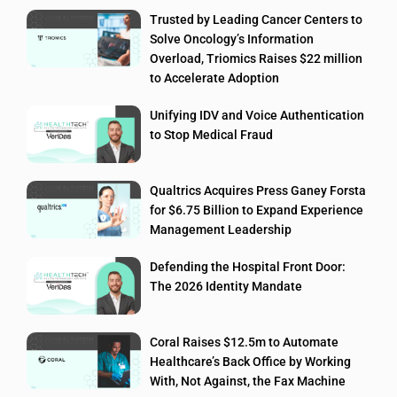
Trusted by Leading Cancer Centers to
Solve Oncology’s Information
Overload, Triomics Raises $22 million
to Accelerate Adoption
Unifying IDV and Voice Authentication
to Stop Medical Fraud
Qualtrics Acquires Press Ganey Forsta
for $6.75 Billion to Expand Experience
Management Leadership
Defending the Hospital Front Door:
The 2026 Identity Mandate
Coral Raises $12.5m to Automate
Healthcare’s Back Office by Working
With, Not Against, the Fax Machine