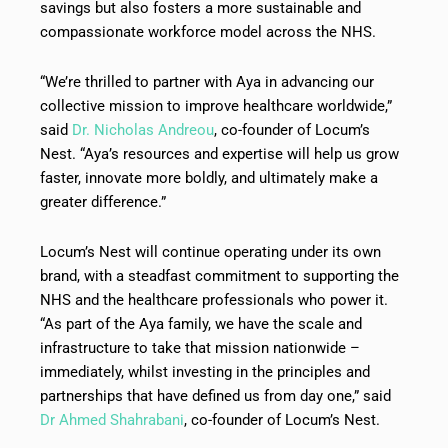
savings but also fosters a more sustainable and
compassionate workforce model across the NHS.
“We’re thrilled to partner with Aya in advancing our
collective mission to improve healthcare worldwide,”
said
Dr. Nicholas Andreou
, co-founder of Locum’s
Nest. “Aya’s resources and expertise will help us grow
faster, innovate more boldly, and ultimately make a
greater difference.”
Locum’s Nest will continue operating under its own
brand, with a steadfast commitment to supporting the
NHS and the healthcare professionals who power it.
“As part of the Aya family, we have the scale and
infrastructure to take that mission nationwide –
immediately, whilst investing in the principles and
partnerships that have defined us from day one,” said
Dr Ahmed Shahrabani
, co-founder of Locum’s Nest.