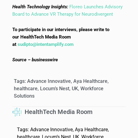
Health Technology Insights:
Floreo Launches Advisory
Board to Advance VR Therapy for Neurodivergent
To participate in our interviews, please write to
our HealthTech Media Room
at
sudipto@intentamplify.com
Source – businesswire
Tags:
Advance Innovative
,
Aya Healthcare
,
healthcare
,
Locum’s Nest
,
UK
,
Workforce
Solutions
HealthTech Media Room
Tags:
Advance Innovative
,
Aya Healthcare
,
healthcare
,
Locum’s Nest
,
UK
,
Workforce