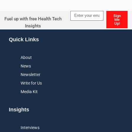
Sign
Fuel up with free Health Tech
Me
Up!
Insights
Alternative:
Quick Links
About
News
Newsletter
Write for Us
Media Kit
Insights
Interviews