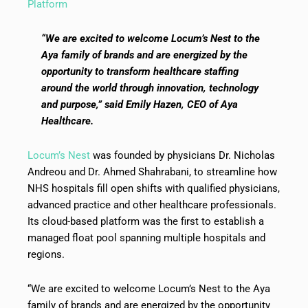
Platform
“We are excited to welcome Locum’s Nest to the
Aya family of brands and are energized by the
opportunity to transform healthcare staffing
around the world through innovation, technology
and purpose,” said Emily Hazen, CEO of Aya
Healthcare.
Locum’s Nest
was founded by physicians Dr. Nicholas
Andreou and Dr. Ahmed Shahrabani, to streamline how
NHS hospitals fill open shifts with qualified physicians,
advanced practice and other healthcare professionals.
Its cloud-based platform was the first to establish a
managed float pool spanning multiple hospitals and
regions.
“We are excited to welcome Locum’s Nest to the Aya
family of brands and are energized by the opportunity