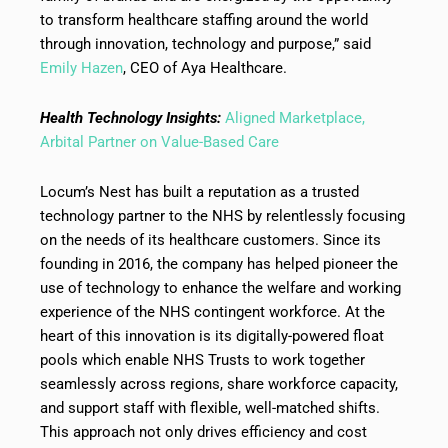
to transform healthcare staffing around the world
through innovation, technology and purpose,” said
Emily Hazen
, CEO of Aya Healthcare.
Health Technology Insights:
Aligned Marketplace,
Arbital Partner on Value-Based Care
Locum’s Nest has built a reputation as a trusted
technology partner to the NHS by relentlessly focusing
on the needs of its healthcare customers. Since its
founding in 2016, the company has helped pioneer the
use of technology to enhance the welfare and working
experience of the NHS contingent workforce. At the
heart of this innovation is its digitally-powered float
pools which enable NHS Trusts to work together
seamlessly across regions, share workforce capacity,
and support staff with flexible, well-matched shifts.
This approach not only drives efficiency and cost