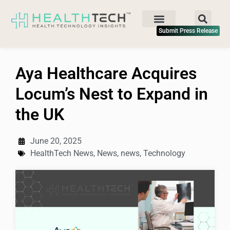
Submit Press Release
Aya Healthcare Acquires
Locum’s Nest to Expand in
the UK
June 20, 2025
HealthTech News
,
News
,
news
,
Technology