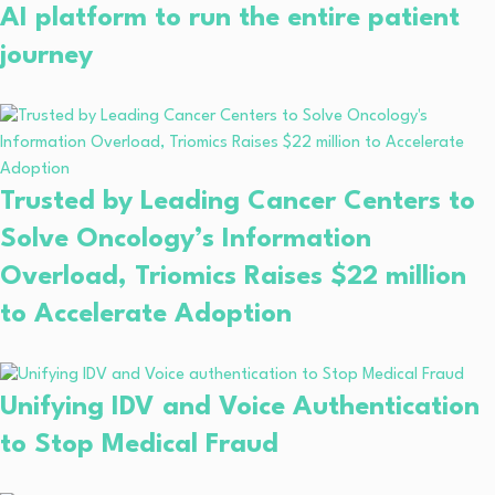
AI platform to run the entire patient
journey
Trusted by Leading Cancer Centers to
Solve Oncology’s Information
Overload, Triomics Raises $22 million
to Accelerate Adoption
Unifying IDV and Voice Authentication
to Stop Medical Fraud