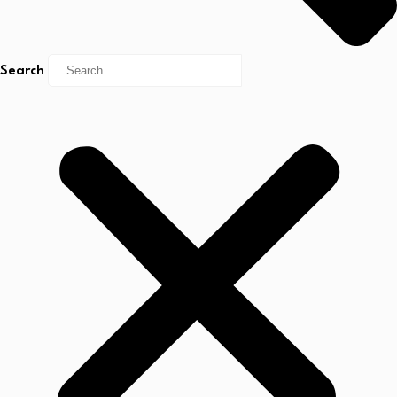
Search