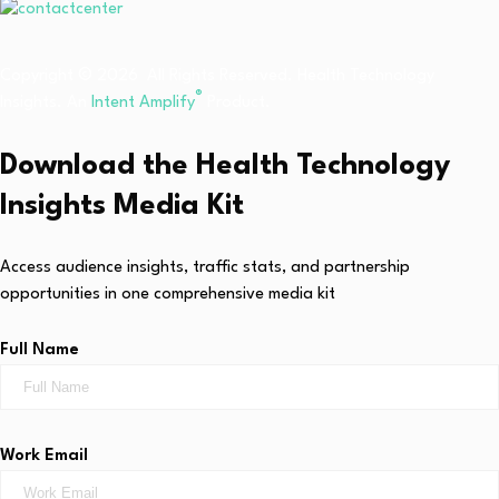
Copyright © 2026 All Rights Reserved. Health Technology
®
Insights. An
Intent Amplify
Product.
Download the Health Technology
Insights Media Kit
Access audience insights, traffic stats, and partnership
opportunities in one comprehensive media kit
Full Name
Work Email