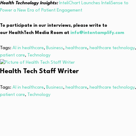
Health Technology Insights:
InteliChart Launches InteliSense to
Power a New Era of Patient Engagement
To participate in our interviews, please write to
our HealthTech Media Room at
info@intentamplify.com
Tags:
AI in healthcare
,
Business
,
healthcare
,
healthcare technology
,
patient care
,
Technology
Health Tech Staff Writer
Tags:
AI in healthcare
,
Business
,
healthcare
,
healthcare technology
,
patient care
,
Technology