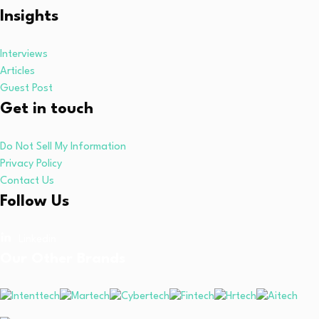
Insights
Interviews
Articles
Guest Post
Get in touch
Do Not Sell My Information
Privacy Policy
Contact Us
Follow Us
Linkedin
Our Other Brands