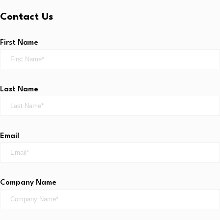
Contact Us
First Name
Last Name
Email
Company Name