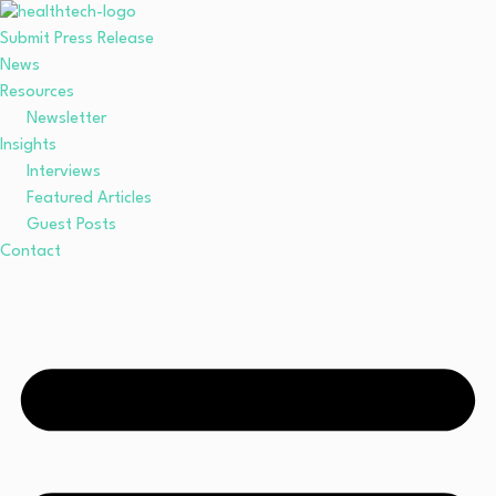
Submit Press Release
News
Resources
Newsletter
Insights
Interviews
Featured Articles
Guest Posts
Contact