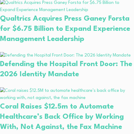
Qualtrics Acquires Press Ganey Forsta
for $6.75 Billion to Expand Experience
Management Leadership
Defending the Hospital Front Door: The
2026 Identity Mandate
Coral Raises $12.5m to Automate
Healthcare’s Back Office by Working
With, Not Against, the Fax Machine