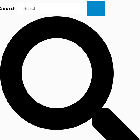
Search