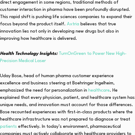
direct engagement in some regions, traditional methods of
customer interaction in pharma have been profoundly disrupted.
This rapid shift is pushing life sciences companies to expand their
focus beyond the product itself.
Axtria
believes that true
innovation lies not only in developing new drugs but also in
improving how healthcare is delivered.
Health Technology Insights:
TurnOnGreen to Power New High-
Precision Medical Laser
Uday Bose, head of human pharma customer experience
excellence and business steering at Boehringer Ingelheim,
emphasized the need for personalization in
healthcare
. He
explained that every physician, patient, and healthcare system has
unique needs, and innovation must account for those differences.
Bose recounted experiences with first-in-class products where the
healthcare infrastructure was not prepared to diagnose or treat
patients
effectively. In today’s environment, pharmaceutical
companies must actively collaborate with healthcare providers to