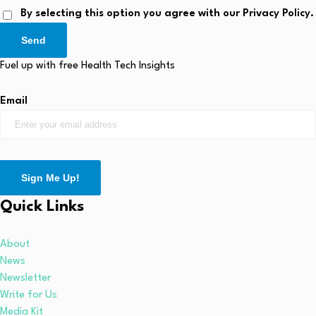
By selecting this option you agree with our Privacy Policy.
Send
Fuel up with free Health Tech Insights
Email
Sign Me Up!
Quick Links
About
News
Newsletter
Write for Us
Media Kit