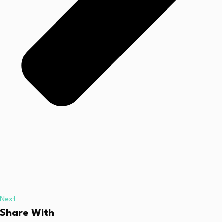
Next
Share With