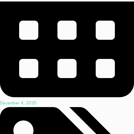
December 4, 2025