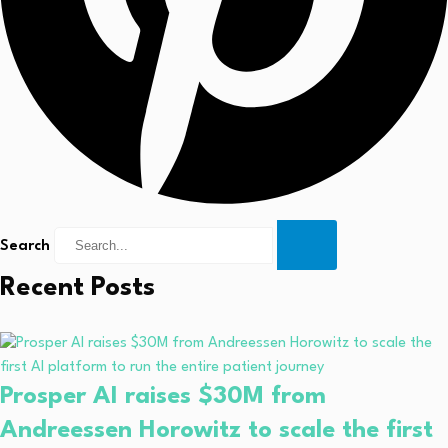
Search
Recent Posts
Prosper AI raises $30M from
Andreessen Horowitz to scale the first