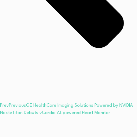
Prev
Previous
GE HealthCare Imaging Solutions Powered by NVIDIA
Next
vTitan Debuts vCardio AI-powered Heart Monitor