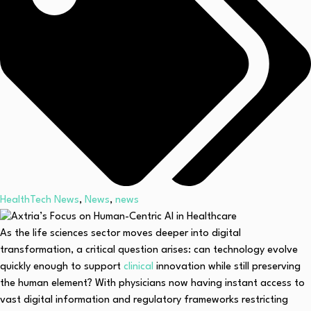
HealthTech News
,
News
,
news
As the life sciences sector moves deeper into digital
transformation, a critical question arises: can technology evolve
quickly enough to support
clinical
innovation while still preserving
the human element? With physicians now having instant access to
vast digital information and regulatory frameworks restricting