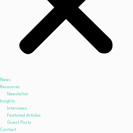
News
Resources
Newsletter
Insights
Interviews
Featured Articles
Guest Posts
Contact