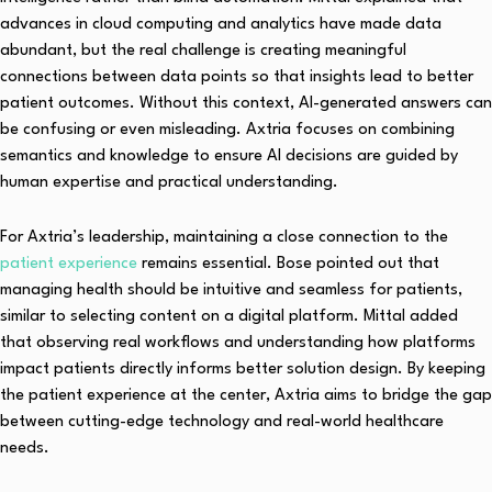
advances in cloud computing and analytics have made data
abundant, but the real challenge is creating meaningful
connections between data points so that insights lead to better
patient outcomes. Without this context, AI-generated answers can
be confusing or even misleading. Axtria focuses on combining
semantics and knowledge to ensure AI decisions are guided by
human expertise and practical understanding.
For Axtria’s leadership, maintaining a close connection to the
patient experience
remains essential. Bose pointed out that
managing health should be intuitive and seamless for patients,
similar to selecting content on a digital platform. Mittal added
that observing real workflows and understanding how platforms
impact patients directly informs better solution design. By keeping
the patient experience at the center, Axtria aims to bridge the gap
between cutting-edge technology and real-world healthcare
needs.