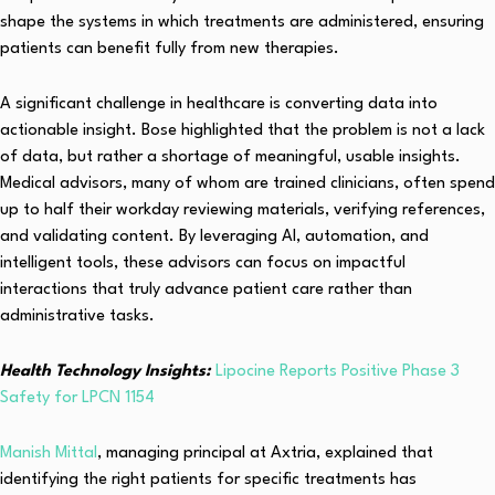
shape the systems in which treatments are administered, ensuring
patients can benefit fully from new therapies.
A significant challenge in healthcare is converting data into
actionable insight. Bose highlighted that the problem is not a lack
of data, but rather a shortage of meaningful, usable insights.
Medical advisors, many of whom are trained clinicians, often spend
up to half their workday reviewing materials, verifying references,
and validating content. By leveraging AI, automation, and
intelligent tools, these advisors can focus on impactful
interactions that truly advance patient care rather than
administrative tasks.
Health Technology Insights:
Lipocine Reports Positive Phase 3
Safety for LPCN 1154
Manish Mittal
, managing principal at Axtria, explained that
identifying the right patients for specific treatments has