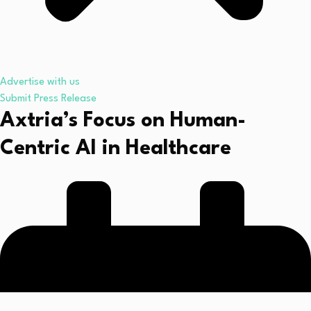
Advertise with us
Submit Press Release
Axtria’s Focus on Human-
Centric AI in Healthcare