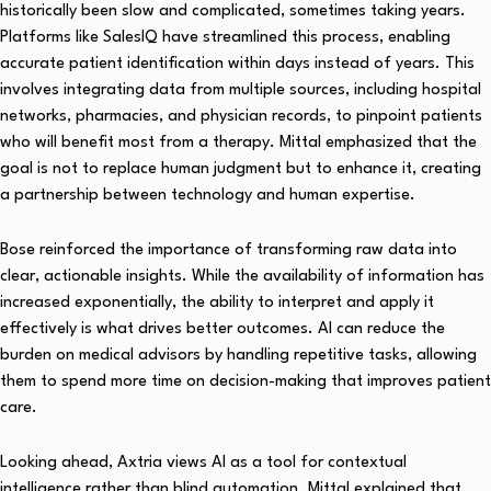
historically been slow and complicated, sometimes taking years.
Platforms like SalesIQ have streamlined this process, enabling
accurate patient identification within days instead of years. This
involves integrating data from multiple sources, including hospital
networks, pharmacies, and physician records, to pinpoint patients
who will benefit most from a therapy. Mittal emphasized that the
goal is not to replace human judgment but to enhance it, creating
a partnership between technology and human expertise.
Bose reinforced the importance of transforming raw data into
clear, actionable insights. While the availability of information has
increased exponentially, the ability to interpret and apply it
effectively is what drives better outcomes. AI can reduce the
burden on medical advisors by handling repetitive tasks, allowing
them to spend more time on decision-making that improves patient
care.
Looking ahead, Axtria views AI as a tool for contextual
intelligence rather than blind automation. Mittal explained that