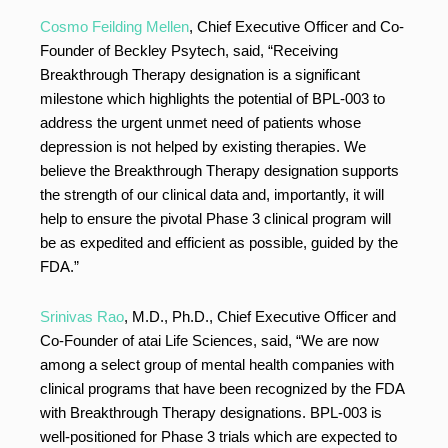
Cosmo Feilding Mellen
, Chief Executive Officer and Co-
Founder of Beckley Psytech, said, “Receiving
Breakthrough Therapy designation is a significant
milestone which highlights the potential of BPL-003 to
address the urgent unmet need of patients whose
depression is not helped by existing therapies. We
believe the Breakthrough Therapy designation supports
the strength of our clinical data and, importantly, it will
help to ensure the pivotal Phase 3 clinical program will
be as expedited and efficient as possible, guided by the
FDA.”
Srinivas Rao
, M.D., Ph.D., Chief Executive Officer and
Co-Founder of atai Life Sciences, said, “We are now
among a select group of mental health companies with
clinical programs that have been recognized by the FDA
with Breakthrough Therapy designations. BPL-003 is
well-positioned for Phase 3 trials which are expected to