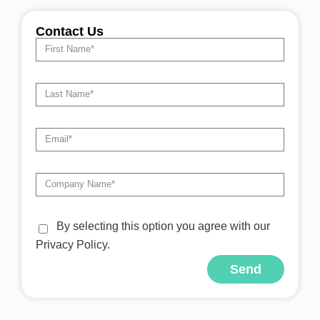
Contact Us
By selecting this option you agree with our
Privacy Policy.
Send
Alternative: