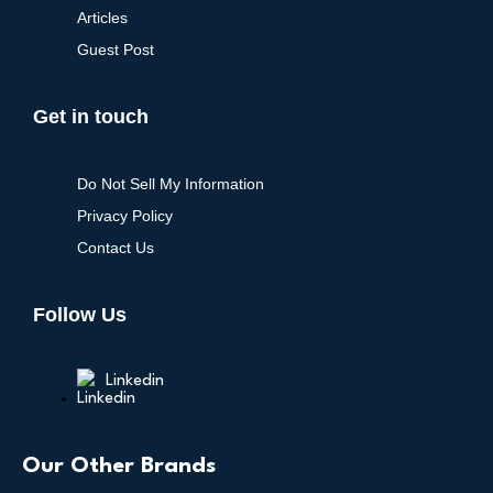
Articles
Guest Post
Get in touch
Do Not Sell My Information
Privacy Policy
Contact Us
Follow Us
Linkedin
Our Other Brands