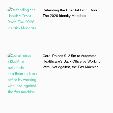
Defending the Hospital Front Door:
The 2026 Identity Mandate
Coral Raises $12.5m to Automate
Healthcare’s Back Office by Working
With, Not Against, the Fax Machine