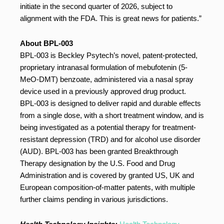
initiate in the second quarter of 2026, subject to
alignment with the FDA. This is great news for patients.”
About BPL-003
BPL-003 is Beckley Psytech’s novel, patent-protected,
proprietary intranasal formulation of mebufotenin (5-
MeO-DMT) benzoate, administered via a nasal spray
device used in a previously approved drug product.
BPL-003 is designed to deliver rapid and durable effects
from a single dose, with a short treatment window, and is
being investigated as a potential therapy for treatment-
resistant depression (TRD) and for alcohol use disorder
(AUD). BPL-003 has been granted Breakthrough
Therapy designation by the U.S. Food and Drug
Administration and is covered by granted US, UK and
European composition-of-matter patents, with multiple
further claims pending in various jurisdictions.