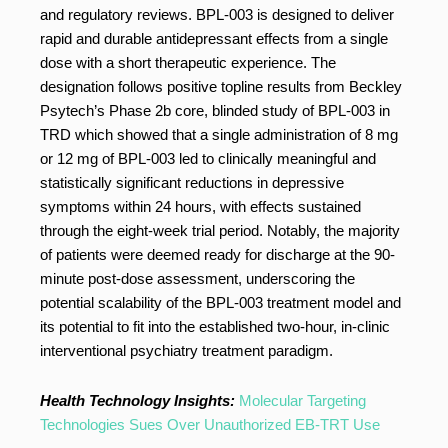
and regulatory reviews. BPL-003 is designed to deliver
rapid and durable antidepressant effects from a single
dose with a short therapeutic experience. The
designation follows positive topline results from Beckley
Psytech’s Phase 2b core, blinded study of BPL-003 in
TRD which showed that a single administration of 8 mg
or 12 mg of BPL-003 led to clinically meaningful and
statistically significant reductions in depressive
symptoms within 24 hours, with effects sustained
through the eight-week trial period. Notably, the majority
of patients were deemed ready for discharge at the 90-
minute post-dose assessment, underscoring the
potential scalability of the BPL-003 treatment model and
its potential to fit into the established two-hour, in-clinic
interventional psychiatry treatment paradigm.
Health Technology Insights:
Molecular Targeting
Technologies Sues Over Unauthorized EB-TRT Use