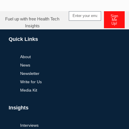
Sign
Fuel up with free Health Tech
Me
Up!
Insights
Alternative:
Quick Links
About
News
Newsletter
Write for Us
Media Kit
Insights
Interviews