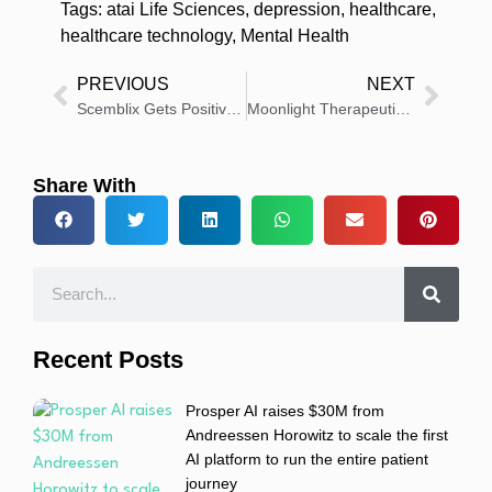
Tags:
atai Life Sciences
,
depression
,
healthcare
,
healthcare technology
,
Mental Health
PREVIOUS
NEXT
Scemblix Gets Positive CHMP Opinion for New CML Treatment
Moonlight Therapeutics Gets FDA Clearance for MOON101 Trial
Share With
Recent Posts
Prosper AI raises $30M from
Andreessen Horowitz to scale the first
AI platform to run the entire patient
journey