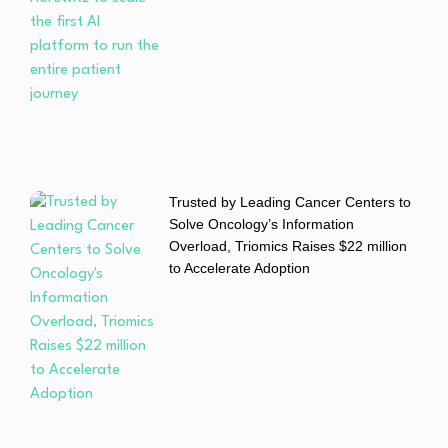
Trusted by Leading Cancer Centers to
Solve Oncology’s Information
Overload, Triomics Raises $22 million
to Accelerate Adoption