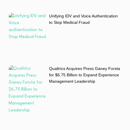
Unifying IDV and Voice Authentication
to Stop Medical Fraud
Qualtrics Acquires Press Ganey Forsta
for $6.75 Billion to Expand Experience
Management Leadership