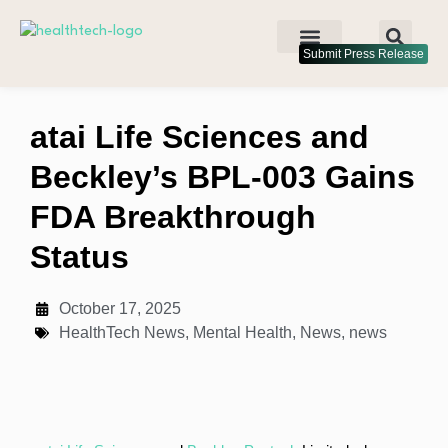
Submit Press Release
atai Life Sciences and
Beckley’s BPL-003 Gains
FDA Breakthrough
Status
October 17, 2025
HealthTech News
,
Mental Health
,
News
,
news