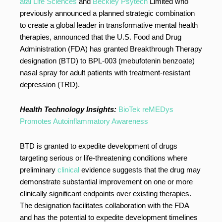
atai Life Sciences
and
Beckley Psytech
Limited who
previously announced a planned strategic combination
to create a global leader in transformative mental health
therapies, announced that the U.S. Food and Drug
Administration (FDA) has granted Breakthrough Therapy
designation (BTD) to BPL-003 (mebufotenin benzoate)
nasal spray for adult patients with treatment-resistant
depression (TRD).
Health Technology Insights:
BioTek reMEDys
Promotes Autoinflammatory Awareness
BTD is granted to expedite development of drugs
targeting serious or life-threatening conditions where
preliminary
clinical
evidence suggests that the drug may
demonstrate substantial improvement on one or more
clinically significant endpoints over existing therapies.
The designation facilitates collaboration with the FDA
and has the potential to expedite development timelines