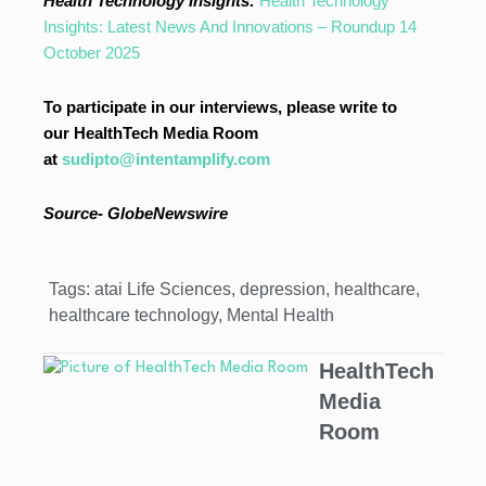
Health Technology Insights:
Health Technology
Insights: Latest News And Innovations – Roundup 14
October 2025
To participate in our interviews, please write to
our HealthTech Media Room
at
sudipto@intentamplify.com
Source- GlobeNewswire
Tags:
atai Life Sciences
,
depression
,
healthcare
,
healthcare technology
,
Mental Health
HealthTech
Media
Room