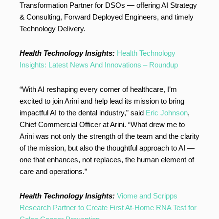
Transformation Partner for DSOs — offering AI Strategy
& Consulting, Forward Deployed Engineers, and timely
Technology Delivery.
Health Technology Insights:
Health Technology
Insights: Latest News And Innovations – Roundup
“With AI reshaping every corner of healthcare, I’m
excited to join Arini and help lead its mission to bring
impactful AI to the dental industry,” said
Eric Johnson
,
Chief Commercial Officer at Arini. “What drew me to
Arini was not only the strength of the team and the clarity
of the mission, but also the thoughtful approach to AI —
one that enhances, not replaces, the human element of
care and operations.”
Health Technology Insights:
Viome and Scripps
Research Partner to Create First At-Home RNA Test for