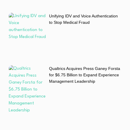
Unifying IDV and Voice Authentication
to Stop Medical Fraud
Qualtrics Acquires Press Ganey Forsta
for $6.75 Billion to Expand Experience
Management Leadership