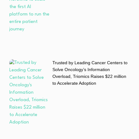
Trusted by Leading Cancer Centers to
Solve Oncology’s Information
Overload, Triomics Raises $22 million
to Accelerate Adoption