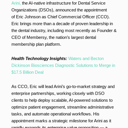
Arini,
the AI-native infrastructure for Dental Service
Organizations (DSOs), announced the appointment
of Eric Johnson as Chief Commercial Officer (CCO).
Eric brings more than a decade of proven leadership in
the dental industry, including most recently as Founder &
CEO of Membersy, the nation’s largest dental
membership plan platform.
Health Technology Insights:
Waters and Becton
Dickinson Biosciences Diagnostic Solutions to Merge in
$17.5 Billion Deal
As CCO, Eric will lead Arini’s go-to-market strategy and
enterprise partnerships, working closely with DSO
clients to help deploy scalable, AI-powered solutions to
optimize patient engagement, streamline administrative
tasks, and automate operational workflows. His
appointment marks a strategic milestone for Arini as it
rapidly expands its enterprise value proposition — a