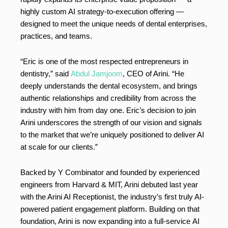
highly custom AI strategy-to-execution offering —
designed to meet the unique needs of dental enterprises,
practices, and teams.
“Eric is one of the most respected entrepreneurs in
dentistry,” said
Abdul Jamjoom
, CEO of Arini. “He
deeply understands the dental ecosystem, and brings
authentic relationships and credibility from across the
industry with him from day one. Eric’s decision to join
Arini underscores the strength of our vision and signals
to the market that we’re uniquely positioned to deliver AI
at scale for our clients.”
Backed by Y Combinator and founded by experienced
engineers from Harvard & MIT, Arini debuted last year
with the Arini AI Receptionist, the industry’s first truly AI-
powered patient engagement platform. Building on that
foundation, Arini is now expanding into a full-service AI