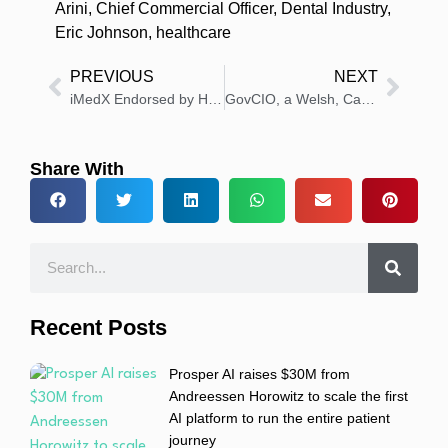
Arini
,
Chief Commercial Officer
,
Dental Industry
,
Eric Johnson
,
healthcare
PREVIOUS
NEXT
iMedX Endorsed by Health New Zealand as Approved Ambient AI Scribe Tool
GovCIO, a Welsh, Carson, Anderson & Stowe Company, to Acquire SoldierPoint Digital Health, LLC
Share With
Recent Posts
Prosper AI raises $30M from
Andreessen Horowitz to scale the first
AI platform to run the entire patient
journey