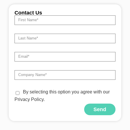
Contact Us
By selecting this option you agree with our
Privacy Policy.
Send