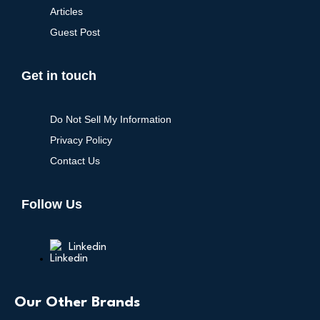
Articles
Guest Post
Get in touch
Do Not Sell My Information
Privacy Policy
Contact Us
Follow Us
Linkedin
Our Other Brands