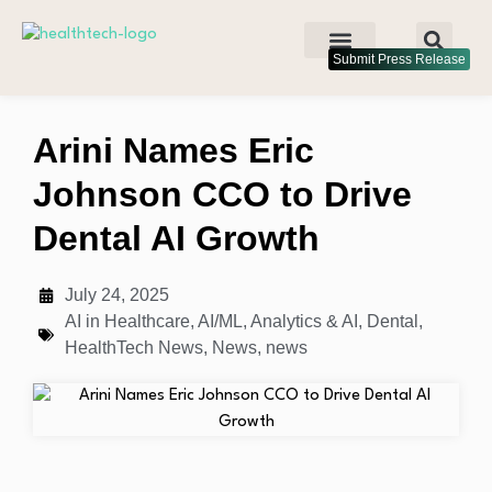
Submit Press Release
Arini Names Eric
Johnson CCO to Drive
Dental AI Growth
July 24, 2025
AI in Healthcare
,
AI/ML
,
Analytics & AI
,
Dental
,
HealthTech News
,
News
,
news