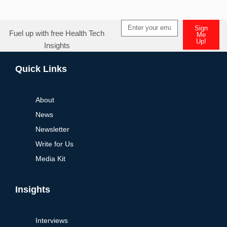
Sign
Fuel up with free Health Tech
Me
Up!
Insights
Quick Links
About
News
Newsletter
Write for Us
Media Kit
Insights
Interviews