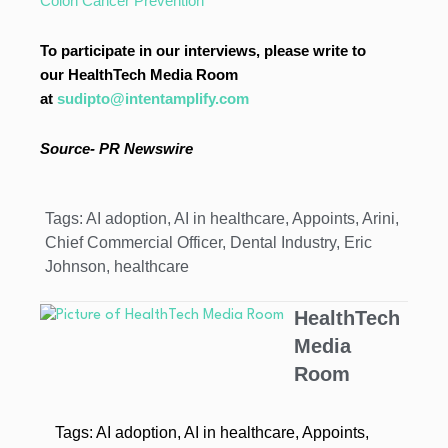
Colon Cancer Prevention
To participate in our interviews, please write to
our HealthTech Media Room
at
sudipto@intentamplify.com
Source- PR Newswire
Tags:
AI adoption
,
AI in healthcare
,
Appoints
,
Arini
,
Chief Commercial Officer
,
Dental Industry
,
Eric
Johnson
,
healthcare
HealthTech
Media
Room
Tags:
AI adoption
,
AI in healthcare
,
Appoints
,