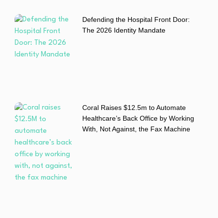
Defending the Hospital Front Door:
The 2026 Identity Mandate
Coral Raises $12.5m to Automate
Healthcare’s Back Office by Working
With, Not Against, the Fax Machine