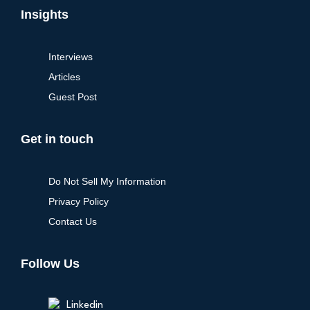
Insights
Interviews
Articles
Guest Post
Get in touch
Do Not Sell My Information
Privacy Policy
Contact Us
Follow Us
Linkedin