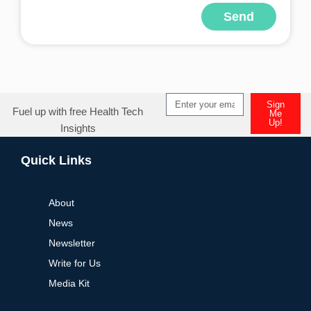
Send
Alternative:
Sign
Fuel up with free Health Tech
Me
Up!
Insights
Alternative:
Quick Links
About
News
Newsletter
Write for Us
Media Kit