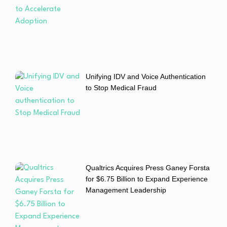
Unifying IDV and Voice Authentication
to Stop Medical Fraud
Qualtrics Acquires Press Ganey Forsta
for $6.75 Billion to Expand Experience
Management Leadership