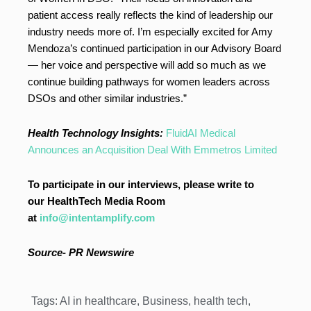
patient access really reflects the kind of leadership our
industry needs more of. I’m especially excited for Amy
Mendoza’s continued participation in our Advisory Board
— her voice and perspective will add so much as we
continue building pathways for women leaders across
DSOs and other similar industries.”
Health Technology Insights:
FluidAI Medical
Announces an Acquisition Deal With Emmetros Limited
To participate in our interviews, please write to
our HealthTech Media Room
at
info@intentamplify.com
Source- PR Newswire
Tags:
AI in healthcare
,
Business
,
health tech
,