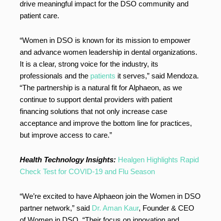
drive meaningful impact for the DSO community and
patient care.
“Women in DSO is known for its mission to empower
and advance women leadership in dental organizations.
It is a clear, strong voice for the industry, its
professionals and the
patients
it serves,” said Mendoza.
“The partnership is a natural fit for Alphaeon, as we
continue to support dental providers with patient
financing solutions that not only increase case
acceptance and improve the bottom line for practices,
but improve access to care.”
Health Technology Insights:
Healgen Highlights Rapid
Check Test for COVID-19 and Flu Season
“We’re excited to have Alphaeon join the Women in DSO
partner network,” said
Dr. Aman Kaur
, Founder & CEO
of Women in DSO. “Their focus on innovation and