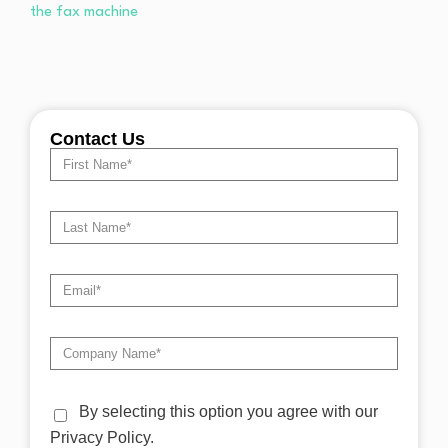
Contact Us
By selecting this option you agree with our
Privacy Policy.