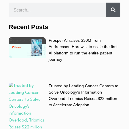
Recent Posts
Prosper AI raises $30M from
Andreessen Horowitz to scale the first
AI platform to run the entire patient
journey
Trusted by Leading Cancer Centers to
Solve Oncology’s Information
Overload, Triomics Raises $22 million
to Accelerate Adoption