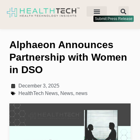
Submit Press Release
Alphaeon Announces
Partnership with Women
in DSO
December 3, 2025
HealthTech News
,
News
,
news