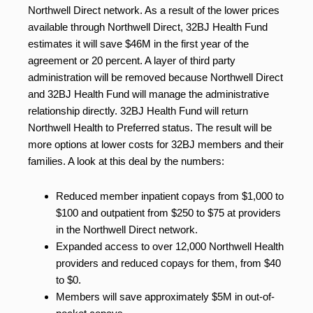
Northwell Direct network. As a result of the lower prices
available through Northwell Direct, 32BJ Health Fund
estimates it will save $46M in the first year of the
agreement or 20 percent. A layer of third party
administration will be removed because Northwell Direct
and 32BJ Health Fund will manage the administrative
relationship directly. 32BJ Health Fund will return
Northwell Health to Preferred status. The result will be
more options at lower costs for 32BJ members and their
families. A look at this deal by the numbers:
Reduced member inpatient copays from $1,000 to
$100 and outpatient from $250 to $75 at providers
in the Northwell Direct network.
Expanded access to over 12,000 Northwell Health
providers and reduced copays for them, from $40
to $0.
Members will save approximately $5M in out-of-