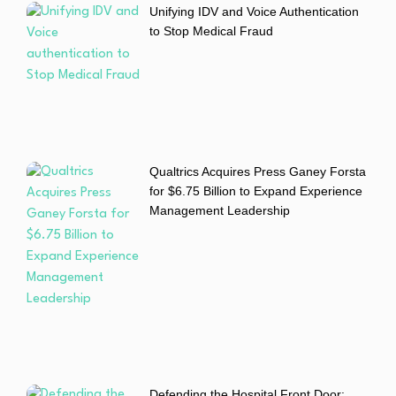
Unifying IDV and Voice Authentication
to Stop Medical Fraud
Qualtrics Acquires Press Ganey Forsta
for $6.75 Billion to Expand Experience
Management Leadership
Defending the Hospital Front Door: