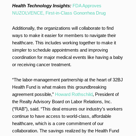
Health Technology Insights:
FDA Approves
NUZOLVENCE, First-in-Class Gonorrhea Drug
Additionally, the organizations will collaborate to find
ways to make it easier for members to navigate their
healthcare. This includes working together to make it
simpler to schedule appointments and improving
coordination for major medical events like having a baby
or receiving cancer treatment.
“The labor-management partnership at the heart of 32BJ
Health Fund is what makes this groundbreaking
agreement possible,”
Howard Rothschild
, President of
the Realty Advisory Board on Labor Relations, Inc.
(“RAB”), said. “This deal ensures our industry’s workers
continue to have access to world-class, affordable
healthcare, which is a core commitment of our
collaboration. The savings realized by the Health Fund