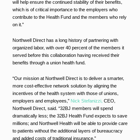
will help ensure the continued stability of their benefits,
which is of critical importance to the employers who
contribute to the Health Fund and the members who rely
on it.”
Northwell Direct has a long history of partnering with
organized labor, with over 40 percent of the members it
served before this collaboration having received their
benefits through a union health fund.
“Our mission at Northwell Direct is to deliver a smarter,
more cost-effective network solution by aligning the
incentives of the health system with those of unions,
employers and employees,”
Nick Stefanizzi,
CEO,
Northwell Direct, said. “32BJ members will spend
dramatically less; the 32BJ Health Fund expects to save
millions; and Northwell Health will be able to provide care
to patients without the additional layers of bureaucracy
and added costs of traditional insurance.”