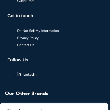
Guest Post
Get in touch
Do Not Sell My Information
Privacy Policy
Contact Us
Follow Us
Linkedin
Our Other Brands