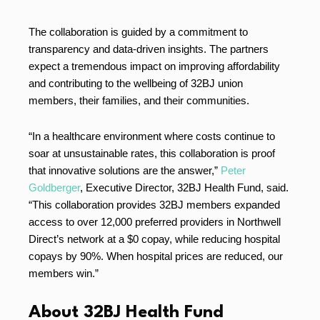
The collaboration is guided by a commitment to
transparency and data-driven insights. The partners
expect a tremendous impact on improving affordability
and contributing to the wellbeing of 32BJ union
members, their families, and their communities.
“In a healthcare environment where costs continue to
soar at unsustainable rates, this collaboration is proof
that innovative solutions are the answer,”
Peter
Goldberger
, Executive Director, 32BJ Health Fund, said.
“This collaboration provides 32BJ members expanded
access to over 12,000 preferred providers in Northwell
Direct’s network at a $0 copay, while reducing hospital
copays by 90%. When hospital prices are reduced, our
members win.”
About 32BJ Health Fund