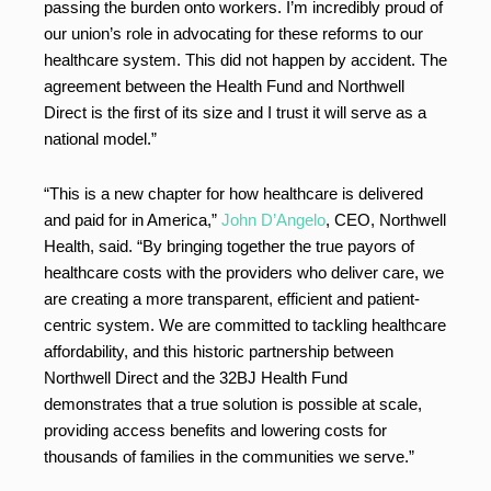
passing the burden onto workers. I’m incredibly proud of
our union’s role in advocating for these reforms to our
healthcare system. This did not happen by accident. The
agreement between the Health Fund and Northwell
Direct is the first of its size and I trust it will serve as a
national model.”
“This is a new chapter for how healthcare is delivered
and paid for in America,”
John D’Angelo
, CEO, Northwell
Health, said. “By bringing together the true payors of
healthcare costs with the providers who deliver care, we
are creating a more transparent, efficient and patient-
centric system. We are committed to tackling healthcare
affordability, and this historic partnership between
Northwell Direct and the 32BJ Health Fund
demonstrates that a true solution is possible at scale,
providing access benefits and lowering costs for
thousands of families in the communities we serve.”