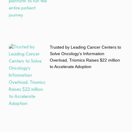
Trusted by Leading Cancer Centers to
Solve Oncology’s Information
Overload, Triomics Raises $22 million
to Accelerate Adoption