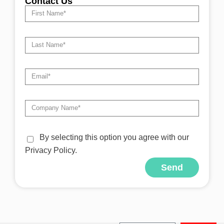
Contact Us
By selecting this option you agree with our
Privacy Policy.
Send
Alternative: