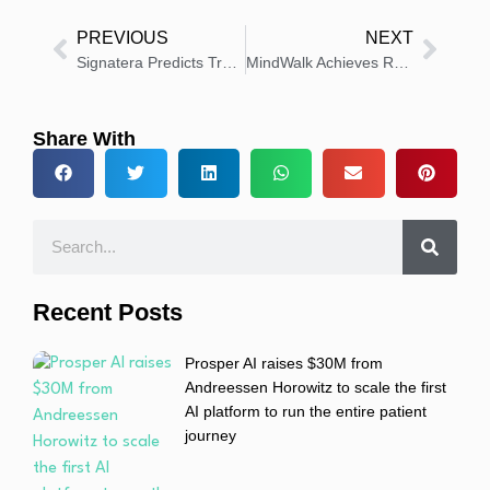
PREVIOUS
NEXT
Signatera Predicts Treatment Response in Early Breast Cancer
MindWalk Achieves Record Growth and Advances AI Asset Pipeline
Share With
Recent Posts
Prosper AI raises $30M from
Andreessen Horowitz to scale the first
AI platform to run the entire patient
journey