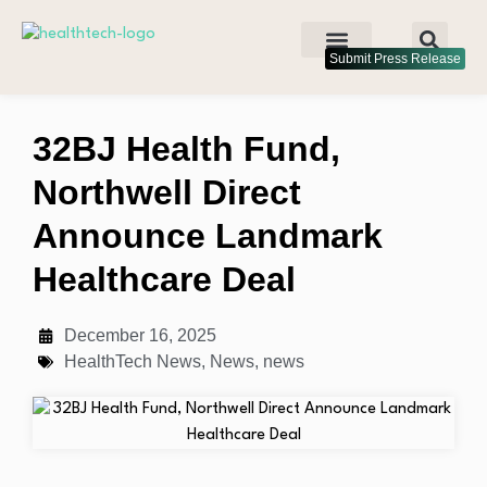
Submit Press Release
32BJ Health Fund,
Northwell Direct
Announce Landmark
Healthcare Deal
December 16, 2025
HealthTech News
,
News
,
news