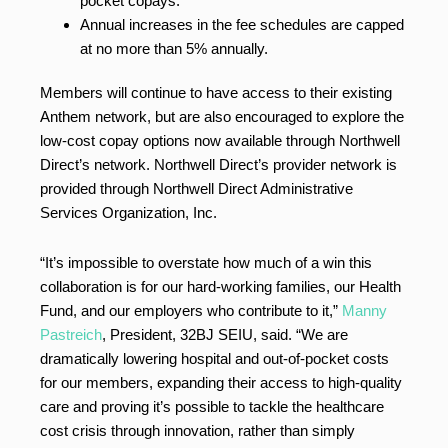
pocket copays.
Annual increases in the fee schedules are capped
at no more than 5% annually.
Members will continue to have access to their existing
Anthem network, but are also encouraged to explore the
low-cost copay options now available through Northwell
Direct’s network. Northwell Direct’s provider network is
provided through Northwell Direct Administrative
Services Organization, Inc.
“It’s impossible to overstate how much of a win this
collaboration is for our hard-working families, our Health
Fund, and our employers who contribute to it,”
Manny
Pastreich
, President, 32BJ SEIU, said. “We are
dramatically lowering hospital and out-of-pocket costs
for our members, expanding their access to high-quality
care and proving it’s possible to tackle the healthcare
cost crisis through innovation, rather than simply