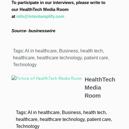
To participate in our interviews, please write to
our HealthTech Media Room
at
info@intentamplify.com
Source-
businesswire
Tags:
AI in healthcare
,
Business
,
health tech
,
healthcare
,
healthcare technology
,
patient care
,
Technology
HealthTech
Media
Room
Tags:
AI in healthcare
,
Business
,
health tech
,
healthcare
,
healthcare technology
,
patient care
,
Technology