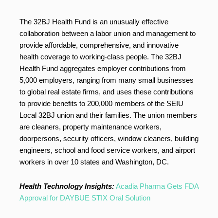
The 32BJ Health Fund is an unusually effective
collaboration between a labor union and management to
provide affordable, comprehensive, and innovative
health coverage to working-class people. The 32BJ
Health Fund aggregates employer contributions from
5,000 employers, ranging from many small businesses
to global real estate firms, and uses these contributions
to provide benefits to 200,000 members of the SEIU
Local 32BJ union and their families. The union members
are cleaners, property maintenance workers,
doorpersons, security officers, window cleaners, building
engineers, school and food service workers, and airport
workers in over 10 states and Washington, DC.
Health Technology Insights:
Acadia Pharma Gets FDA
Approval for DAYBUE STIX Oral Solution