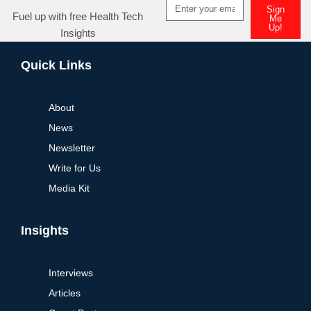
Sign
Fuel up with free Health Tech
Me
Up!
Insights
Alternative:
Quick Links
About
News
Newsletter
Write for Us
Media Kit
Insights
Interviews
Articles