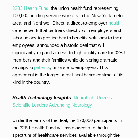
32BJ Health Fund,
the union health fund representing
100,000 building service workers in the New York metro
area, and Northwell Direct, a direct-to-employer
health
care network that partners directly with employers and
labor unions to provide health benefits solutions to their
employees, announced a historic deal that will
significantly expand access to high-quality care for 32BJ
members and their families while delivering dramatic
savings to
patients
, unions and employers. This
agreement is the largest direct healthcare contract of its
kind in the country.
Health Technology Insights:
NeuraLight Unveils
Scientific Leaders Advancing Neurology
Under the terms of the deal, the 170,000 participants in
the 32BJ Health Fund will have access to the full
spectrum of healthcare services available through the