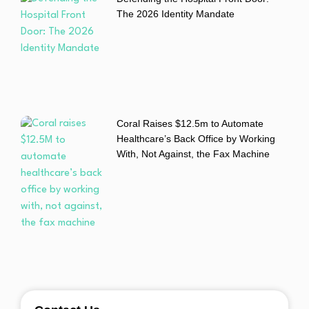
The 2026 Identity Mandate
Coral Raises $12.5m to Automate
Healthcare’s Back Office by Working
With, Not Against, the Fax Machine