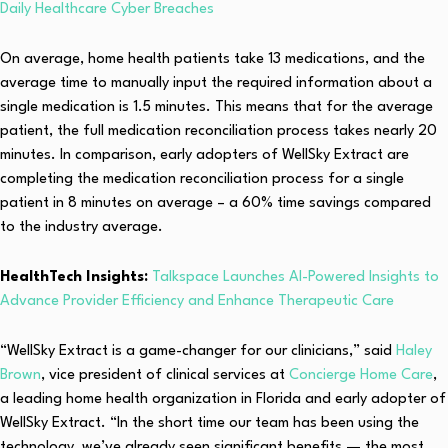
Daily Healthcare Cyber Breaches
On average, home health patients take 13 medications, and the
average time to manually input the required information about a
single medication is 1.5 minutes. This means that for the average
patient, the full medication reconciliation process takes nearly 20
minutes. In comparison, early adopters of WellSky Extract are
completing the medication reconciliation process for a single
patient in 8 minutes on average – a 60% time savings compared
to the industry average.
HealthTech Insights:
Talkspace Launches AI-Powered Insights to
Advance Provider Efficiency and Enhance Therapeutic Care
“WellSky Extract is a game-changer for our clinicians,” said
Haley
Brown
, vice president of clinical services at
Concierge Home Care
,
a leading home health organization in Florida and early adopter of
WellSky Extract. “In the short time our team has been using the
technology, we’ve already seen significant benefits — the most