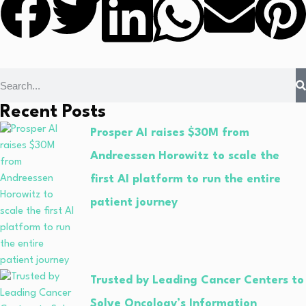
Recent Posts
Prosper AI raises $30M from
Andreessen Horowitz to scale the
first AI platform to run the entire
patient journey
Trusted by Leading Cancer Centers to
Solve Oncology’s Information