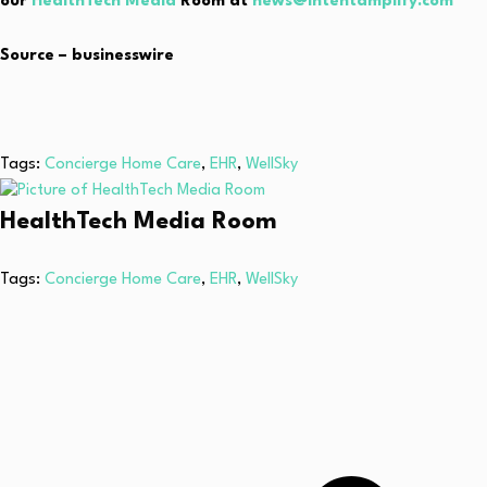
our
HealthTech Media
Room at
news@intentamplify.com
Source – businesswire
Tags:
Concierge Home Care
,
EHR
,
WellSky
HealthTech Media Room
Tags:
Concierge Home Care
,
EHR
,
WellSky