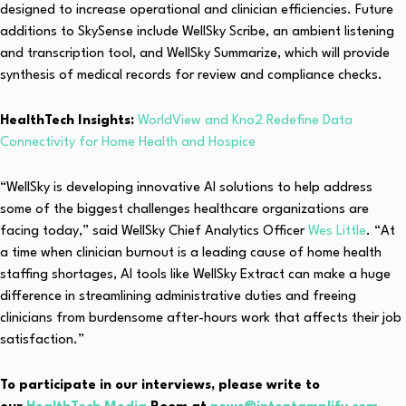
designed to increase operational and clinician efficiencies. Future
additions to SkySense include WellSky Scribe, an ambient listening
and transcription tool, and WellSky Summarize, which will provide
synthesis of medical records for review and compliance checks.
HealthTech Insights:
WorldView and Kno2 Redefine Data
Connectivity for Home Health and Hospice
“WellSky is developing innovative AI solutions to help address
some of the biggest challenges healthcare organizations are
facing today,” said WellSky Chief Analytics Officer
Wes Little
. “At
a time when clinician burnout is a leading cause of home health
staffing shortages, AI tools like WellSky Extract can make a huge
difference in streamlining administrative duties and freeing
clinicians from burdensome after-hours work that affects their job
satisfaction.”
To participate in our interviews, please write to