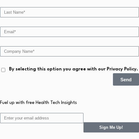
By selecting this option you agree with our Privacy Policy.
Send
Fuel up with free Health Tech Insights
Sign Me Up!