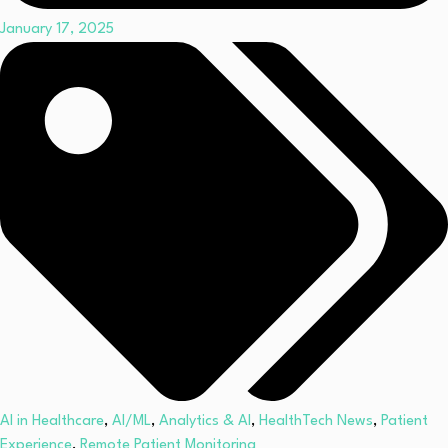
January 17, 2025
AI in Healthcare
,
AI/ML
,
Analytics & AI
,
HealthTech News
,
Patient
Experience
,
Remote Patient Monitoring