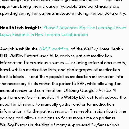
important being the increase in valuable time our clinicians are
spending caring for patients instead of doing manual data entry.”
HealthTech Insights:
PhaseV Advances Machine Learning-Driven
Lupus Research in New Toronto Collaboration
Available within the
OASIS workflow
of the WellSky Home Health
EHR, WellSky Extract uses AI to analyze patient medication
information from various sources — including referral documents,
hand-written medication lists, and photographs of medication
bottle labels — and then populates medication information into
the necessary fields within the patient’s EHR, while allowing for
manual review and confirmation. Utilizing Google’s Vertex AI
platform and Gemini models, the WellSky Extract tool reduces the
need for clinicians to manually gather and enter medication
information into the patient record. This results in significant time
savings and allows clinicians to focus more time on patients.
WellSky Extract is the first of many AI-powered SkySense tools