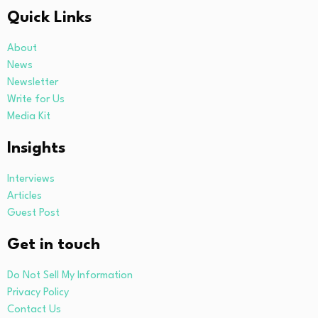
Quick Links
About
News
Newsletter
Write for Us
Media Kit
Insights
Interviews
Articles
Guest Post
Get in touch
Do Not Sell My Information
Privacy Policy
Contact Us