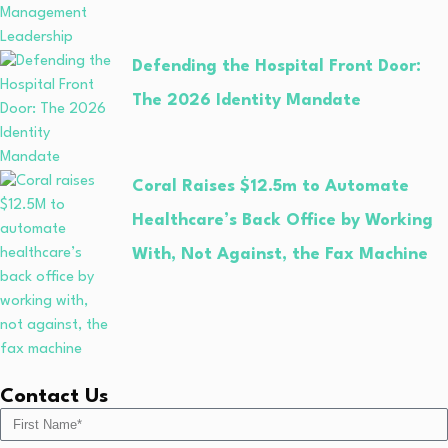
Defending the Hospital Front Door:
The 2026 Identity Mandate
Coral Raises $12.5m to Automate
Healthcare’s Back Office by Working
With, Not Against, the Fax Machine
Contact Us