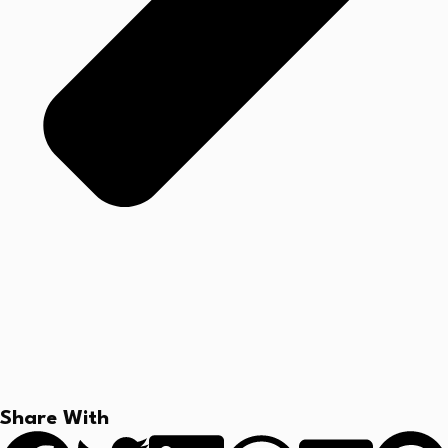
Share With