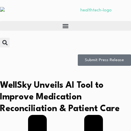
Submit Press Release
WellSky Unveils AI Tool to
Improve Medication
Reconciliation & Patient Care