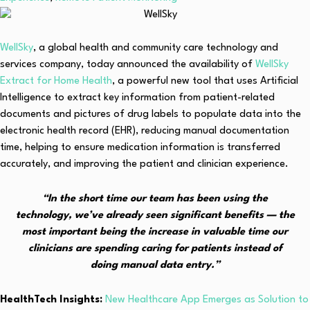
WellSky
, a global health and community care technology and
services company, today announced the availability of
WellSky
Extract for Home Health
, a powerful new tool that uses Artificial
Intelligence to extract key information from patient-related
documents and pictures of drug labels to populate data into the
electronic health record (EHR), reducing manual documentation
time, helping to ensure medication information is transferred
accurately, and improving the patient and clinician experience.
“In the short time our team has been using the
technology, we’ve already seen significant benefits — the
most important being the increase in valuable time our
clinicians are spending caring for patients instead of
doing manual data entry.”
HealthTech Insights:
New Healthcare App Emerges as Solution to