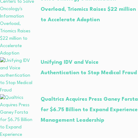
Overload, Triomics Raises $22 million
to Accelerate Adoption
Unifying IDV and Voice
Authentication to Stop Medical Fraud
Qualtrics Acquires Press Ganey Forsta
for $6.75 Billion to Expand Experience
Management Leadership