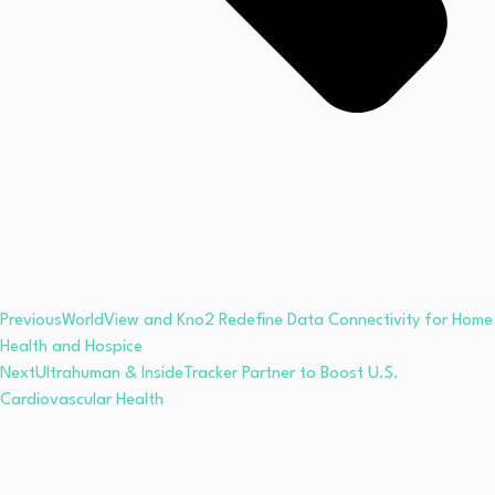
Previous
WorldView and Kno2 Redefine Data Connectivity for Home
Health and Hospice
Next
Ultrahuman & InsideTracker Partner to Boost U.S.
Cardiovascular Health