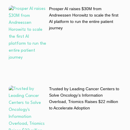
Prosper AI raises $30M from
Andreessen Horowitz to scale the first
AI platform to run the entire patient
journey
Trusted by Leading Cancer Centers to
Solve Oncology’s Information
Overload, Triomics Raises $22 million
to Accelerate Adoption