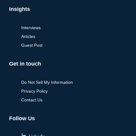
Insights
Interviews
Articles
Guest Post
Get in touch
Do Not Sell My Information
Privacy Policy
Contact Us
Follow Us