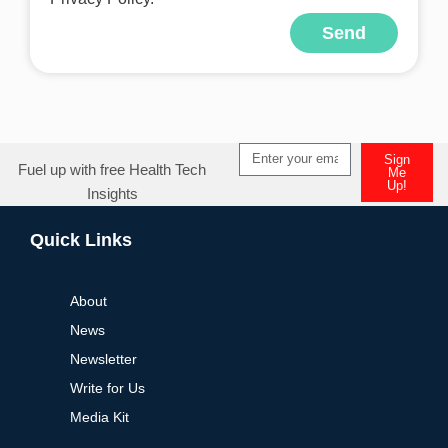
Send
Alternative:
Sign
Fuel up with free Health Tech
Me
Up!
Insights
Alternative:
Quick Links
About
News
Newsletter
Write for Us
Media Kit