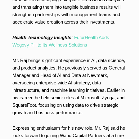
and translating them into tangible business results will
strengthen partnerships with management teams and
accelerate value creation across their investments.
Health Technology Insights:
FuturHealth Adds
Wegovy Pill to Its Wellness Solutions
Mr. Raj brings significant experience in AI, data science,
and product analytics. He previously served as General
Manager and Head of AI and Data at Newmark,
overseeing enterprise-wide AI strategy, data
infrastructure, and machine learning initiatives. Earlier in
his career, he held senior roles at Microsoft, Zynga, and
SquareFoot, focusing on using data to drive strategic
growth and business performance.
Expressing enthusiasm for his new role, Mr. Raj said he
looks forward to joining Waud Capital Partners at a time