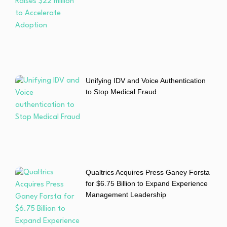
Unifying IDV and Voice Authentication
to Stop Medical Fraud
Qualtrics Acquires Press Ganey Forsta
for $6.75 Billion to Expand Experience
Management Leadership