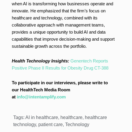
when AI is transforming how businesses operate and
innovate. He emphasized that the firm’s focus on
healthcare and technology, combined with its
collaborative approach with management teams,
provides a unique opportunity to build AI and data
capabilities that improve decision-making and support
sustainable growth across the portfolio.
Health Technology Insights:
Genentech Reports
Positive Phase II Results for Obesity Drug CT-388
To participate in our interviews, please write to
our HealthTech Media Room
at
info@intentamplify.com
Tags:
AI in healthcare
,
healthcare
,
healthcare
technology
,
patient care
,
Technology