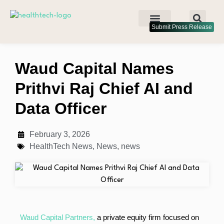
Submit Press Release
Waud Capital Names
Prithvi Raj Chief AI and
Data Officer
February 3, 2026
HealthTech News
,
News
,
news
Waud Capital Partners,
a private equity firm focused on