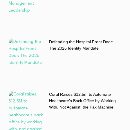
Defending the Hospital Front Door:
The 2026 Identity Mandate
Coral Raises $12.5m to Automate
Healthcare’s Back Office by Working
With, Not Against, the Fax Machine