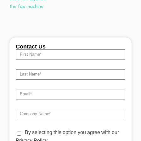
Contact Us
By selecting this option you agree with our
Privacy Policy.