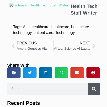
Health Tech
Staff Writer
Tags:
AI in healthcare
,
healthcare
,
healthcare
technology
,
patient care
,
Technology
PREVIOUS
NEXT
Ambry Genetics Hits One Million RNA-Based Diagnostic Tests
Virtual Science AI Launches First AI Solution for Medical Congress
Share With
Recent Posts