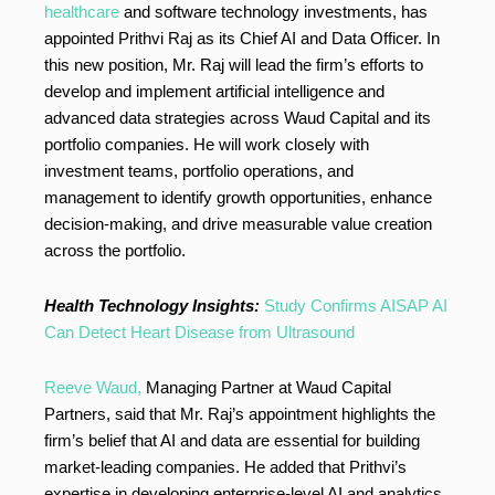
healthcare
and software technology investments, has
appointed Prithvi Raj as its Chief AI and Data Officer. In
this new position, Mr. Raj will lead the firm’s efforts to
develop and implement artificial intelligence and
advanced data strategies across Waud Capital and its
portfolio companies. He will work closely with
investment teams, portfolio operations, and
management to identify growth opportunities, enhance
decision-making, and drive measurable value creation
across the portfolio.
Health Technology Insights:
Study Confirms AISAP AI
Can Detect Heart Disease from Ultrasound
Reeve Waud,
Managing Partner at Waud Capital
Partners, said that Mr. Raj’s appointment highlights the
firm’s belief that AI and data are essential for building
market-leading companies. He added that Prithvi’s
expertise in developing enterprise-level AI and analytics