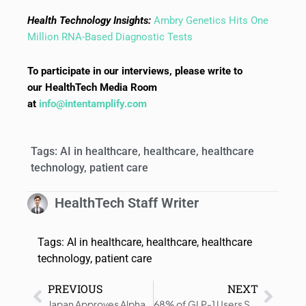
Health Technology Insights:
Ambry Genetics Hits One
Million RNA-Based Diagnostic Tests
To participate in our interviews, please write to
our HealthTech Media Room
at
info@intentamplify.com
Tags:
AI in healthcare
,
healthcare
,
healthcare
technology
,
patient care
HealthTech Staff Writer
Tags:
AI in healthcare
,
healthcare
,
healthcare
technology
,
patient care
PREVIOUS
NEXT
Japan Approves Alpha DaRT for Solid Tumors
68% of GLP-1 Users Say Cost Influenced Their Treatment Decisions