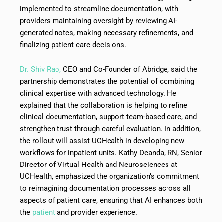
implemented to streamline documentation, with
providers maintaining oversight by reviewing AI-
generated notes, making necessary refinements, and
finalizing patient care decisions.
Dr. Shiv Rao,
CEO and Co-Founder of Abridge, said the
partnership demonstrates the potential of combining
clinical expertise with advanced technology. He
explained that the collaboration is helping to refine
clinical documentation, support team-based care, and
strengthen trust through careful evaluation. In addition,
the rollout will assist UCHealth in developing new
workflows for inpatient units. Kathy Deanda, RN, Senior
Director of Virtual Health and Neurosciences at
UCHealth, emphasized the organization’s commitment
to reimagining documentation processes across all
aspects of patient care, ensuring that AI enhances both
the
patient
and provider experience.