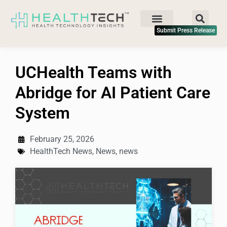
Submit Press Release
UCHealth Teams with
Abridge for AI Patient Care
System
February 25, 2026
HealthTech News
,
News
,
news