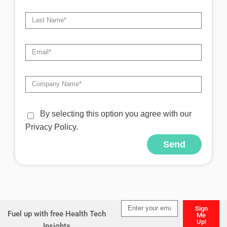
By selecting this option you agree with our
Privacy Policy.
Send
Alternative:
Sign
Fuel up with free Health Tech
Me
Up!
Insights