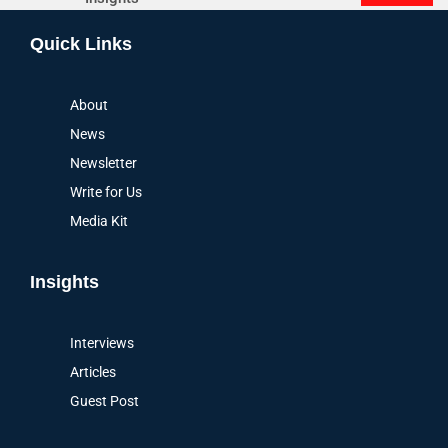
Alternative:
Quick Links
About
News
Newsletter
Write for Us
Media Kit
Insights
Interviews
Articles
Guest Post