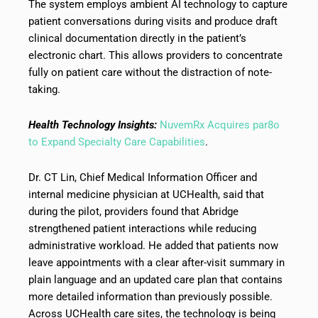
The system employs ambient AI technology to capture
patient conversations during visits and produce draft
clinical documentation directly in the patient’s
electronic chart. This allows providers to concentrate
fully on patient care without the distraction of note-
taking.
Health Technology Insights:
NuvemRx Acquires par8o
to Expand Specialty Care Capabilities
.
Dr. CT Lin, Chief Medical Information Officer and
internal medicine physician at UCHealth, said that
during the pilot, providers found that Abridge
strengthened patient interactions while reducing
administrative workload. He added that patients now
leave appointments with a clear after-visit summary in
plain language and an updated care plan that contains
more detailed information than previously possible.
Across UCHealth care sites, the technology is being