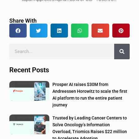
Share With
Recent Posts
Prosper AI raises $30M from
Andreessen Horowitz to scale the first
AI platform to run the entire patient
journey
Trusted by Leading Cancer Centers to
Solve Oncology’s Information
Overload, Triomics Raises $22 million
to Accelerate Adoption