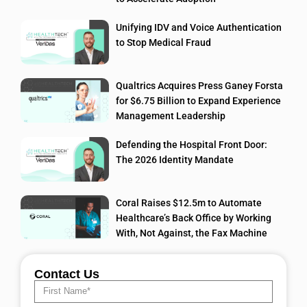
Unifying IDV and Voice Authentication
to Stop Medical Fraud
Qualtrics Acquires Press Ganey Forsta
for $6.75 Billion to Expand Experience
Management Leadership
Defending the Hospital Front Door:
The 2026 Identity Mandate
Coral Raises $12.5m to Automate
Healthcare’s Back Office by Working
With, Not Against, the Fax Machine
Contact Us