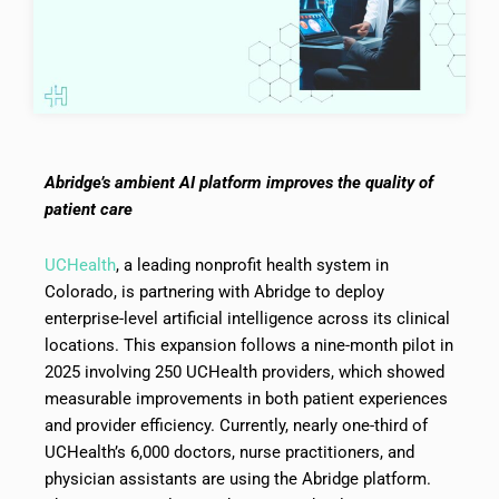
Abridge’s ambient AI platform improves the quality of
patient care
UCHealth
, a leading nonprofit health system in
Colorado, is partnering with Abridge to deploy
enterprise-level artificial intelligence across its clinical
locations. This expansion follows a nine-month pilot in
2025 involving 250 UCHealth providers, which showed
measurable improvements in both patient experiences
and provider efficiency. Currently, nearly one-third of
UCHealth’s 6,000 doctors, nurse practitioners, and
physician assistants are using the Abridge platform.