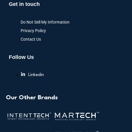
Get in touch
Do Not Sell My Information
Privacy Policy
Contact Us
Follow Us
Linkedin
Our Other Brands