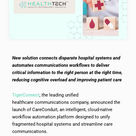
New solution connects disparate hospital systems and
automates communications workflows to deliver
critical information to the right person at the right time,
reducing cognitive overload and improving patient care
TigerConnect
, the leading unified
healthcare communications company, announced the
launch of CareConduit, an intelligent, cloud-native
workflow automation platform designed to unify
fragmented hospital systems and streamline care
communications.