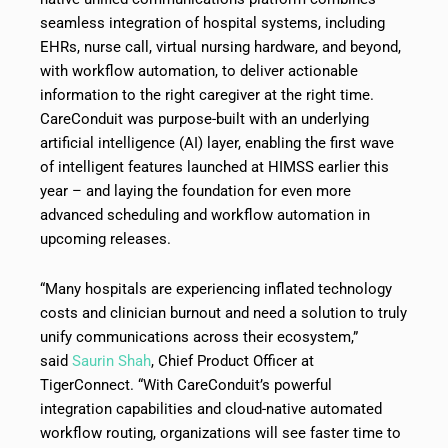
seamless integration of hospital systems, including
EHRs, nurse call, virtual nursing hardware, and beyond,
with workflow automation, to deliver actionable
information to the right caregiver at the right time.
CareConduit was purpose-built with an underlying
artificial intelligence (AI) layer, enabling the first wave
of intelligent features launched at HIMSS earlier this
year – and laying the foundation for even more
advanced scheduling and workflow automation in
upcoming releases.
“Many hospitals are experiencing inflated technology
costs and clinician burnout and need a solution to truly
unify communications across their ecosystem,”
said
Saurin Shah
, Chief Product Officer at
TigerConnect. “With CareConduit’s powerful
integration capabilities and cloud-native automated
workflow routing, organizations will see faster time to