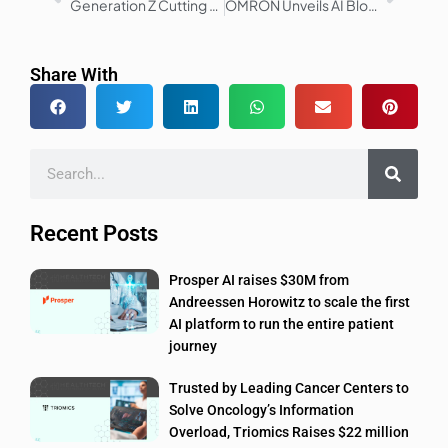
Generation Z Cutting Healthcare Spending Amid Economic Uncertainty
OMRON Unveils AI Blood Pressure Monitor with AFib Detection
Share With
Recent Posts
Prosper AI raises $30M from
Andreessen Horowitz to scale the first
AI platform to run the entire patient
journey
Trusted by Leading Cancer Centers to
Solve Oncology’s Information
Overload, Triomics Raises $22 million