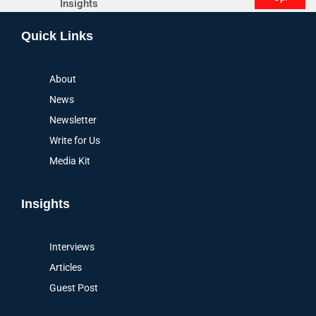
Insights
Alternative:
Quick Links
About
News
Newsletter
Write for Us
Media Kit
Insights
Interviews
Articles
Guest Post