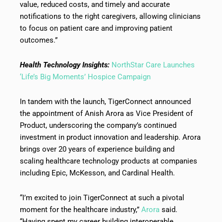
value, reduced costs, and timely and accurate
notifications to the right caregivers, allowing clinicians
to focus on patient care and improving patient
outcomes.”
Health Technology Insights:
NorthStar Care Launches
‘Life’s Big Moments’ Hospice Campaign
In tandem with the launch, TigerConnect announced
the appointment of Anish Arora as Vice President of
Product, underscoring the company’s continued
investment in product innovation and leadership. Arora
brings over 20 years of experience building and
scaling healthcare technology products at companies
including Epic, McKesson, and Cardinal Health.
“I’m excited to join TigerConnect at such a pivotal
moment for the healthcare industry,”
Arora
said.
“Having spent my career building interoperable