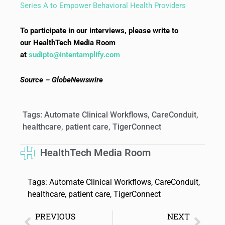
Series A to Empower Behavioral Health Providers
To participate in our interviews, please write to
our HealthTech Media Room
at
sudipto@intentamplify.com
Source – GlobeNewswire
Tags:
Automate Clinical Workflows
,
CareConduit
,
healthcare
,
patient care
,
TigerConnect
HealthTech Media Room
Tags:
Automate Clinical Workflows
,
CareConduit
,
healthcare
,
patient care
,
TigerConnect
PREVIOUS
NEXT