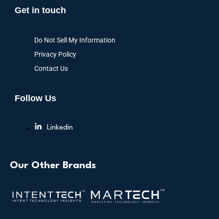
Get in touch
Do Not Sell My Information
Privacy Policy
Contact Us
Follow Us
Linkedin
Our Other Brands