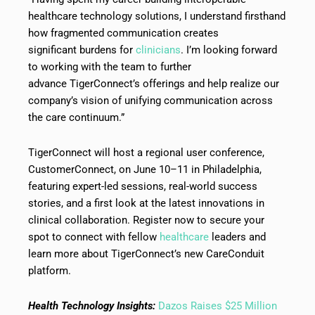
healthcare technology solutions, I understand firsthand
how fragmented communication creates
significant burdens for
clinicians
. I’m looking forward
to working with the team to further
advance TigerConnect’s offerings and help realize our
company’s vision of unifying communication across
the care continuum.”
TigerConnect will host a regional user conference,
CustomerConnect, on June 10–11 in Philadelphia,
featuring expert-led sessions, real-world success
stories, and a first look at the latest innovations in
clinical collaboration. Register now to secure your
spot to connect with fellow
healthcare
leaders and
learn more about TigerConnect’s new CareConduit
platform.
Health Technology Insights:
Dazos Raises $25 Million