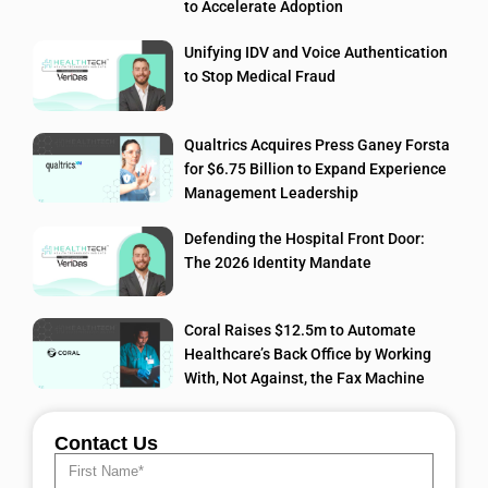
to Accelerate Adoption
Unifying IDV and Voice Authentication
to Stop Medical Fraud
Qualtrics Acquires Press Ganey Forsta
for $6.75 Billion to Expand Experience
Management Leadership
Defending the Hospital Front Door:
The 2026 Identity Mandate
Coral Raises $12.5m to Automate
Healthcare’s Back Office by Working
With, Not Against, the Fax Machine
Contact Us