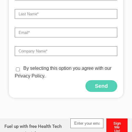
By selecting this option you agree with our
Privacy Policy.
Send
Alternative:
Sign
Fuel up with free Health Tech
Me
Up!