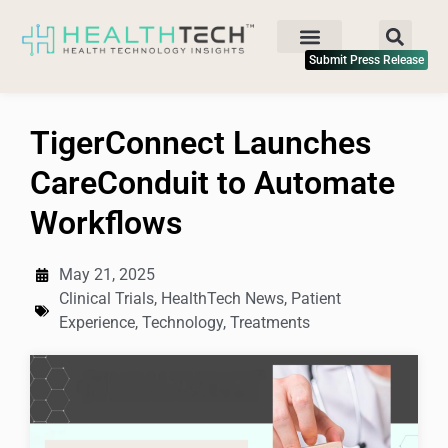
Submit Press Release
TigerConnect Launches
CareConduit to Automate
Workflows
May 21, 2025
Clinical Trials
,
HealthTech News
,
Patient
Experience
,
Technology
,
Treatments