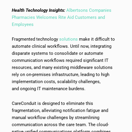
Health Technology Insights:
Albertsons Companies
Pharmacies Welcomes Rite Aid Customers and
Employees
Fragmented technology
solutions
make it difficult to
automate clinical workflows. Until now, integrating
disparate systems to consolidate or automate
communication workflows required significant IT
resources, and many existing middleware solutions
rely on on-premises infrastructure, leading to high
implementation costs, scalability challenges,
and ongoing IT maintenance burdens.
CareConduit is designed to eliminate this
fragmentation, alleviating notification fatigue and
manual workflow challenges by streamlining
communication across the care team. The cloud-
native unified communications platform combines