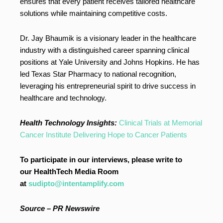
ensures that every patient receives tailored healthcare
solutions while maintaining competitive costs.
Dr. Jay Bhaumik is a visionary leader in the healthcare
industry with a distinguished career spanning clinical
positions at Yale University and Johns Hopkins. He has
led Texas Star Pharmacy to national recognition,
leveraging his entrepreneurial spirit to drive success in
healthcare and technology.
Health Technology Insights:
Clinical Trials at Memorial
Cancer Institute Delivering Hope to Cancer Patients
To participate in our interviews, please write to
our HealthTech Media Room
at
sudipto@intentamplify.com
Source – PR Newswire