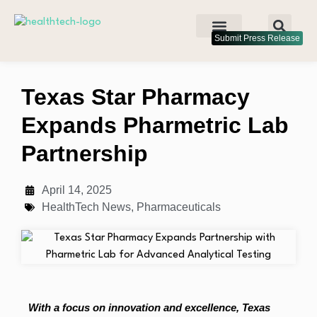
Submit Press Release
Texas Star Pharmacy
Expands Pharmetric Lab
Partnership
April 14, 2025
HealthTech News
,
Pharmaceuticals
With a focus on innovation and excellence, Texas