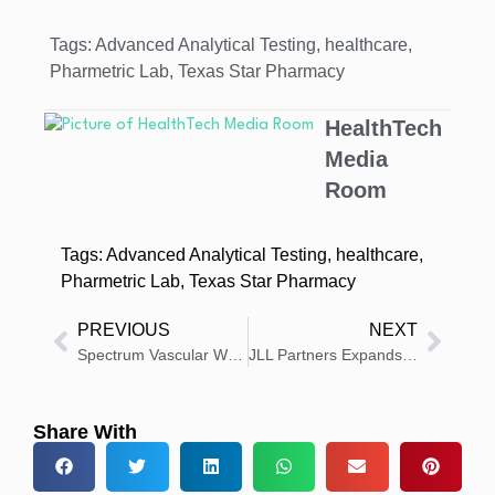
Tags:
Advanced Analytical Testing
,
healthcare
,
Pharmetric Lab
,
Texas Star Pharmacy
HealthTech
Media
Room
Tags:
Advanced Analytical Testing
,
healthcare
,
Pharmetric Lab
,
Texas Star Pharmacy
PREVIOUS
NEXT
Spectrum Vascular Welcomes New Executive Leadership
JLL Partners Expands Team with New Leadership Appointments
Share With