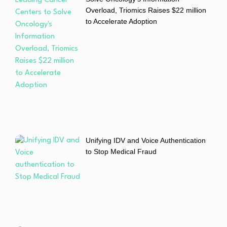
Overload, Triomics Raises $22 million
to Accelerate Adoption
Unifying IDV and Voice Authentication
to Stop Medical Fraud