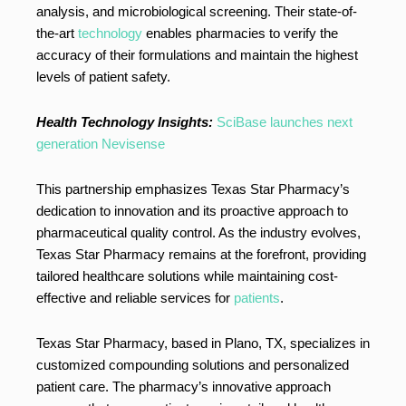
analysis, and microbiological screening. Their state-of-
the-art
technology
enables pharmacies to verify the
accuracy of their formulations and maintain the highest
levels of patient safety.
Health Technology Insights:
SciBase launches next
generation Nevisense
This partnership emphasizes Texas Star Pharmacy’s
dedication to innovation and its proactive approach to
pharmaceutical quality control. As the industry evolves,
Texas Star Pharmacy remains at the forefront, providing
tailored healthcare solutions while maintaining cost-
effective and reliable services for
patients
.
Texas Star Pharmacy, based in Plano, TX, specializes in
customized compounding solutions and personalized
patient care. The pharmacy’s innovative approach