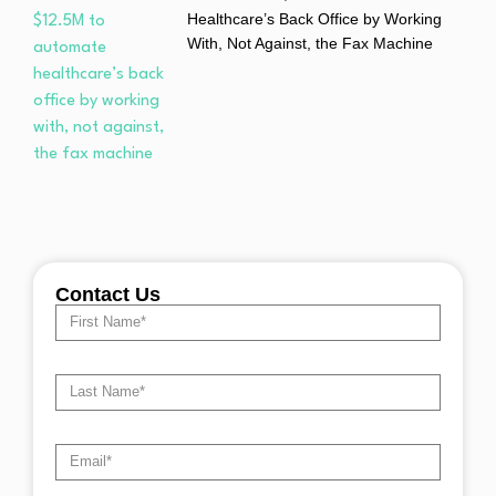
Healthcare’s Back Office by Working
With, Not Against, the Fax Machine
Contact Us