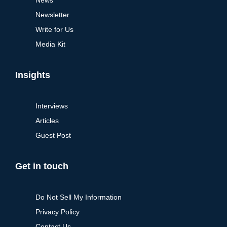
Newsletter
Write for Us
Media Kit
Insights
Interviews
Articles
Guest Post
Get in touch
Do Not Sell My Information
Privacy Policy
Contact Us