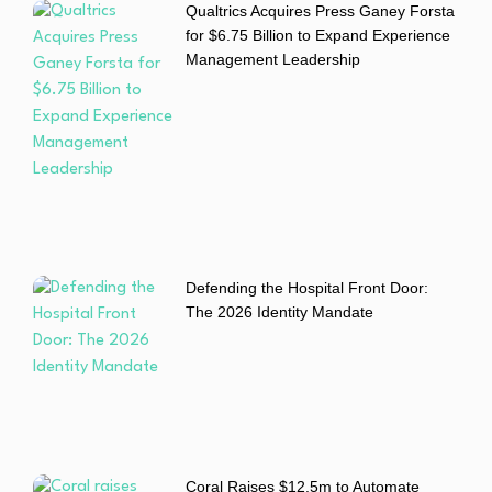
Qualtrics Acquires Press Ganey Forsta
for $6.75 Billion to Expand Experience
Management Leadership
Defending the Hospital Front Door:
The 2026 Identity Mandate
Coral Raises $12.5m to Automate