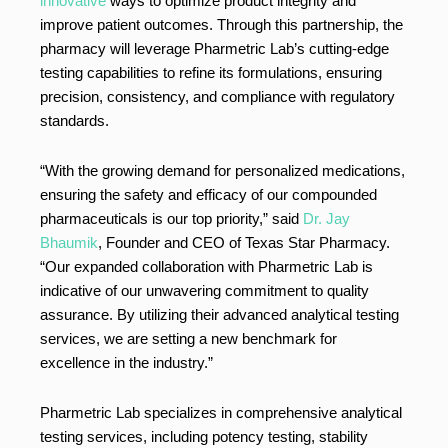
innovative
ways to optimize product integrity and
improve patient outcomes. Through this partnership, the
pharmacy will leverage Pharmetric Lab’s cutting-edge
testing capabilities to refine its formulations, ensuring
precision, consistency, and compliance with regulatory
standards.
“With the growing demand for personalized medications,
ensuring the safety and efficacy of our compounded
pharmaceuticals is our top priority,” said
Dr. Jay
Bhaumik
, Founder and CEO of Texas Star Pharmacy.
“Our expanded collaboration with Pharmetric Lab is
indicative of our unwavering commitment to quality
assurance. By utilizing their advanced analytical testing
services, we are setting a new benchmark for
excellence in the industry.”
Pharmetric Lab specializes in comprehensive analytical
testing services, including potency testing, stability