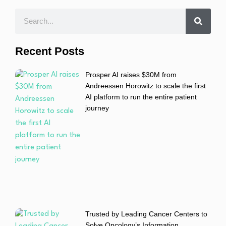
Recent Posts
Prosper AI raises $30M from
Andreessen Horowitz to scale the first
AI platform to run the entire patient
journey
Trusted by Leading Cancer Centers to
Solve Oncology’s Information