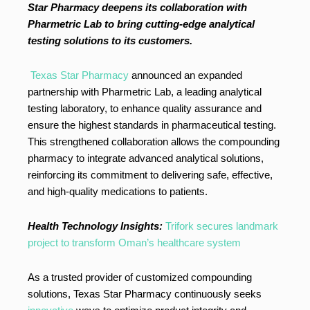
Star Pharmacy deepens its collaboration with
Pharmetric Lab to bring cutting-edge analytical
testing solutions to its customers.
Texas Star Pharmacy
announced an expanded
partnership with Pharmetric Lab, a leading analytical
testing laboratory, to enhance quality assurance and
ensure the highest standards in pharmaceutical testing.
This strengthened collaboration allows the compounding
pharmacy to integrate advanced analytical solutions,
reinforcing its commitment to delivering safe, effective,
and high-quality medications to patients.
Health Technology Insights:
Trifork secures landmark
project to transform Oman’s healthcare system
As a trusted provider of customized compounding
solutions, Texas Star Pharmacy continuously seeks