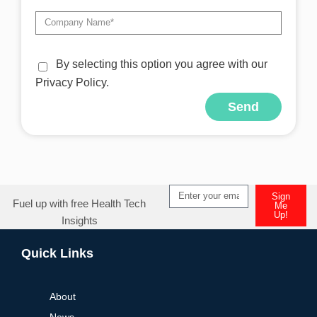
By selecting this option you agree with our
Privacy Policy.
Send
Alternative:
Sign
Fuel up with free Health Tech
Me
Up!
Insights
Alternative:
Quick Links
About
News