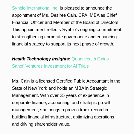
Synbio International Inc.
is pleased to announce the
appointment of Ms. Desiree Cain, CPA, MBA as Chief
Financial Officer and Member of the Board of Directors.
This appointment reflects Synbio’s ongoing commitment
to strengthening corporate governance and enhancing
financial strategy to support its next phase of growth.
Health Technology Insights:
QuantHealth Gains
Sanofi Ventures Investment for AI Trials
Ms. Cain is a licensed Certified Public Accountant in the
State of New York and holds an MBA in Strategic
Management. With over 25 years of experience in
corporate finance, accounting, and strategic growth
management, she brings a proven track record in
building financial infrastructure, optimizing operations,
and driving shareholder value.