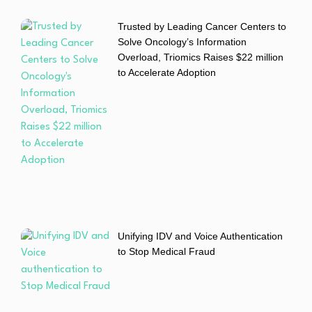
Trusted by Leading Cancer Centers to
Solve Oncology’s Information
Overload, Triomics Raises $22 million
to Accelerate Adoption
Unifying IDV and Voice Authentication
to Stop Medical Fraud