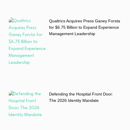
Qualtrics Acquires Press Ganey Forsta
for $6.75 Billion to Expand Experience
Management Leadership
Defending the Hospital Front Door:
The 2026 Identity Mandate