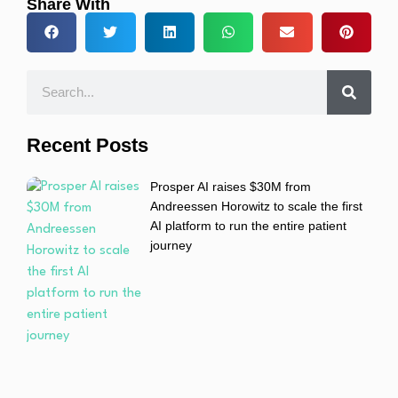
Share With
Recent Posts
Prosper AI raises $30M from
Andreessen Horowitz to scale the first
AI platform to run the entire patient
journey