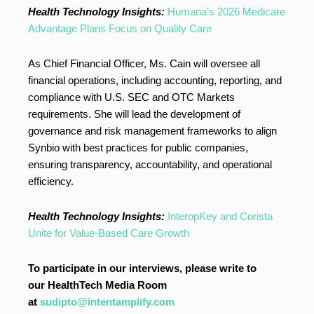
Health Technology Insights:
Humana’s 2026 Medicare
Advantage Plans Focus on Quality Care
As Chief Financial Officer, Ms. Cain will oversee all
financial operations, including accounting, reporting, and
compliance with U.S. SEC and OTC Markets
requirements. She will lead the development of
governance and risk management frameworks to align
Synbio with best practices for public companies,
ensuring transparency, accountability, and operational
efficiency.
Health Technology Insights:
InteropKey and Corista
Unite for Value-Based Care Growth
To participate in our interviews, please write to
our HealthTech Media Room
at
sudipto@intentamplify.com