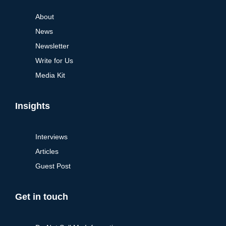
About
News
Newsletter
Write for Us
Media Kit
Insights
Interviews
Articles
Guest Post
Get in touch