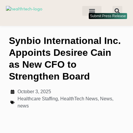
Submit Press Release
Synbio International Inc.
Appoints Desiree Cain
as New CFO to
Strengthen Board
October 3, 2025
Healthcare Staffing
,
HealthTech News
,
News
,
news