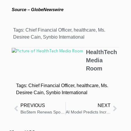
Source – GlobeNewswire
Tags:
Chief Financial Officer
,
healthcare
,
Ms.
Desiree Cain
,
Synbio International
HealthTech
Media
Room
Tags:
Chief Financial Officer
,
healthcare
,
Ms.
Desiree Cain
,
Synbio International
PREVIOUS
NEXT
BioStem Renews Sponsorship with Florida Panthers Program
AI Model Predicts Increase in Women Likely to Get Screening Mammograms