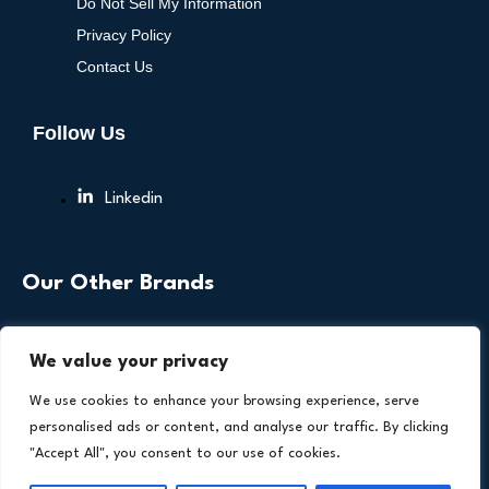
Do Not Sell My Information
Privacy Policy
Contact Us
Follow Us
Linkedin
Our Other Brands
We value your privacy
We use cookies to enhance your browsing experience, serve
personalised ads or content, and analyse our traffic. By clicking
"Accept All", you consent to our use of cookies.
Copyright © 2026 All Rights Reserved. Health