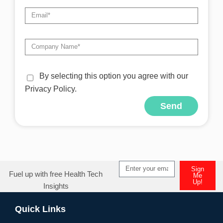
By selecting this option you agree with our
Privacy Policy.
Send
Alternative:
Sign
Fuel up with free Health Tech
Me
Up!
Insights
Alternative:
Quick Links