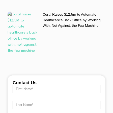
Coral Raises $12.5m to Automate
Healthcare’s Back Office by Working
With, Not Against, the Fax Machine
Contact Us