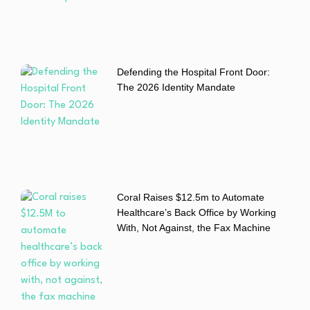
Defending the Hospital Front Door:
The 2026 Identity Mandate
Coral Raises $12.5m to Automate
Healthcare’s Back Office by Working
With, Not Against, the Fax Machine