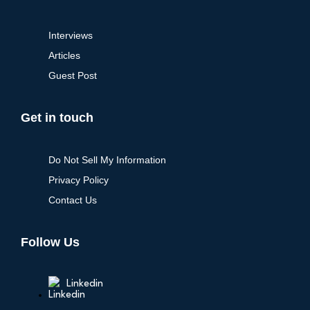
Interviews
Articles
Guest Post
Get in touch
Do Not Sell My Information
Privacy Policy
Contact Us
Follow Us
Linkedin