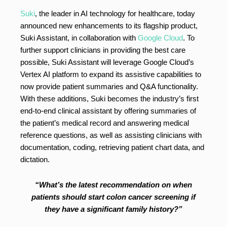
Suki
, the leader in AI technology for healthcare, today
announced new enhancements to its flagship product,
Suki Assistant, in collaboration with
Google Cloud
. To
further support clinicians in providing the best care
possible, Suki Assistant will leverage Google Cloud’s
Vertex AI platform to expand its assistive capabilities to
now provide patient summaries and Q&A functionality.
With these additions, Suki becomes the industry’s first
end-to-end clinical assistant by offering summaries of
the patient’s medical record and answering medical
reference questions, as well as assisting clinicians with
documentation, coding, retrieving patient chart data, and
dictation.
“What’s the latest recommendation on when
patients should start colon cancer screening if
they have a significant family history?”