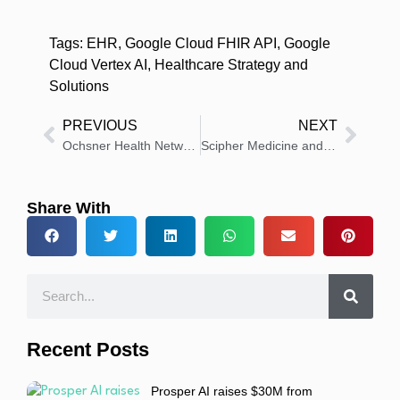
Tags:
EHR
,
Google Cloud FHIR API
,
Google
Cloud Vertex AI
,
Healthcare Strategy and
Solutions
PREVIOUS
NEXT
Ochsner Health Network announces multi-million dollar, record-breaking healthcare savings
Scipher Medicine and Atropos Health Partner to Accelerate Precision Medicine
Share With
Recent Posts
Prosper AI raises $30M from