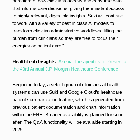
paradigm of how clinicians access and consume data
that informs care decisions, giving them instant access
to highly relevant, digestible insights. Suki will continue
to work with a variety of best in class AI models to
transform clinician administrative workflows, lifting the
burden from clinicians so they are free to focus their
energies on patient care.”
HealthTech Insights:
Akebia Therapeutics to Present at
the 43rd Annual J.P. Morgan Healthcare Conference
Beginning today, a select group of clinicians at health
systems can use Suki and Google Cloud’s healthcare
patient summarization feature, which is generated from
previous patient documentation and chart information
within the EHR. Broader availability is planned for soon
after. The Q&A functionality will be available starting in
2025.