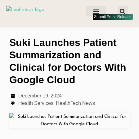
Submit Press Release
Suki Launches Patient
Summarization and
Clinical for Doctors With
Google Cloud
December 19, 2024
Health Services
,
HealthTech News