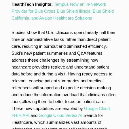
HealthTech Insights:
Tempus Now an In-Network
Provider for Blue Cross Blue Shield Illinois, Blue Shield
California, and Avalon Healthcare Solutions
Studies show that U.S. clinicians spend nearly half their
time on administrative tasks rather than direct patient
care, resulting in burnout and diminished efficiency.
Suki’s new patient summaries and Q&A features
address these challenges by streamlining how
healthcare providers retrieve and understand patient
data before and during a visit. Having ready access to
relevant, concise patient summaries and medical
references will support and expedite decision-making
and reduce the information overload that clinicians often
face, allowing them to better focus on patient care.
These new capabilities are enabled by
Google Cloud
FHIR API
and
Google Cloud Vertex AI
Search for
Healthcare, which summarizes vast amounts of