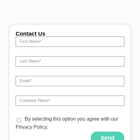
Contact Us
By selecting this option you agree with our
Privacy Policy.
Send