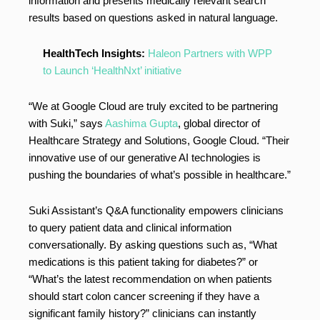
information and presents medically relevant search
results based on questions asked in natural language.
HealthTech Insights:
Haleon Partners with WPP
to Launch ‘HealthNxt’ initiative
“We at Google Cloud are truly excited to be partnering
with Suki,” says
Aashima Gupta
, global director of
Healthcare Strategy and Solutions, Google Cloud. “Their
innovative use of our generative AI technologies is
pushing the boundaries of what’s possible in healthcare.”
Suki Assistant’s Q&A functionality empowers clinicians
to query patient data and clinical information
conversationally. By asking questions such as, “What
medications is this patient taking for diabetes?” or
“What’s the latest recommendation on when patients
should start colon cancer screening if they have a
significant family history?” clinicians can instantly