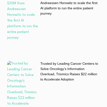
Andreessen Horowitz to scale the first
AI platform to run the entire patient
journey
Trusted by Leading Cancer Centers to
Solve Oncology’s Information
Overload, Triomics Raises $22 million
to Accelerate Adoption