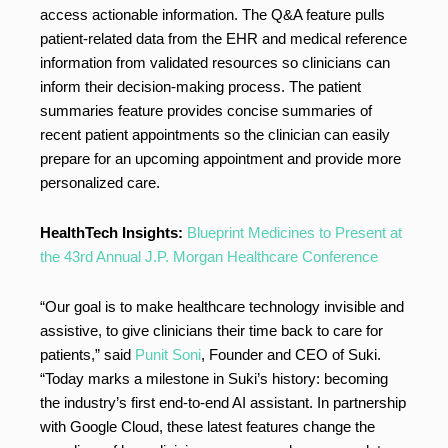
access actionable information. The Q&A feature pulls
patient-related data from the EHR and medical reference
information from validated resources so clinicians can
inform their decision-making process. The patient
summaries feature provides concise summaries of
recent patient appointments so the clinician can easily
prepare for an upcoming appointment and provide more
personalized care.
HealthTech Insights:
Blueprint Medicines to Present at
the 43rd Annual J.P. Morgan Healthcare Conference
“Our goal is to make healthcare technology invisible and
assistive, to give clinicians their time back to care for
patients,” said
Punit Soni
, Founder and CEO of Suki.
“Today marks a milestone in Suki’s history: becoming
the industry’s first end-to-end AI assistant. In partnership
with Google Cloud, these latest features change the