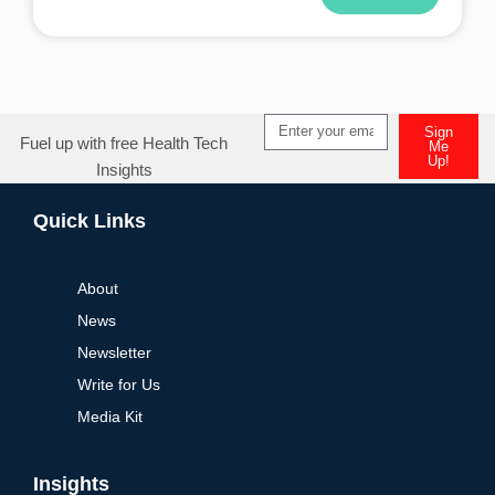
Alternative:
Sign
Fuel up with free Health Tech
Me
Up!
Insights
Alternative:
Quick Links
About
News
Newsletter
Write for Us
Media Kit
Insights