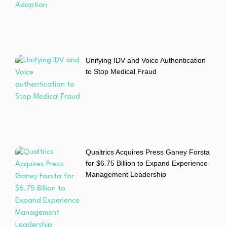
Unifying IDV and Voice Authentication
to Stop Medical Fraud
Qualtrics Acquires Press Ganey Forsta
for $6.75 Billion to Expand Experience
Management Leadership