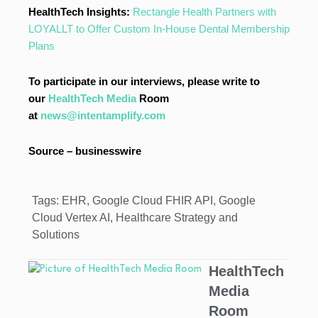
HealthTech Insights:
Rectangle Health Partners with
LOYALLT to Offer Custom In-House Dental Membership
Plans
To participate in our interviews, please write to
our
HealthTech Media
Room
at
news@intentamplify.com
Source – businesswire
Tags:
EHR
,
Google Cloud FHIR API
,
Google
Cloud Vertex AI
,
Healthcare Strategy and
Solutions
HealthTech
Media
Room