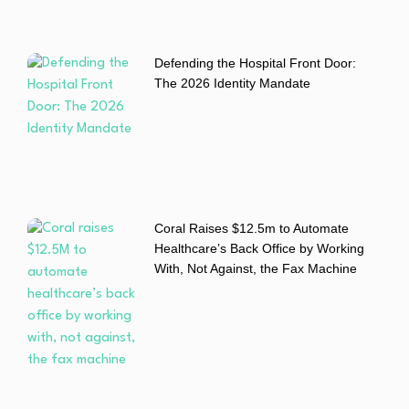
Defending the Hospital Front Door:
The 2026 Identity Mandate
Coral Raises $12.5m to Automate
Healthcare’s Back Office by Working
With, Not Against, the Fax Machine