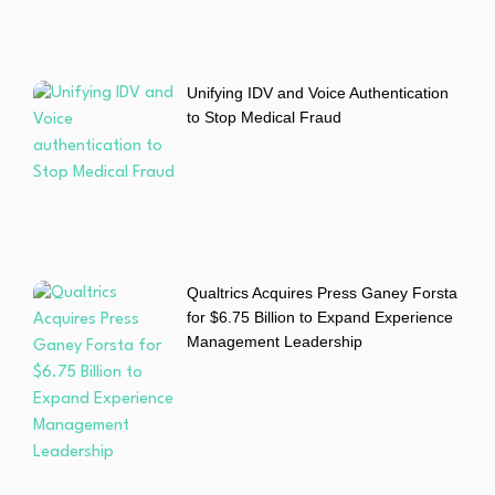
Unifying IDV and Voice Authentication
to Stop Medical Fraud
Qualtrics Acquires Press Ganey Forsta
for $6.75 Billion to Expand Experience
Management Leadership