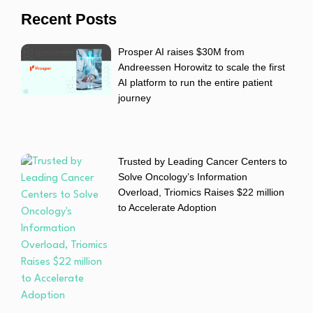
Recent Posts
Prosper AI raises $30M from
Andreessen Horowitz to scale the first
AI platform to run the entire patient
journey
Trusted by Leading Cancer Centers to
Solve Oncology’s Information
Overload, Triomics Raises $22 million
to Accelerate Adoption