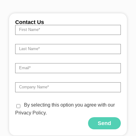
Contact Us
By selecting this option you agree with our
Privacy Policy.
Send
Alternative: