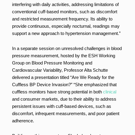
interfering with daily activities, addressing limitations of
conventional cuff-based monitors, such as discomfort
and restricted measurement frequency. Its ability to
provide continuous, especially nocturnal, readings may
support a new approach to hypertension management.”
In a separate session on unresolved challenges in blood
pressure measurement, hosted by the ESH Working
Group on Blood Pressure Monitoring and
Cardiovascular Variability, Professor Alta Schutte
delivered a presentation titled “Are We Ready for the
Cuffless BP Device Invasion?” “She emphasized that
cuffless monitors have strong potential in both
clinical
and consumer markets, due to their ability to address
persistent issues with cuff-based devices, such as
discomfort, infrequent measurements, and poor patient
adherence.