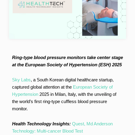
Ring-type blood pressure monitors take center stage
at the European Society of Hypertension (ESH) 2025
Sky Labs
, a South Korean digital healthcare startup,
captured global attention at the
European Society of
Hypertension
2025 in Milan, Italy, with the unveiling of
the world’s first ring-type cuffless blood pressure
monitor.
Health Technology Insights:
Quest, Md Anderson
Technology: Multi-cancer Blood Test