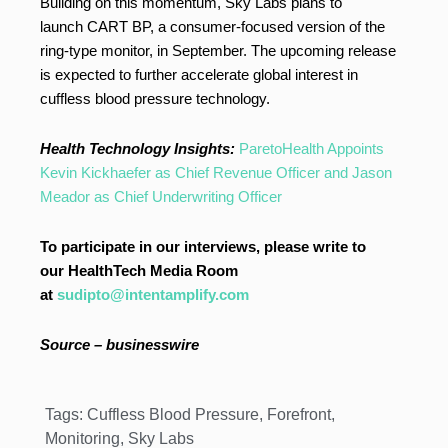
Building on this momentum, Sky Labs plans to
launch CART BP, a consumer-focused version of the
ring-type monitor, in September. The upcoming release
is expected to further accelerate global interest in
cuffless blood pressure technology.
Health Technology Insights:
ParetoHealth Appoints
Kevin Kickhaefer as Chief Revenue Officer and Jason
Meador as Chief Underwriting Officer
To participate in our interviews, please write to
our HealthTech Media Room
at
sudipto@intentamplify.com
Source – businesswire
Tags:
Cuffless Blood Pressure
,
Forefront
,
Monitoring
,
Sky Labs