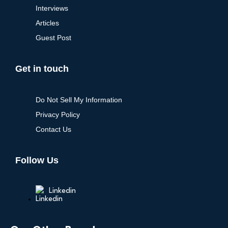
Interviews
Articles
Guest Post
Get in touch
Do Not Sell My Information
Privacy Policy
Contact Us
Follow Us
Linkedin