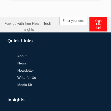
Sign
Fuel up with free Health Tech
Me
Up!
Insights
Alternative:
Quick Links
About
News
Newsletter
Write for Us
Media Kit
Insights