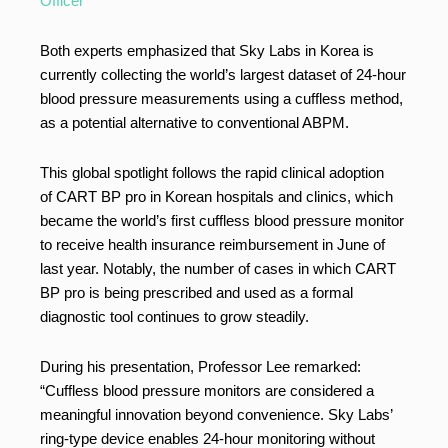
Officer
Both experts emphasized that Sky Labs in Korea is
currently collecting the world’s largest dataset of 24-hour
blood pressure measurements using a cuffless method,
as a potential alternative to conventional ABPM.
This global spotlight follows the rapid clinical adoption
of CART BP pro in Korean hospitals and clinics, which
became the world’s first cuffless blood pressure monitor
to receive health insurance reimbursement in June of
last year. Notably, the number of cases in which CART
BP pro is being prescribed and used as a formal
diagnostic tool continues to grow steadily.
During his presentation, Professor Lee remarked:
“Cuffless blood pressure monitors are considered a
meaningful innovation beyond convenience. Sky Labs’
ring-type device enables 24-hour monitoring without