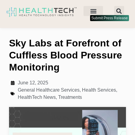
Submit Press Release
Sky Labs at Forefront of
Cuffless Blood Pressure
Monitoring
June 12, 2025
General Healthcare Services
,
Health Services
,
HealthTech News
,
Treatments