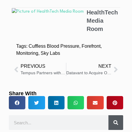
HealthTech
Media
Room
Tags:
Cuffless Blood Pressure
,
Forefront
,
Monitoring
,
Sky Labs
PREVIOUS
NEXT
Tempus Partners with Northwestern’s Abrams Center to Use AI in Alzheimer’s Research
Datavant to Acquire Ontellus, Boosting Medical Record Retrieval and Claims Intelligence
Share With