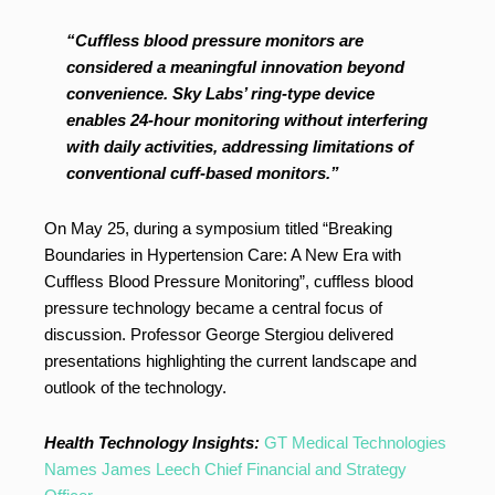
“Cuffless blood pressure monitors are
considered a meaningful innovation beyond
convenience. Sky Labs’ ring-type device
enables 24-hour monitoring without interfering
with daily activities, addressing limitations of
conventional cuff-based monitors.”
On May 25, during a symposium titled “Breaking
Boundaries in Hypertension Care: A New Era with
Cuffless Blood Pressure Monitoring”, cuffless blood
pressure technology became a central focus of
discussion. Professor George Stergiou delivered
presentations highlighting the current landscape and
outlook of the technology.
Health Technology Insights:
GT Medical Technologies
Names James Leech Chief Financial and Strategy