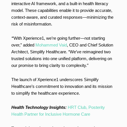
interactive AI framework, and a built-in health literacy
model. These capabilities enable it to provide accurate,
context-aware, and curated responses—minimizing the
risk of misinformation.
“
With Xperience1, we’re going further—not starting
over,” added
Mohammed Vaid
, CEO and Chief Solution
Architect, Simplify Healthcare. “We’ve reimagined two
trusted solutions into one unified platform, delivering on
our promise to bring clarity to complexity.”
The launch of Xperience1 underscores Simplify
Healthcare’s commitment to innovation and its mission
to simplify the healthcare experience.
Health Technology Insights:
HRT Club, Posterity
Health Partner for Inclusive Hormone Care