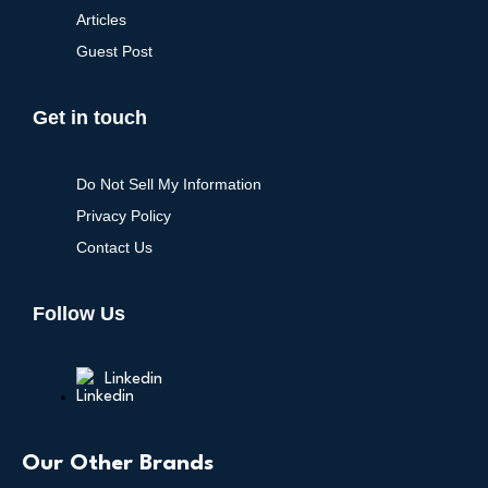
Articles
Guest Post
Get in touch
Do Not Sell My Information
Privacy Policy
Contact Us
Follow Us
Linkedin
Our Other Brands