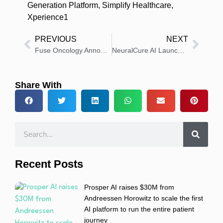
Generation Platform
,
Simplify Healthcare
,
Xperience1
PREVIOUS
NEXT
Fuse Oncology Announces Partnership With Elekta
NeuralCure AI Launches the First Diagnostic and Digital Twin OS for Preventative Care Clinics
Share With
Recent Posts
Prosper AI raises $30M from
Andreessen Horowitz to scale the first
AI platform to run the entire patient
journey