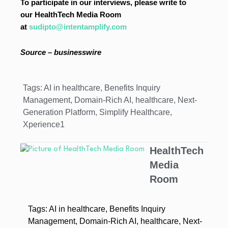
To participate in our interviews, please write to
our HealthTech Media Room
at
sudipto@intentamplify.com
Source – businesswire
Tags:
AI in healthcare
,
Benefits Inquiry
Management
,
Domain-Rich AI
,
healthcare
,
Next-
Generation Platform
,
Simplify Healthcare
,
Xperience1
HealthTech
Media
Room
Tags:
AI in healthcare
,
Benefits Inquiry
Management
,
Domain-Rich AI
,
healthcare
,
Next-