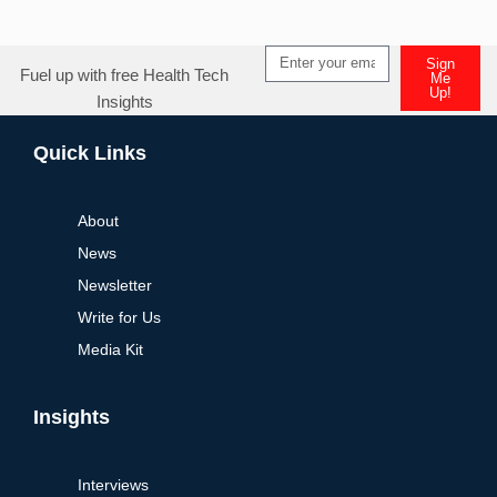
Sign
Fuel up with free Health Tech
Me
Up!
Insights
Alternative:
Quick Links
About
News
Newsletter
Write for Us
Media Kit
Insights
Interviews