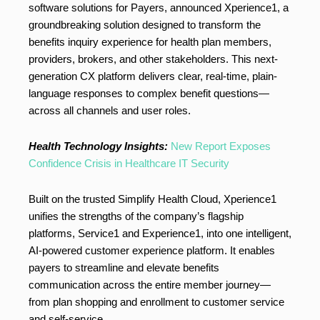
software solutions for Payers, announced Xperience1, a
groundbreaking solution designed to transform the
benefits inquiry experience for health plan members,
providers, brokers, and other stakeholders. This next-
generation CX platform delivers clear, real-time, plain-
language responses to complex benefit questions—
across all channels and user roles.
Health Technology Insights:
New Report Exposes
Confidence Crisis in Healthcare IT Security
Built on the trusted Simplify Health Cloud, Xperience1
unifies the strengths of the company’s flagship
platforms, Service1 and Experience1, into one intelligent,
AI-powered customer experience platform. It enables
payers to streamline and elevate benefits
communication across the entire member journey—
from plan shopping and enrollment to customer service
and self-service.