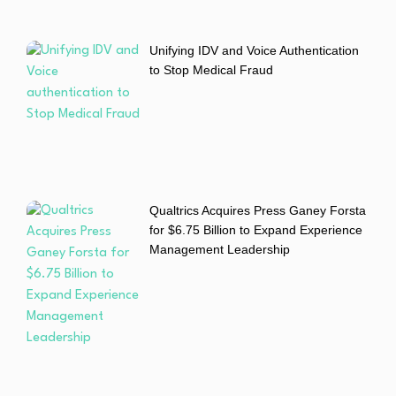
Unifying IDV and Voice Authentication
to Stop Medical Fraud
Qualtrics Acquires Press Ganey Forsta
for $6.75 Billion to Expand Experience
Management Leadership