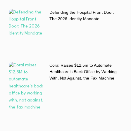
Defending the Hospital Front Door:
The 2026 Identity Mandate
Coral Raises $12.5m to Automate
Healthcare’s Back Office by Working
With, Not Against, the Fax Machine