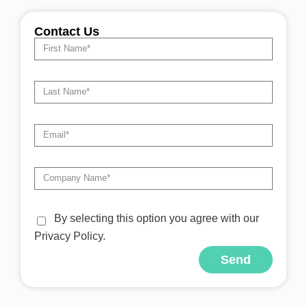
Contact Us
By selecting this option you agree with our
Privacy Policy.
Send
Alternative: