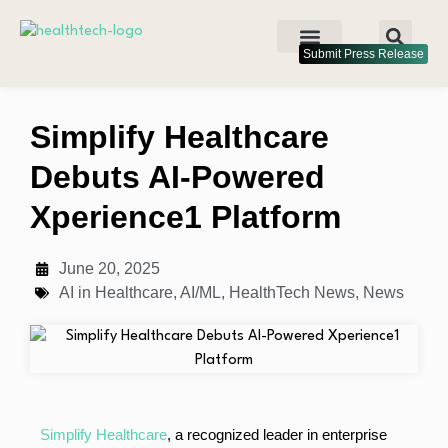
Submit Press Release
Simplify Healthcare
Debuts AI-Powered
Xperience1 Platform
June 20, 2025
AI in Healthcare
,
AI/ML
,
HealthTech News
,
News
Simplify Healthcare
, a recognized leader in enterprise