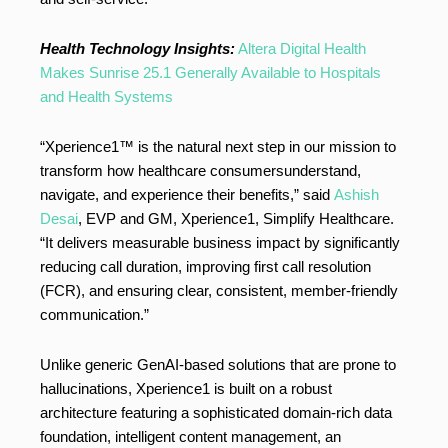
Health Technology Insights:
Altera Digital Health
Makes Sunrise 25.1 Generally Available to Hospitals
and Health Systems
“Xperience1™ is the natural next step in our mission to
transform how healthcare consumersunderstand,
navigate, and experience their benefits,” said
Ashish
Desai
, EVP and GM, Xperience1, Simplify Healthcare.
“It delivers measurable business impact by significantly
reducing call duration, improving first call resolution
(FCR), and ensuring clear, consistent, member-friendly
communication.”
Unlike generic GenAI-based solutions that are prone to
hallucinations, Xperience1 is built on a robust
architecture featuring a sophisticated domain-rich data
foundation, intelligent content management, an