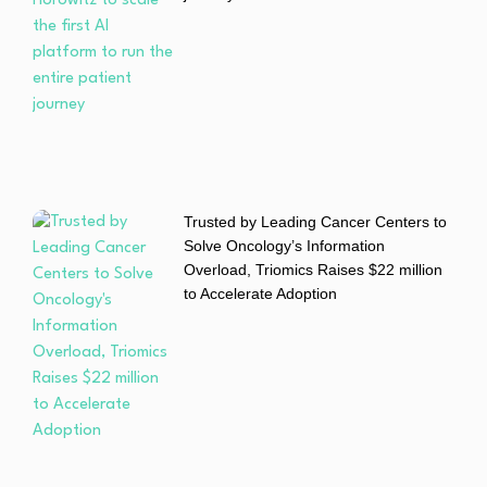
Trusted by Leading Cancer Centers to
Solve Oncology’s Information
Overload, Triomics Raises $22 million
to Accelerate Adoption