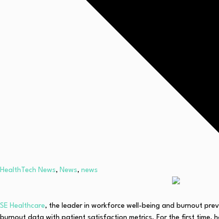
HealthTech News
,
News
,
news
SE Healthcare
, the leader in workforce well-being and burnout pre
burnout data with patient satisfaction metrics. For the first time, 