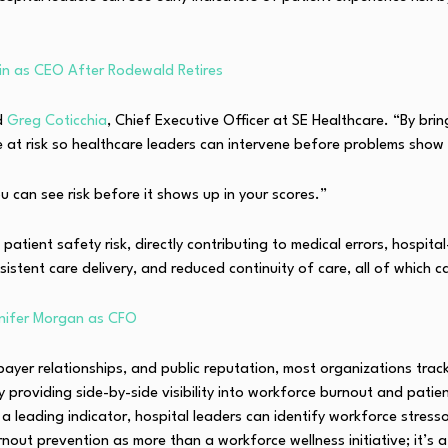
n as CEO After Rodewald Retires
d
Greg Coticchia
, Chief Executive Officer at SE Healthcare. “By bri
e at risk so healthcare leaders can intervene before problems show
u can see risk before it shows up in your scores.”
patient safety risk, directly contributing to medical errors, hospit
istent care delivery, and reduced continuity of care, all of which c
nifer Morgan as CFO
yer relationships, and public reputation, most organizations track
providing side-by-side visibility into workforce burnout and patie
 a leading indicator, hospital leaders can identify workforce stres
out prevention as more than a workforce wellness initiative; it’s a