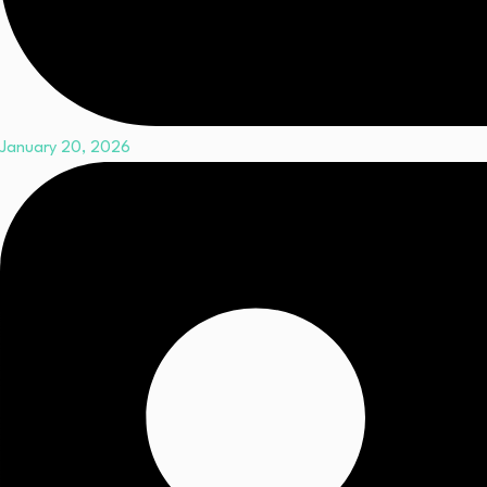
January 20, 2026