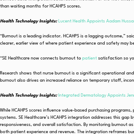
than waiting months for HCAHPS scores.
Health Technology Insights:
Lucent Health Appoints Aadam Hussai
“Burnout is a leading indicator. HCAHPS is a lagging outcome,” sai
clearer, earlier view of where patient experience and safety may b
“SE Healthcare now connects burnout to
patient
satisfaction so yo
Research shows that nurse burnout is a significant operational and 
burnout also drives an increased reliance on temporary staff, incons
Health Technology Insights:
Integrated Dermatology Appoints Jen
While HCAHPS scores influence value-based purchasing programs, pa
systems. SE Healthcare’s HCAHPS integration addresses this gap by 
responsiveness, and overall satisfaction. By monitoring burnout as
both patient experience and revenue. The integration reframes burn