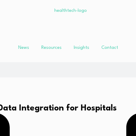
News
Resources
Insights
Contact
ta Integration for Hospitals