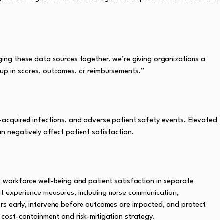
nging these data sources together, we’re giving organizations a
 up in scores, outcomes, or reimbursements.”
al-acquired infections, and adverse patient safety events. Elevated
an negatively affect patient satisfaction.
 workforce well-being and patient satisfaction in separate
nt experience measures, including nurse communication,
sors early, intervene before outcomes are impacted, and protect
 cost-containment and risk-mitigation strategy.