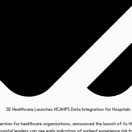
vention for healthcare organizations, announced the launch of its
hospital leaders can see early indicators of patient experience risk