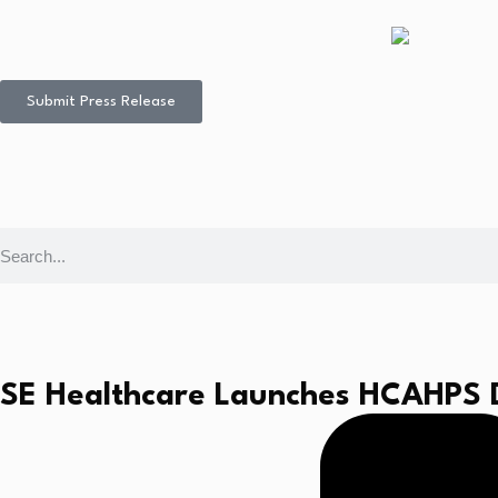
Submit Press Release
SE Healthcare Launches HCAHPS Da