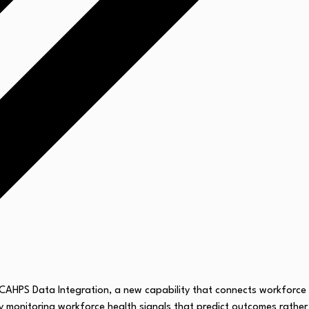
 HCAHPS Data Integration, a new capability that connects workforce
 by monitoring workforce health signals that predict outcomes rather