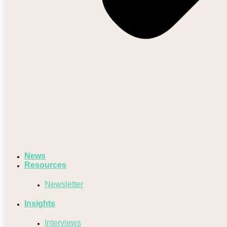
News
Resources
Newsletter
Insights
Interviews