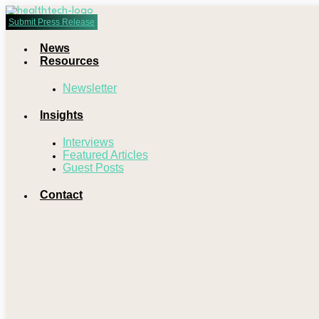
Submit Press Release
News
Resources
Newsletter
Insights
Interviews
Featured Articles
Guest Posts
Contact