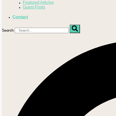
Featured Articles
Guest Posts
Contact
Search