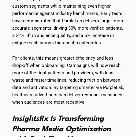
custom segments while maintaining even higher
performance against industry benchmarks. Early tests
have demonstrated that PurpleLab delivers larger, more
accurate segments, driving 30% more verified patients,
a 22% lift in audience quality, and a 5% increase in
unique reach across therapeutic categories.
For clients, this means greater efficiency and less
drop-off when onboarding. Campaigns will now reach
more of the right patients and providers, with less
waste and faster timelines, reducing friction between
data and activation. By targeting smarter via PurpleLab,
healthcare advertisers can deliver resonant messages
when audiences are most receptive.
InsightsRx Is Transforming
Pharma Media Optimization