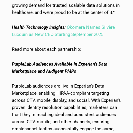
growing demand for trusted, scalable data solutions in
healthcare, and we’re proud to be at the center of it.”
Health Technology Insights:
Okomera Names Silvère
Lucquin as New CEO Starting September 2025
Read more about each partnership:
PurpleLab Audiences Available in Experian’s Data
Marketplace and Audigent PMPs
PurpleLab audiences are live in Experian’s Data
Marketplace, enabling HIPAA-compliant targeting
across CTV, mobile, display, and social. With Experian’s
proven identity resolution capabilities, marketers can
trust they’re reaching ideal and consistent audiences
across CTV, mobile, and other channels, ensuring
omnichannel tactics successfully engage the same,