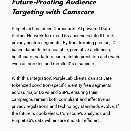
Future-Proofing Audience
Targeting with Comscore
PurpleLab has joined Comscore’s AI-powered Data
Partner Network to extend its audiences into ID-free,
privacy-centric segments. By transforming precise, ID-
based datasets into scalable, predictive audiences,
healthcare marketers can maintain precision and reach
even as cookies and mobile IDs disappear.
With this integration, PurpleLab clients can activate
tokenized condition-specific identity free segments
across major DSPs and SSPs, ensuring their
campaigns remain both compliant and effective as
privacy regulations and technology standards evolve. If
the future is cookieless, Comscore’s analytics and
PurpleLab’s data will ensure it is still efficient.