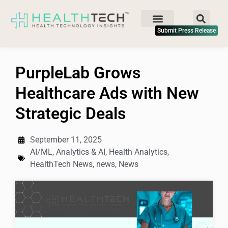
Submit Press Release
PurpleLab Grows
Healthcare Ads with New
Strategic Deals
September 11, 2025
AI/ML
,
Analytics & AI
,
Health Analytics
,
HealthTech News
,
news
,
News