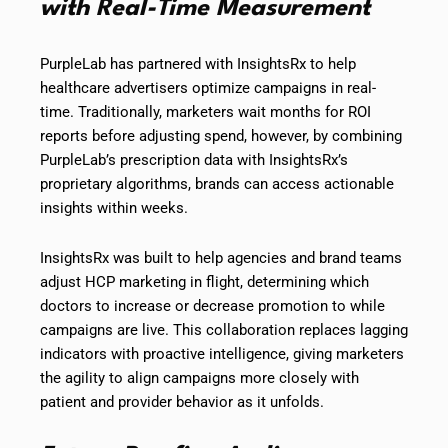
with Real-Time Measurement
PurpleLab has partnered with InsightsRx to help
healthcare advertisers optimize campaigns in real-
time. Traditionally, marketers wait months for ROI
reports before adjusting spend, however, by combining
PurpleLab’s prescription data with InsightsRx’s
proprietary algorithms, brands can access actionable
insights within weeks.
InsightsRx was built to help agencies and brand teams
adjust HCP marketing in flight, determining which
doctors to increase or decrease promotion to while
campaigns are live. This collaboration replaces lagging
indicators with proactive intelligence, giving marketers
the agility to align campaigns more closely with
patient and provider behavior as it unfolds.