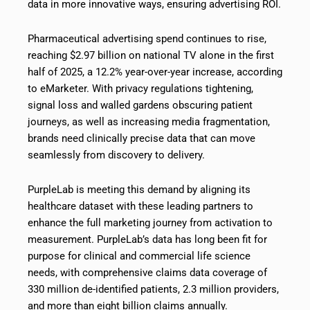
data in more innovative ways, ensuring advertising ROI.
Pharmaceutical advertising spend continues to rise,
reaching $2.97 billion on national TV alone in the first
half of 2025, a 12.2% year-over-year increase, according
to eMarketer. With privacy regulations tightening,
signal loss and walled gardens obscuring patient
journeys, as well as increasing media fragmentation,
brands need clinically precise data that can move
seamlessly from discovery to delivery.
PurpleLab is meeting this demand by aligning its
healthcare dataset with these leading partners to
enhance the full marketing journey from activation to
measurement. PurpleLab’s data has long been fit for
purpose for clinical and commercial life science
needs, with comprehensive claims data coverage of
330 million de-identified patients, 2.3 million providers,
and more than eight billion claims annually.