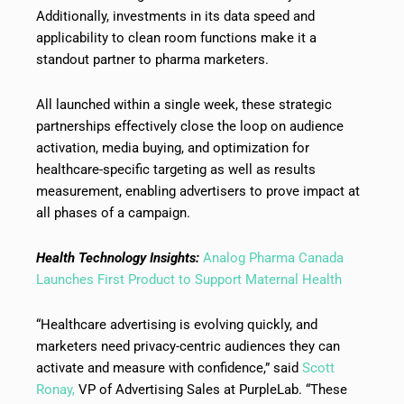
Additionally, investments in its data speed and
applicability to clean room functions make it a
standout partner to pharma marketers.
All launched within a single week, these strategic
partnerships effectively close the loop on audience
activation, media buying, and optimization for
healthcare-specific targeting as well as results
measurement, enabling advertisers to prove impact at
all phases of a campaign.
Health Technology Insights:
Analog Pharma Canada
Launches First Product to Support Maternal Health
“Healthcare advertising is evolving quickly, and
marketers need privacy-centric audiences they can
activate and measure with confidence,” said
Scott
Ronay,
VP of Advertising Sales at PurpleLab. “These