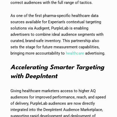
correct audiences with the full range of tactics.
As one of the first pharma-specific healthcare data
sources available for Experian’s contextual targeting
solutions via Audigent, PurpleLab is enabling
advertisers to combine ideal audience segments with
curated, brand-safe inventory. This partnership also
sets the stage for future measurement capabilities,
bringing more accountability to
healthcare
advertising.
Accelerating Smarter Targeting
with DeepIntent
Giving healthcare marketers access to higher AQ
audiences for improved performance, reach, and speed
of delivery, PurpleLab audiences are now directly
integrated into the DeepIntent Audience Marketplace,
supporting rapid development and deployment of