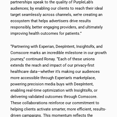
partnerships speak to the quality of PurpleLab’s
audiences; by enabling our clients to reach their ideal
target seamlessly across channels, we’re creating an
ecosystem that helps advertisers drive results
responsibly, better engaging providers, and ultimately
improving health outcomes for patients.”
“Partnering with Experian, DeepIntent, InsightsRx, and
Comscore marks an incredible milestone in our growth
journey,” continued Ronay. “Each of these unions
extends the reach and impact of our privacy-first
healthcare data—whether it’s making our audiences
more accessible through Experian’s marketplace,
powering precision media buys with DeepIntent,
enabling real-time optimization with InsightsRx, or
delivering validated outcomes through Comscore.
These collaborations reinforce our commitment to
helping clients activate smarter, more efficient, results-
driven campaigns. This momentum reflects the