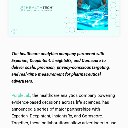
The healthcare analytics company partnered with
Experian, DeepIntent, InsightsRx, and Comscore to
deliver scale, precision, privacy-conscious targeting,
and real-time measurement for pharmaceutical
advertisers.
PurpleLab
, the healthcare analytics company powering
evidence-based decisions across life sciences, has
announced a series of major partnerships with
Experian, DeepIntent, InsightsRx, and Comscore.
Together, these collaborations allow advertisers to use