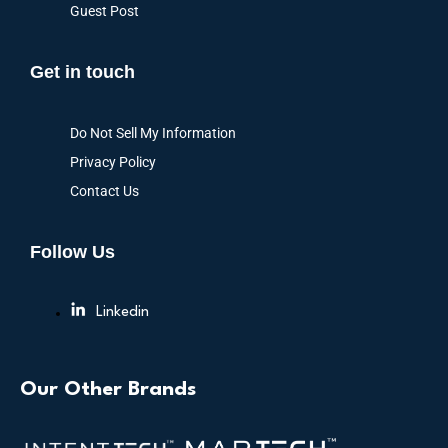
Guest Post
Get in touch
Do Not Sell My Information
Privacy Policy
Contact Us
Follow Us
Linkedin
Our Other Brands