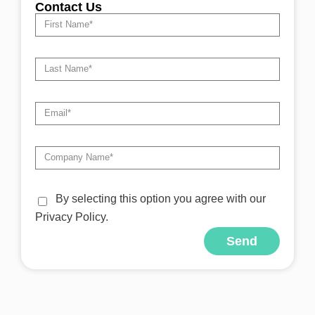
Contact Us
By selecting this option you agree with our
Privacy Policy.
Send
Alternative: