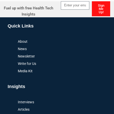
Sign
Fuel up with free Health Tech
Me
Up!
Insights
Alternative:
Quick Links
About
News
Newsletter
Write for Us
Media Kit
Insights
Interviews
Articles