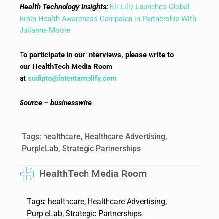
Health Technology Insights:
Eli Lilly Launches Global
Brain Health Awareness Campaign in Partnership With
Julianne Moore
To participate in our interviews, please write to
our HealthTech Media Room
at
sudipto@intentamplify.com
Source – businesswire
Tags:
healthcare
,
Healthcare Advertising
,
PurpleLab
,
Strategic Partnerships
HealthTech Media Room
Tags:
healthcare
,
Healthcare Advertising
,
PurpleLab
,
Strategic Partnerships