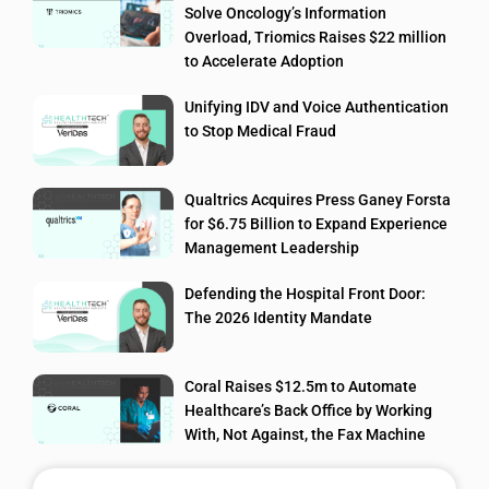
Solve Oncology’s Information
Overload, Triomics Raises $22 million
to Accelerate Adoption
Unifying IDV and Voice Authentication
to Stop Medical Fraud
Qualtrics Acquires Press Ganey Forsta
for $6.75 Billion to Expand Experience
Management Leadership
Defending the Hospital Front Door:
The 2026 Identity Mandate
Coral Raises $12.5m to Automate
Healthcare’s Back Office by Working
With, Not Against, the Fax Machine