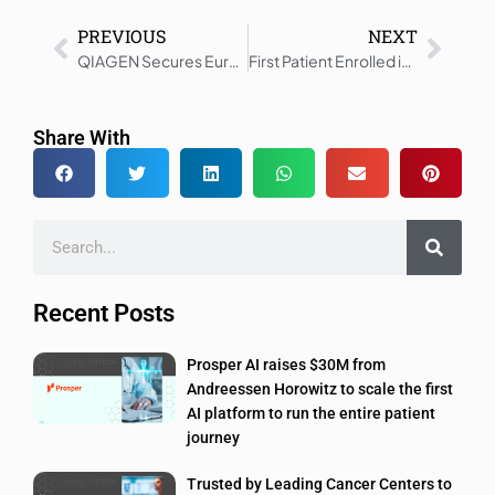
PREVIOUS
NEXT
QIAGEN Secures European CE-IVDR Certification for Full QIAstat-Dx Portfolio
First Patient Enrolled in DUBSTENT Diabetes PCI Trial
Share With
Recent Posts
Prosper AI raises $30M from
Andreessen Horowitz to scale the first
AI platform to run the entire patient
journey
Trusted by Leading Cancer Centers to