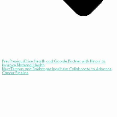
Prev
Previous
Drive Health and Google Partner with Illinois to
Improve Maternal Health
Next
Tempus and Boehringer Ingelheim Collaborate to Advance
Cancer Pipeline