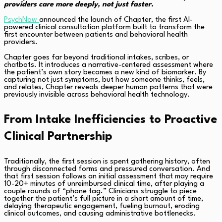
providers care more deeply, not just faster.
PsychNow
announced the launch of Chapter, the first AI-
powered clinical consultation platform built to transform the
first encounter between patients and behavioral health
providers.
Chapter goes far beyond traditional intakes, scribes, or
chatbots. It introduces a narrative-centered assessment where
the patient’s own story becomes a new kind of biomarker. By
capturing not just symptoms, but how someone thinks, feels,
and relates, Chapter reveals deeper human patterns that were
previously invisible across behavioral health technology.
From Intake Inefficiencies to Proactive
Clinical Partnership
Traditionally, the first session is spent gathering history, often
through disconnected forms and pressured conversation. And
that first session follows an initial assessment that may require
10-20+ minutes of unreimbursed clinical time, after playing a
couple rounds of “phone tag.” Clinicians struggle to piece
together the patient’s full picture in a short amount of time,
delaying therapeutic engagement, fueling burnout, eroding
clinical outcomes, and causing administrative bottlenecks.