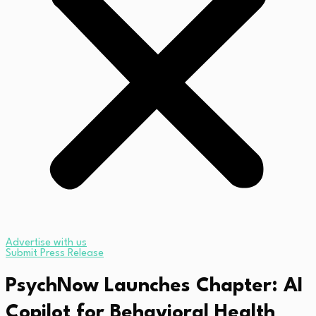
Advertise with us
Submit Press Release
PsychNow Launches Chapter: AI
Copilot for Behavioral Health