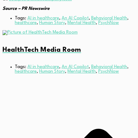
Source – PR Newswire
Tags:
AI in healthcare
,
An AI Copilot
,
Behavioral Health
,
healthcare
,
Human Story
,
Mental Health
,
PsychNow
HealthTech Media Room
Tags:
AI in healthcare
,
An AI Copilot
,
Behavioral Health
,
healthcare
,
Human Story
,
Mental Health
,
PsychNow