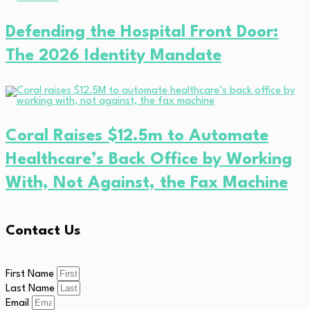
Defending the Hospital Front Door:
The 2026 Identity Mandate
Coral Raises $12.5m to Automate
Healthcare’s Back Office by Working
With, Not Against, the Fax Machine
Contact Us
First Name
Last Name
Email