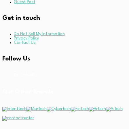
Guest Post
Get in touch
Do Not Sell My Information
Privacy Policy
Contact Us
Follow Us
Linkedin
Our Other Brands