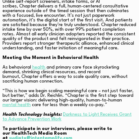
Unlike self-report screeners, intake forms, or AI
scribes, Chapter delivers a full, human-centered consultative
experience outside of the timed session that then culminates
with a focused, live encounter. It’s not just paperwork
automation, it’s the digital start of the first visit. And patients
are satisfied because they’re truly understood. Chapter reduced
intake time by over 50%, with over 99% patient completion
rates. Almost all early clinician adopters reported the consistent
quality of the product and felt reinvigorated in their practice.
Providers report stronger therapeutic alliance, enhanced clinical
understanding, and faster initiation of meaningful care.
Meeting the Moment in Behavioral Health
As behavioral
health
and primary care face skyrocketing
demand, shrinking clinical resources, and record
burnout, Chapter offers a way to scale quality care, without
sacrificing human connection.
“This is how we begin scaling meaningful care – not just faster,
but better,” adds Dr. Reichlin. “Chapter is the first step toward
our larger vision: delivering high-quality, human-to-human
mental health
care for less than a weekly co-pay.”
Health Technology Insights:
Darkness to Light Receives Grant
to Advance Prevention Work
To participate in our interviews, please write to
our HealthTech Media Room
at
sudipto@intentamplify.com