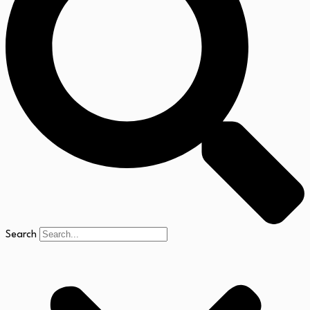
Search