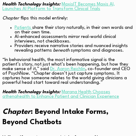
Health Technology Insights:
MaxisIT Becomes Maxis AI,
Launches AI Platform to Transform Clinical Trials
Chapter
flips this model entirely:
Patients
share their story naturally, in their own words and
on their own time.
AI-enhanced assessments mirror real-world clinical
interviews, not checkboxes.
Providers receive narrative stories and nuanced insights
revealing patterns
beneath
symptoms and diagnoses.
“In behavioral health, the most informative signal is the
patient’s story, not just what’s been happening, but how they
make sense of it,” said
Dr. Aaron Reichlin
, co-founder and CEO
of PsychNow. “Chapter doesn’t just capture symptoms. It
captures how someone relates to the world giving clinicians a
powerful head start toward real understanding.”
Health Technology Insights:
Marana Health Chooses
athenahealth to Enhance Patient and Clinician Experience
Chapter
: Beyond Intake Forms,
Beyond Chatbots