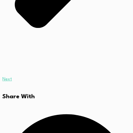
Next
Share With