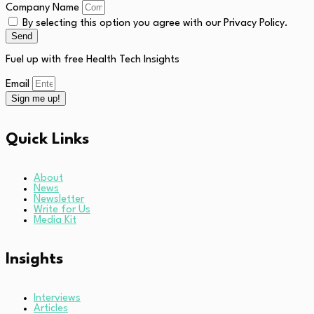
Company Name
By selecting this option you agree with our Privacy Policy.
Send
Fuel up with free Health Tech Insights
Email
Sign me up!
Quick Links
About
News
Newsletter
Write for Us
Media Kit
Insights
Interviews
Articles