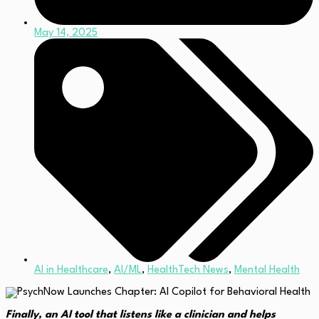
May 14, 2025
AI in Healthcare
,
AI/ML
,
HealthTech News
,
Mental Health
Finally, an AI tool that listens like a clinician and helps