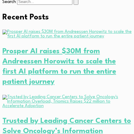
Search
Recent Posts
Prosper AI raises $30M from
Andreessen Horowitz to scale the
first AI platform to run the entire
patient journey
Trusted by Leading Cancer Centers to
Solve Oncology’s Information