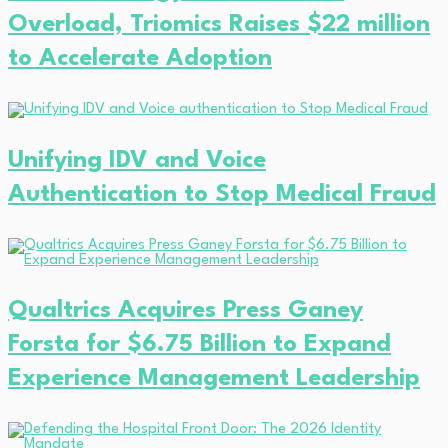
Overload, Triomics Raises $22 million
to Accelerate Adoption
Unifying IDV and Voice
Authentication to Stop Medical Fraud
Qualtrics Acquires Press Ganey
Forsta for $6.75 Billion to Expand
Experience Management Leadership