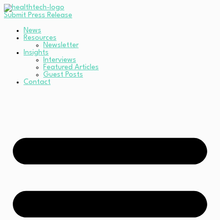
Submit Press Release
News
Resources
Newsletter
Insights
Interviews
Featured Articles
Guest Posts
Contact