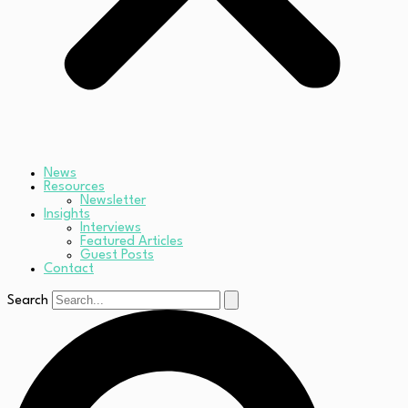
News
Resources
Newsletter
Insights
Interviews
Featured Articles
Guest Posts
Contact
Search