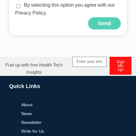
By selecting this option you agree with our
Privacy Policy.
Send
Alternative:
Sign
Fuel up with free Health Tech
Me
Up!
Insights
Alternative:
Quick Links
About
News
Newsletter
Write for Us