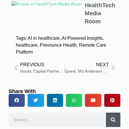
HealthTech
Media
Room
Tags:
AI in healthcare
,
AI-Powered Insights
,
healthcare
,
Prevounce Health
,
Remote Care
Platform
PREVIOUS
NEXT
Nordic Capital Partners With Minerva Imaging, To Support Growth Journey Radiopharmaceutical Space
Quest, Md Anderson Technology: Multi-cancer Blood Test
Share With