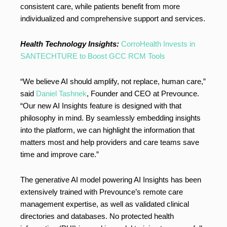
consistent care, while patients benefit from more
individualized and comprehensive support and services.
Health Technology Insights:
CorroHealth Invests in
SANTECHTURE to Boost GCC RCM Tools
“We believe AI should amplify, not replace, human care,”
said
Daniel Tashnek
, Founder and CEO at Prevounce.
“Our new AI Insights feature is designed with that
philosophy in mind. By seamlessly embedding insights
into the platform, we can highlight the information that
matters most and help providers and care teams save
time and improve care.”
The generative AI model powering AI Insights has been
extensively trained with Prevounce’s remote care
management expertise, as well as validated clinical
directories and databases. No protected health