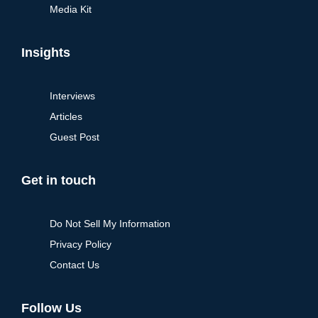
Media Kit
Insights
Interviews
Articles
Guest Post
Get in touch
Do Not Sell My Information
Privacy Policy
Contact Us
Follow Us