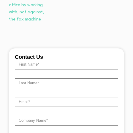
Contact Us