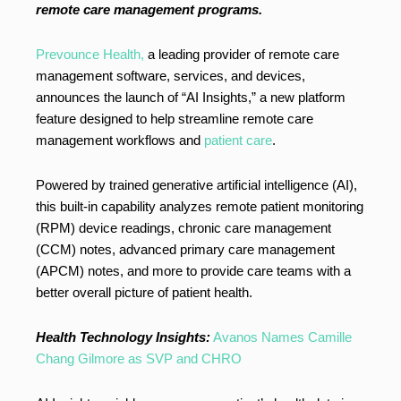
remote care management programs.
Prevounce Health,
a leading provider of remote care
management software, services, and devices,
announces the launch of “AI Insights,” a new platform
feature designed to help streamline remote care
management workflows and
patient care
.
Powered by trained generative artificial intelligence (AI),
this built-in capability analyzes remote patient monitoring
(RPM) device readings, chronic care management
(CCM) notes, advanced primary care management
(APCM) notes, and more to provide care teams with a
better overall picture of patient health.
Health Technology Insights:
Avanos Names Camille
Chang Gilmore as SVP and CHRO