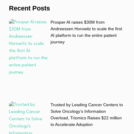
Recent Posts
Prosper AI raises $30M from
Andreessen Horowitz to scale the first
AI platform to run the entire patient
journey
Trusted by Leading Cancer Centers to
Solve Oncology’s Information
Overload, Triomics Raises $22 million
to Accelerate Adoption