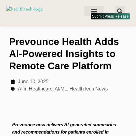
Submit Press Release
Prevounce Health Adds
AI-Powered Insights to
Remote Care Platform
June 10, 2025
AI in Healthcare
,
AI/ML
,
HealthTech News
Prevounce now delivers AI-generated summaries
and recommendations for patients enrolled in