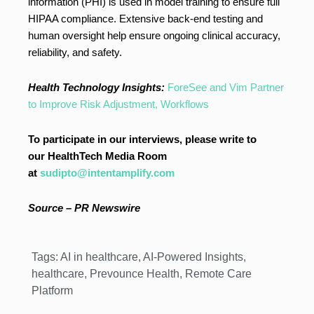
information (PHI) is used in model training to ensure full
HIPAA compliance. Extensive back-end testing and
human oversight help ensure ongoing clinical accuracy,
reliability, and safety.
Health Technology Insights:
ForeSee and Vim Partner
to Improve Risk Adjustment, Workflows
To participate in our interviews, please write to
our HealthTech Media Room
at
sudipto@intentamplify.com
Source – PR Newswire
Tags:
AI in healthcare
,
AI-Powered Insights
,
healthcare
,
Prevounce Health
,
Remote Care
Platform