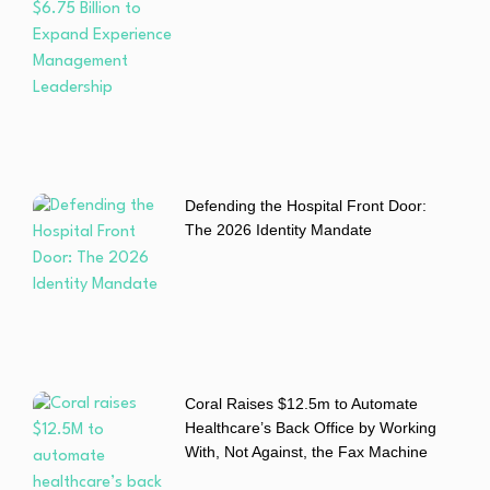
Defending the Hospital Front Door:
The 2026 Identity Mandate
Coral Raises $12.5m to Automate
Healthcare’s Back Office by Working
With, Not Against, the Fax Machine