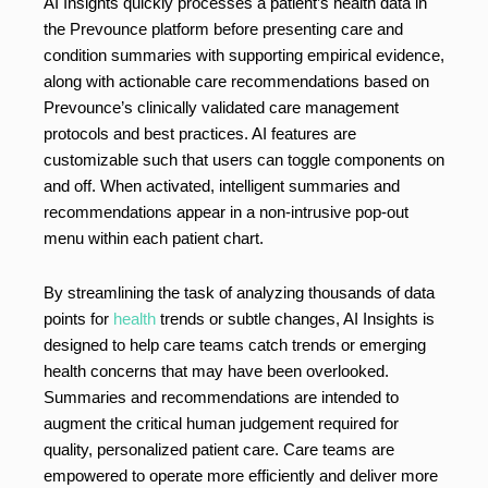
AI Insights quickly processes a patient’s health data in
the Prevounce platform before presenting care and
condition summaries with supporting empirical evidence,
along with actionable care recommendations based on
Prevounce’s clinically validated care management
protocols and best practices. AI features are
customizable such that users can toggle components on
and off. When activated, intelligent summaries and
recommendations appear in a non-intrusive pop-out
menu within each patient chart.
By streamlining the task of analyzing thousands of data
points for
health
trends or subtle changes, AI Insights is
designed to help care teams catch trends or emerging
health concerns that may have been overlooked.
Summaries and recommendations are intended to
augment the critical human judgement required for
quality, personalized patient care. Care teams are
empowered to operate more efficiently and deliver more