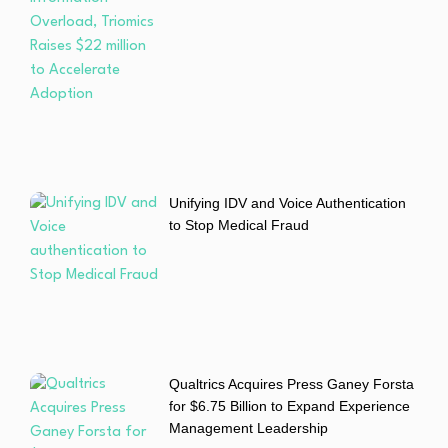
Unifying IDV and Voice Authentication
to Stop Medical Fraud
Qualtrics Acquires Press Ganey Forsta
for $6.75 Billion to Expand Experience
Management Leadership