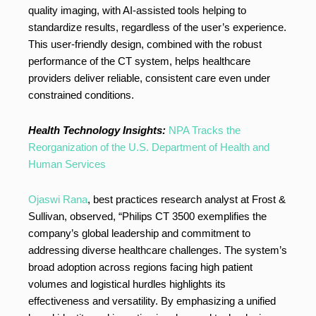
quality imaging, with AI-assisted tools helping to
standardize results, regardless of the user’s experience.
This user-friendly design, combined with the robust
performance of the CT system, helps healthcare
providers deliver reliable, consistent care even under
constrained conditions.
Health Technology Insights:
NPA Tracks the
Reorganization of the U.S. Department of Health and
Human Services
Ojaswi Rana
, best practices research analyst at Frost &
Sullivan, observed, “Philips CT 3500 exemplifies the
company’s global leadership and commitment to
addressing diverse healthcare challenges. The system’s
broad adoption across regions facing high patient
volumes and logistical hurdles highlights its
effectiveness and versatility. By emphasizing a unified