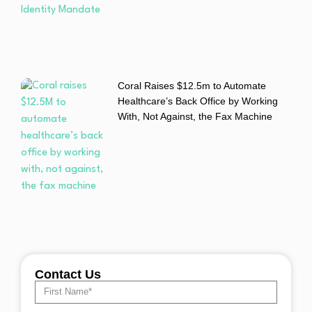
Coral Raises $12.5m to Automate
Healthcare’s Back Office by Working
With, Not Against, the Fax Machine
Contact Us