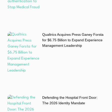
Qualtrics Acquires Press Ganey Forsta
for $6.75 Billion to Expand Experience
Management Leadership
Defending the Hospital Front Door:
The 2026 Identity Mandate