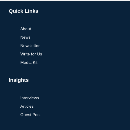
Alternative:
Quick Links
About
News
Newsletter
Write for Us
Media Kit
Insights
Interviews
Articles
Guest Post