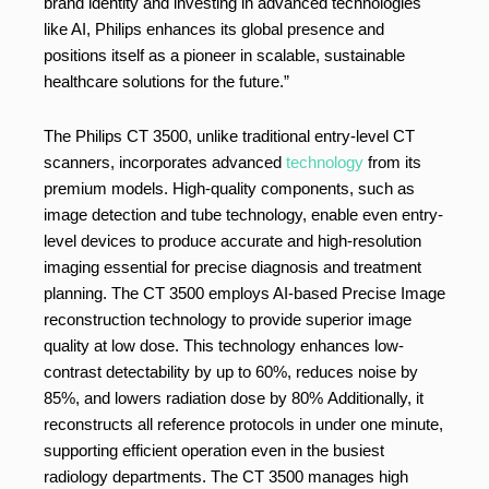
brand identity and investing in advanced technologies
like AI, Philips enhances its global presence and
positions itself as a pioneer in scalable, sustainable
healthcare solutions for the future.”
The Philips CT 3500, unlike traditional entry-level CT
scanners, incorporates advanced
technology
from its
premium models. High-quality components, such as
image detection and tube technology, enable even entry-
level devices to produce accurate and high-resolution
imaging essential for precise diagnosis and treatment
planning. The CT 3500 employs AI-based Precise Image
reconstruction technology to provide superior image
quality at low dose. This technology enhances low-
contrast detectability by up to 60%, reduces noise by
85%, and lowers radiation dose by 80% Additionally, it
reconstructs all reference protocols in under one minute,
supporting efficient operation even in the busiest
radiology departments. The CT 3500 manages high