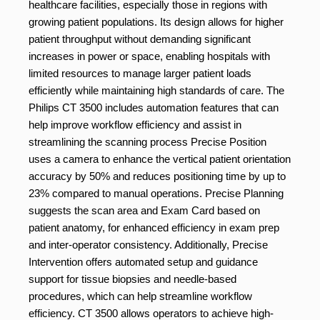
healthcare facilities, especially those in regions with
growing patient populations. Its design allows for higher
patient throughput without demanding significant
increases in power or space, enabling hospitals with
limited resources to manage larger patient loads
efficiently while maintaining high standards of care. The
Philips CT 3500 includes automation features that can
help improve workflow efficiency and assist in
streamlining the scanning process Precise Position
uses a camera to enhance the vertical patient orientation
accuracy by 50% and reduces positioning time by up to
23% compared to manual operations. Precise Planning
suggests the scan area and Exam Card based on
patient anatomy, for enhanced efficiency in exam prep
and inter-operator consistency. Additionally, Precise
Intervention offers automated setup and guidance
support for tissue biopsies and needle-based
procedures, which can help streamline workflow
efficiency. CT 3500 allows operators to achieve high-