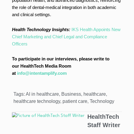
population health, and advanced diagnostics, reinforcing
the role of dental-medical integration in both academic
and clinical settings.
Health Technology Insights:
IKS Health Appoints New
Chief Marketing and Chief Legal and Compliance
Officers
To participate in our interviews, please write to
our HealthTech Media Room
at
info@intentamplify.com
Tags:
AI in healthcare
,
Business
,
healthcare
,
healthcare technology
,
patient care
,
Technology
HealthTech
Staff Writer