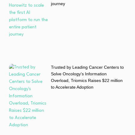
journey
Trusted by Leading Cancer Centers to
Solve Oncology’s Information
Overload, Triomics Raises $22 million
to Accelerate Adoption