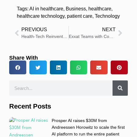
Tags:
AI in healthcare
,
Business
,
healthcare
,
healthcare technology
,
patient care
,
Technology
PREVIOUS
NEXT
Health-Tech Reinvented – Zendesk Brings Personalised, Secure Support to Providers & Patients
Exxat Teams with Continuum to Boost Clinical Education
Share With
Recent Posts
Prosper AI raises $30M from
Andreessen Horowitz to scale the first
AI platform to run the entire patient