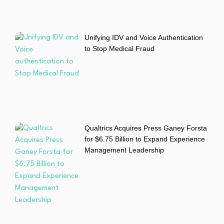
Unifying IDV and Voice Authentication
to Stop Medical Fraud
Qualtrics Acquires Press Ganey Forsta
for $6.75 Billion to Expand Experience
Management Leadership