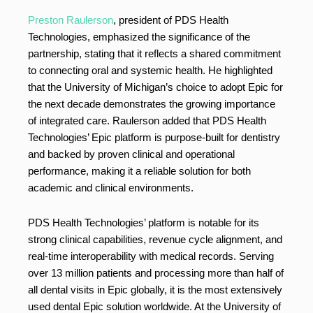
Preston Raulerson
, president of PDS Health
Technologies, emphasized the significance of the
partnership, stating that it reflects a shared commitment
to connecting oral and systemic health. He highlighted
that the University of Michigan’s choice to adopt Epic for
the next decade demonstrates the growing importance
of integrated care. Raulerson added that PDS Health
Technologies’ Epic platform is purpose-built for dentistry
and backed by proven clinical and operational
performance, making it a reliable solution for both
academic and clinical environments.
PDS Health Technologies’ platform is notable for its
strong clinical capabilities, revenue cycle alignment, and
real-time interoperability with medical records. Serving
over 13 million patients and processing more than half of
all dental visits in Epic globally, it is the most extensively
used dental Epic solution worldwide. At the University of