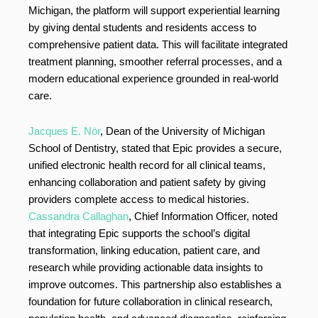
Michigan, the platform will support experiential learning
by giving dental students and residents access to
comprehensive patient data. This will facilitate integrated
treatment planning, smoother referral processes, and a
modern educational experience grounded in real-world
care.
Jacques E. Nör
, Dean of the University of Michigan
School of Dentistry, stated that Epic provides a secure,
unified electronic health record for all clinical teams,
enhancing collaboration and patient safety by giving
providers complete access to medical histories.
Cassandra Callaghan
, Chief Information Officer, noted
that integrating Epic supports the school’s digital
transformation, linking education, patient care, and
research while providing actionable data insights to
improve outcomes. This partnership also establishes a
foundation for future collaboration in clinical research,