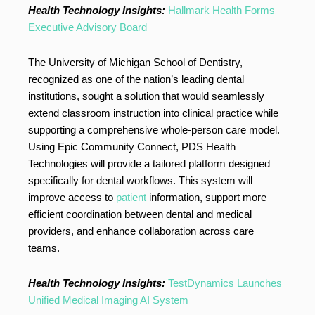
Health Technology Insights:
Hallmark Health Forms
Executive Advisory Board
The University of Michigan School of Dentistry,
recognized as one of the nation’s leading dental
institutions, sought a solution that would seamlessly
extend classroom instruction into clinical practice while
supporting a comprehensive whole-person care model.
Using Epic Community Connect, PDS Health
Technologies will provide a tailored platform designed
specifically for dental workflows. This system will
improve access to
patient
information, support more
efficient coordination between dental and medical
providers, and enhance collaboration across care
teams.
Health Technology Insights:
TestDynamics Launches
Unified Medical Imaging AI System