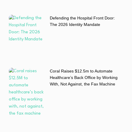
Defending the Hospital Front Door:
The 2026 Identity Mandate
Coral Raises $12.5m to Automate
Healthcare’s Back Office by Working
With, Not Against, the Fax Machine