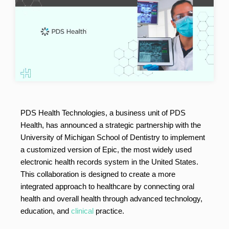
PDS Health Technologies, a business unit of PDS
Health, has announced a strategic partnership with the
University of Michigan School of Dentistry to implement
a customized version of Epic, the most widely used
electronic health records system in the United States.
This collaboration is designed to create a more
integrated approach to healthcare by connecting oral
health and overall health through advanced technology,
education, and
clinical
practice.