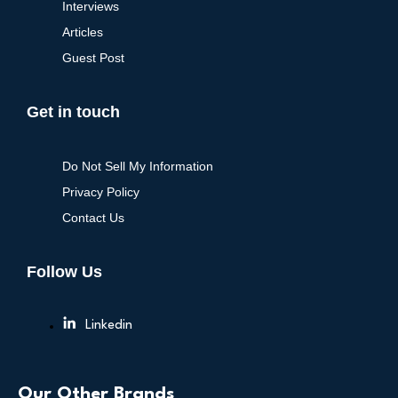
Interviews
Articles
Guest Post
Get in touch
Do Not Sell My Information
Privacy Policy
Contact Us
Follow Us
Linkedin
Our Other Brands