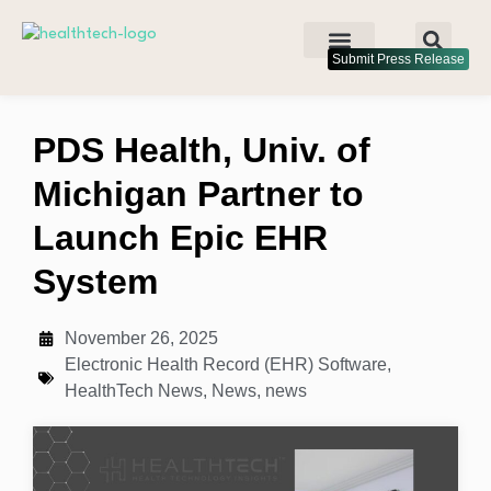
Submit Press Release
PDS Health, Univ. of
Michigan Partner to
Launch Epic EHR
System
November 26, 2025
Electronic Health Record (EHR) Software
,
HealthTech News
,
News
,
news