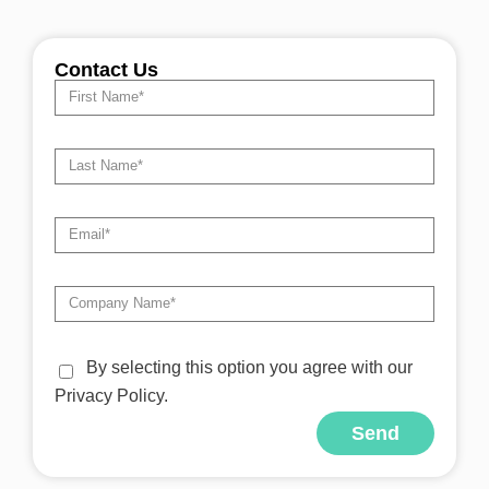
Contact Us
By selecting this option you agree with our
Privacy Policy.
Send
Alternative: