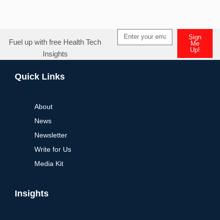
Sign
Fuel up with free Health Tech
Me
Up!
Insights
Alternative:
Quick Links
About
News
Newsletter
Write for Us
Media Kit
Insights