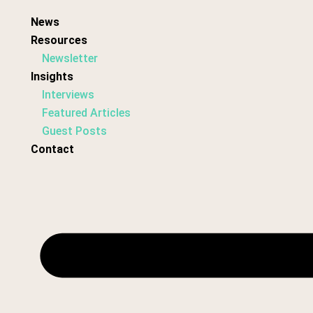
News
Resources
Newsletter
Insights
Interviews
Featured Articles
Guest Posts
Contact