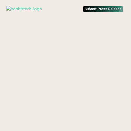
Submit Press Release