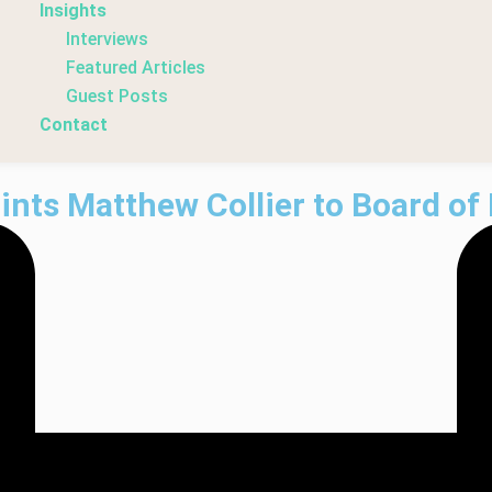
Insights
Interviews
Featured Articles
Guest Posts
Contact
nts Matthew Collier to Board of 