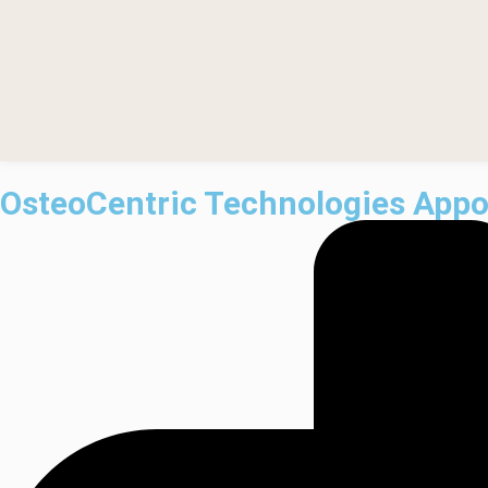
OsteoCentric Technologies Appoi