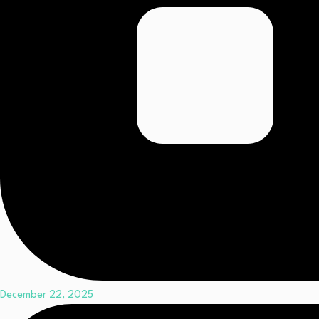
December 22, 2025