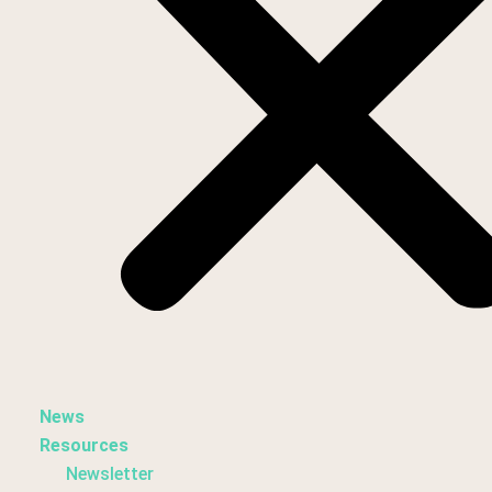
News
Resources
Newsletter