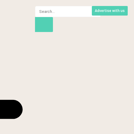
Advertise with us