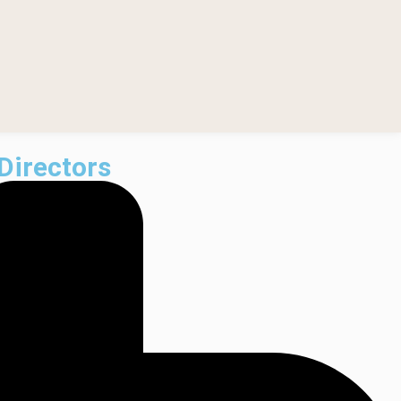
Directors